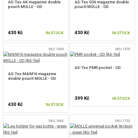
AS-Tex AK magazine double
AS-Tex G36 magazine double
pouch MOLLE - OD
pouch MOLLE - OD
430 Kč
430 Kč
IN STOCK
IN STOCK
SKU 1459
SKU 1470
AS-Tex PMR pocket - OD
AS-Tex M4/M16 magazine
double pouch MOLLE - OD
399 Kč
IN STOCK
430 Kč
IN STOCK
SKU 1665
SKU 1732