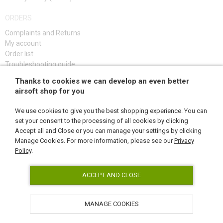
ORDERS
Complaints and Returns
My account
Order list
Troubleshooting guide
Thanks to cookies we can develop an even better
SIGN UP
airsoft shop for you
We use cookies to give you the best shopping experience. You can
set your consent to the processing of all cookies by clicking
Accept all and Close or you can manage your settings by clicking
FOLLOW US
Manage Cookies. For more information, please see our
Privacy
Policy
.
ACCEPT AND CLOSE
MANAGE COOKIES
AirsoftPro.cz © 2026