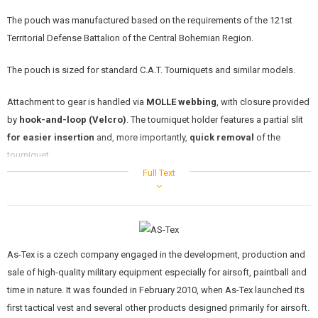
KITS, MODELS
The pouch was manufactured based on the requirements of the 121st
Territorial Defense Battalion of the Central Bohemian Region.
PROMOTIONAL ITEMS
The pouch is sized for standard C.A.T. Tourniquets and similar models.
DAMAGED, USED GOODS
Attachment to gear is handled via
MOLLE webbing
, with closure provided
NEW PRODUCTS
by
hook-and-loop (Velcro)
. The tourniquet holder features a partial slit
for easier insertion
and, more importantly,
quick removal
of the
SALES
tourniquet.
Full Text
CONTACTS
The pouch is fitted with a prominent
red "T" marking
and a
red pull tab
at the end of the flap. These elements serve for the
immediate
identification
of the tourniquet among other gear on a vest or plate
carrier, which is
critical in emergency situations
.
As-Tex is a czech company engaged in the development, production and
The tourniquet is not included with the pouch.
sale of high-quality military equipment especially for airsoft, paintball and
time in nature. It was founded in February 2010, when As-Tex launched its
first tactical vest and several other products designed primarily for airsoft.