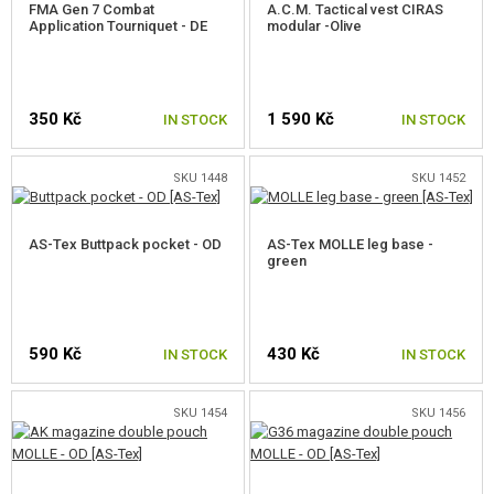
FMA Gen 7 Combat
A.C.M. Tactical vest CIRAS
Application Tourniquet - DE
modular -Olive
350 Kč
1 590 Kč
IN STOCK
IN STOCK
SKU 1448
SKU 1452
AS-Tex Buttpack pocket - OD
AS-Tex MOLLE leg base -
green
590 Kč
430 Kč
IN STOCK
IN STOCK
SKU 1454
SKU 1456