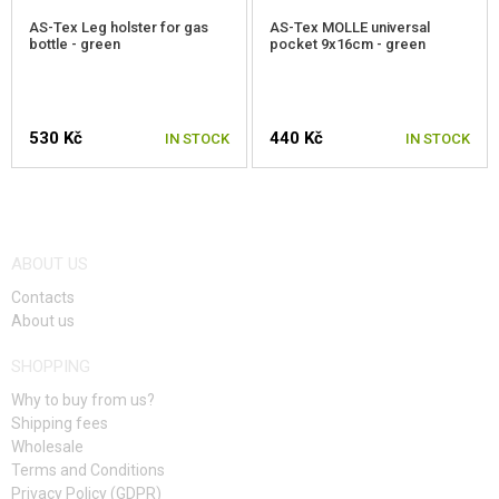
AS-Tex Leg holster for gas
AS-Tex MOLLE universal
bottle - green
pocket 9x16cm - green
530 Kč
440 Kč
IN STOCK
IN STOCK
ABOUT US
Contacts
About us
SHOPPING
Why to buy from us?
Shipping fees
Wholesale
Terms and Conditions
Privacy Policy (GDPR)