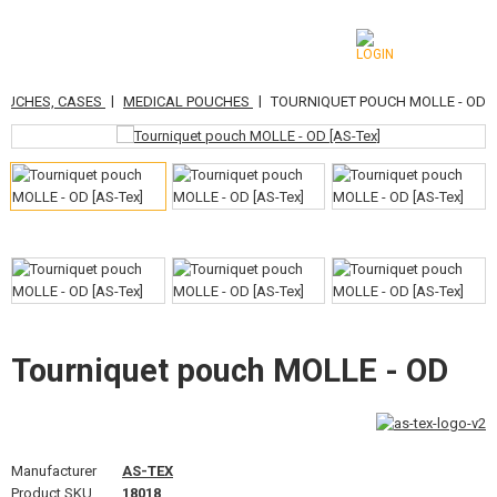
|
|
POUCHES, CASES
MEDICAL POUCHES
TOURNIQUET POUCH MOLLE - OD
CATEGORIES
AIRSOFT GUNS
AIRGUNS, SLINGSHOTS
GRENADE LAUNCHERS, GRENADES
BBS, GAS
BATTERIES, CHARGERS
Tourniquet pouch MOLLE - OD
MAGAZINES, BB LOADERS
GLASSES, MASKS
Manufacturer
AS-TEX
Product SKU
18018