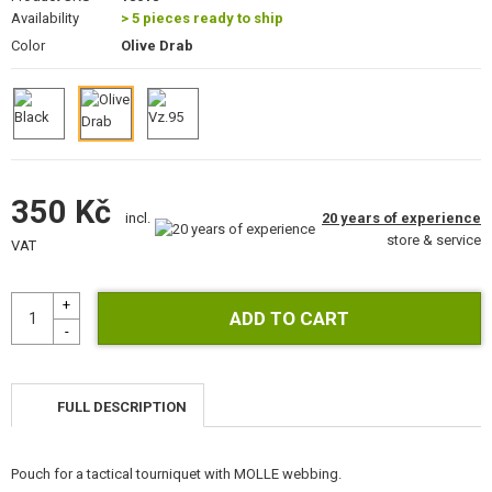
GEAR, UNIFORMS, GUN CASES
Availability
> 5 pieces ready to ship
Color
Olive Drab
CAMO, PAINTS, TAPES
RADIOS, HEADSETS, CAMERAS
GUN ACCESSORIES, SLINGS
350 Kč
GUN SPARE PARTS, UPGRADE
20 years of experience
incl.
store & service
VAT
GUN SERVICE AND MAINTENANCE
SELF-DEFENSE, TRAINING, KNIVES
TARGETS, TRAP TARGETS
OUTDOOR AND BUSHCRAFT
FULL DESCRIPTION
FOOD
Pouch for a tactical tourniquet with MOLLE webbing.