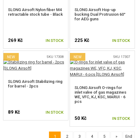
SLONG Airsoft Nylon fiber M4
SLONG Airsoft Hop-up
retractable stock tube - Black
bucking Dual Protrusion 60°
for AEG guns
269 Kč
225 Kč
IN STOCK
IN STOCK
NEW
SKU 17308
NEW
SKU 17307
SLONG Airsoft Stabilizing ring
for barrel - 2pcs
SLONG Airsoft O-rings for
inlet valve of gas magazines
WE, VFC, KJ, KSC, MARUI - 6
pcs
89 Kč
IN STOCK
50 Kč
IN STOCK
1
2
3
4
5
»
End