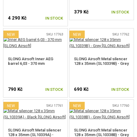
KITS, MODELS
379 Kč
IN STOCK
PROMOTIONAL ITEMS
4 290 Kč
IN STOCK
DAMAGED, USED GOODS
NEW
SKU 17763
NEW
SKU 17762
NEW PRODUCTS
SLONG Airsoft Inner AEG
SLONG Airsoft Metal silencer
SALES
barrel 6,03 - 370 mm
128 x 35mm (SL10339B) - Grey
CONTACTS
790 Kč
690 Kč
IN STOCK
IN STOCK
NEW
SKU 17761
NEW
SKU 17760
SLONG Airsoft Metal silencer
SLONG Airsoft Metal silencer
128 x 35mm (SL10339A) -
128 x 35mm (SL10338B) - Grey