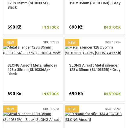
128 x 35mm (SL10337A) -
128 x 35mm (SL10336B) - Grey
Black
690 Kč
690 Kč
IN STOCK
IN STOCK
NEW
SKU 17755
NEW
SKU 17754
SLONG Airsoft Metal silencer
SLONG Airsoft Metal silencer
128 x 35mm (SL10336A) -
128 x 35mm (SL10335B) - Grey
Black
690 Kč
690 Kč
IN STOCK
IN STOCK
NEW
SKU 17753
NEW
SKU 17297