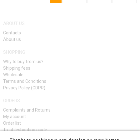
ABOUT US
Contacts
About us
SHOPPING
Why to buy from us?
Shipping fees
Wholesale
Terms and Conditions
Privacy Policy (GDPR)
ORDERS
Complaints and Returns
My account
Order list
Troubleshooting guide