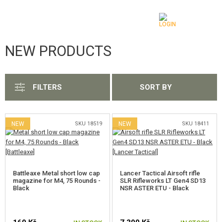
NEW PRODUCTS
CATEGORIES
SHOW ALL
AIRSOFT GUNS
FILTERS
SORT BY
AIRGUNS, SLINGSHOTS
GRENADE LAUNCHERS, GRENADES
NEW
SKU 18519
NEW
SKU 18411
BBS, GAS
BATTERIES, CHARGERS
Battleaxe Metal short low cap
Lancer Tactical Airsoft rifle
magazine for M4, 75 Rounds -
SLR Rifleworks LT Gen4 SD13
MAGAZINES, BB LOADERS
Black
NSR ASTER ETU - Black
GLASSES, MASKS