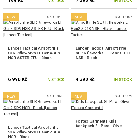
169 Kč
7 390 Kč
IN STOCK
IN STOCK
GEAR, UNIFORMS, GUN CASES
CAMO, PAINTS, TAPES
NEW
SKU 18410
NEW
SKU 18407
RADIOS, HEADSETS, CAMERAS
GUN ACCESSORIES, SLINGS
Lancer Tactical Airsoft rifle
Lancer Tactical Airsoft rifle
SLR Rifleworks LT Gen4 SD9
SLR Rifleworks LT Gen2 SD13
NSR ASTER ETU - Black
NSR - Black
GUN SPARE PARTS, UPGRADE
GUN SERVICE AND MAINTENANCE
6 990 Kč
4 390 Kč
IN STOCK
IN STOCK
SELF-DEFENSE, TRAINING, KNIVES
NEW
SKU 18406
NEW
SKU 18379
TARGETS, TRAP TARGETS
OUTDOOR AND BUSHCRAFT
Fostex Garments Kids
backpack 8L Para - Olive
Lancer Tactical Airsoft rifle
FOOD
SLR Rifleworks LT Gen2 SD9
NSR - Black