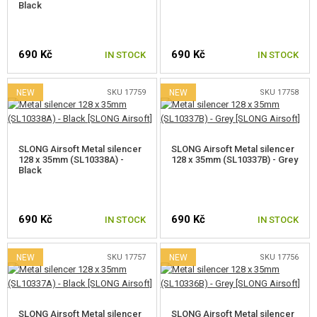
Black
690 Kč
690 Kč
IN STOCK
IN STOCK
NEW
SKU 17759
NEW
SKU 17758
SLONG Airsoft Metal silencer
SLONG Airsoft Metal silencer
128 x 35mm (SL10338A) -
128 x 35mm (SL10337B) - Grey
Black
690 Kč
690 Kč
IN STOCK
IN STOCK
NEW
SKU 17757
NEW
SKU 17756
SLONG Airsoft Metal silencer
SLONG Airsoft Metal silencer