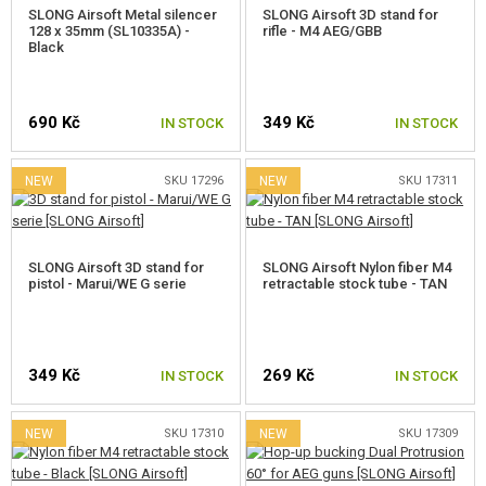
SLONG Airsoft Metal silencer
SLONG Airsoft 3D stand for
128 x 35mm (SL10335A) -
rifle - M4 AEG/GBB
Black
690 Kč
349 Kč
IN STOCK
IN STOCK
NEW
SKU 17296
NEW
SKU 17311
SLONG Airsoft 3D stand for
SLONG Airsoft Nylon fiber M4
pistol - Marui/WE G serie
retractable stock tube - TAN
349 Kč
269 Kč
IN STOCK
IN STOCK
NEW
SKU 17310
NEW
SKU 17309