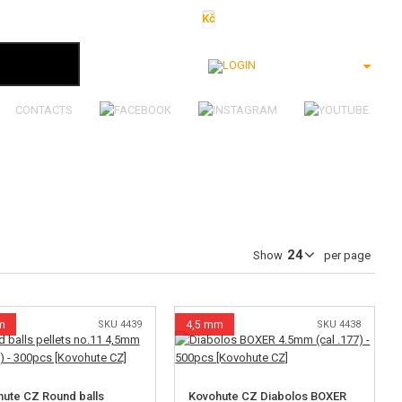
Kč
€
$
Ft
lei
Login
CONTACTS
Show
per page
m
SKU 4439
4,5 mm
SKU 4438
ute CZ Round balls
Kovohute CZ Diabolos BOXER