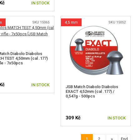
Kč
IN STOCK
m
SKU 15065
4,5 mm
SKU 15052
atch Diabolo Diabolos
 TEST 4,50mm (cal .177)
ifle - 7x50pcs
Kč
IN STOCK
JSB Match Diabolo Diabolos
EXACT 4,52mm (cal .177) /
0,547g - 500pcs
309 Kč
IN STOCK
1
2
»
End