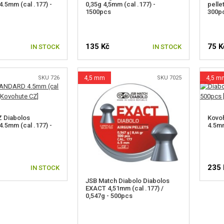
5mm (cal .177) -
0,35g 4,5mm (cal .177) -
pelle
1500pcs
300p
135 Kč
75 K
IN STOCK
IN STOCK
SKU 726
4,5 mm
SKU 7025
4,5 m
Z Diabolos
Kovoh
5mm (cal .177) -
4.5mm
235 
IN STOCK
JSB Match Diabolo Diabolos
EXACT 4,51mm (cal .177) /
0,547g - 500pcs