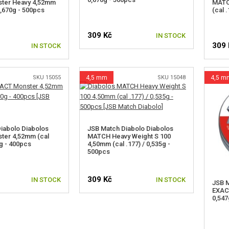
ter Heavy 4,52mm
MATC
 0,670g - 500pcs
(cal 
309 Kč
IN STOCK
309 
IN STOCK
SKU 15055
4,5 mm
SKU 15048
4,5 m
iabolo Diabolos
JSB Match Diabolo Diabolos
ter 4,52mm (cal
MATCH Heavy Weight S 100
0g - 400pcs
4,50mm (cal .177) / 0,535g -
500pcs
309 Kč
IN STOCK
IN STOCK
JSB M
EXACT
0,547