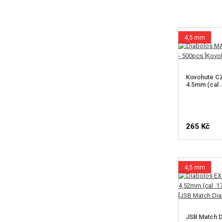
4,5 mm
Kovohute C
4.5mm (cal 
265 Kč
4,5 mm
JSB Match D