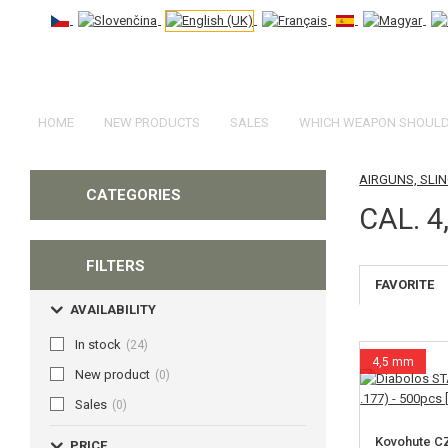
HOME
NEW PRODUCTS
SALES
WHICH WEAPON SHOULD 
AIRGUNS, SL
CATEGORIES
CAL. 4
FILTERS
FAVORITE
AVAILABILITY
In stock
(24)
4,5 mm
New product
(0)
Sales
(0)
Kovohute C
PRICE