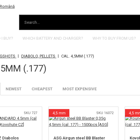
I BUY?
WHICH BATTERY AND CHARGER?
WHY TO BUY FROM US?
|
|
INGSHOTS
DIABOLO, PELLETS
CAL. 4,5MM (.177)
,5MM (.177)
NEWEST
CHEAPEST
MOST EXPENSIVE
SKU 727
4,5 mm
SKU 16072
4,5 m
Z Diabolos
ASG Airgun steel BB Blaster
Kovoh