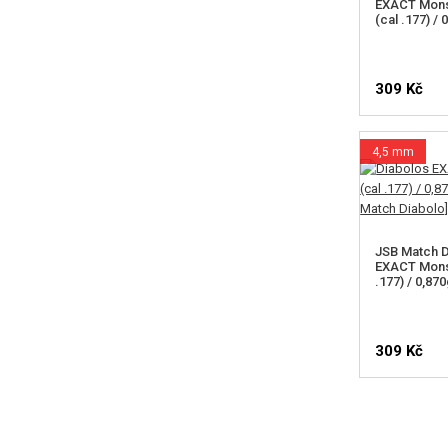
EXACT Mons
(cal .177) /
309 Kč
4,5 mm
JSB Match D
EXACT Mons
.177) / 0,87
309 Kč