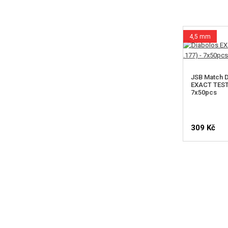
4,5 mm
JSB Match D
EXACT TEST 
7x50pcs
309 Kč