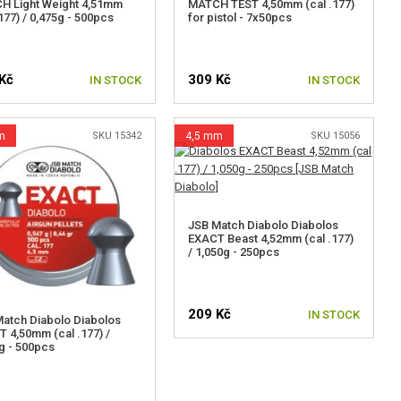
H Light Weight 4,51mm
MATCH TEST 4,50mm (cal .177)
.177) / 0,475g - 500pcs
for pistol - 7x50pcs
Kč
309 Kč
IN STOCK
IN STOCK
m
SKU 15342
4,5 mm
SKU 15056
JSB Match Diabolo Diabolos
EXACT Beast 4,52mm (cal .177)
/ 1,050g - 250pcs
209 Kč
IN STOCK
atch Diabolo Diabolos
 4,50mm (cal .177) /
g - 500pcs