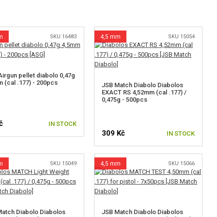
m
SKU 16483
4,5 mm
SKU 15054
irgun pellet diabolo 0,47g
 (cal .177) - 200pcs
JSB Match Diabolo Diabolos
EXACT RS 4,52mm (cal .177) /
0,475g - 500pcs
č
IN STOCK
309 Kč
IN STOCK
m
SKU 15049
4,5 mm
SKU 15066
atch Diabolo Diabolos
JSB Match Diabolo Diabolos