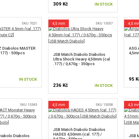
309 Kč
IN STOCK
SKU 7021
4,5 mm
SKU 15057
4,5 m
Z Diabolos MASTER
ASG A
.177) - 500pcs
4,5mm
JSB Match Diabolo Diabolos
Ultra Shock Heavy 4,50mm (cal
.177) / 0,670g - 350pcs
95 K
IN STOCK
236 Kč
IN STOCK
SKU 15343
4,5 mm
SKU 15058
4,5 m
JSB Match Diabolo Diabolos
HADES 4,50mm (cal .177) /
iabolo Diabolos
JSB M
0,670g - 500pcs