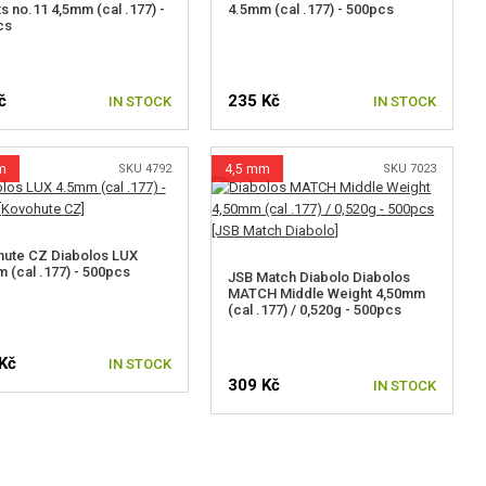
ts no.11 4,5mm (cal .177) -
4.5mm (cal .177) - 500pcs
cs
č
235 Kč
IN STOCK
IN STOCK
m
SKU 4792
4,5 mm
SKU 7023
ute CZ Diabolos LUX
 (cal .177) - 500pcs
JSB Match Diabolo Diabolos
MATCH Middle Weight 4,50mm
(cal .177) / 0,520g - 500pcs
Kč
IN STOCK
309 Kč
IN STOCK