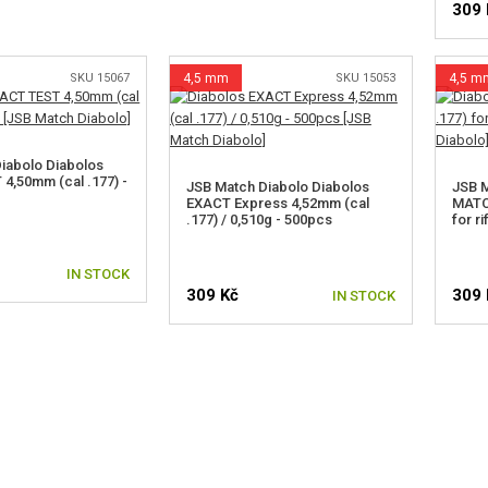
309 
SKU 15067
4,5 mm
SKU 15053
4,5 m
iabolo Diabolos
4,50mm (cal .177) -
JSB Match Diabolo Diabolos
JSB M
EXACT Express 4,52mm (cal
MATCH
.177) / 0,510g - 500pcs
for r
IN STOCK
309 Kč
309 
IN STOCK