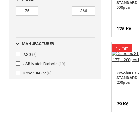
STANDARD 4.
500pcs
-
175 Kč
MANUFACTURER
4,5 mm
ASG
(2)
JSB Match Diabolo
(19)
Kovohute CZ
Kovohute C
(6)
STANDARD 4.
200pcs
79 Kč