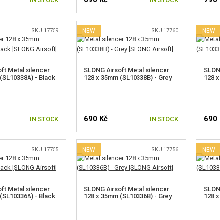
690 Kč
790 
IN STOCK
IN STOCK
SKU 17759
NEW
SKU 17760
NEW
ft Metal silencer
SLONG Airsoft Metal silencer
SLONG
(SL10338A) - Black
128 x 35mm (SL10338B) - Grey
128 x
690 Kč
690 
IN STOCK
IN STOCK
SKU 17755
NEW
SKU 17756
NEW
ft Metal silencer
SLONG Airsoft Metal silencer
SLONG
(SL10336A) - Black
128 x 35mm (SL10336B) - Grey
128 x