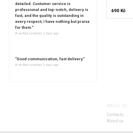
detailed. Customer service is
professional and top-notch, delivery is
690 Kč
fast, and the quality is outstanding in
every respect; I have nothing but praise
for them."
A verified customer, 2 days ago
"Good communication, fast delivery."
A verified customer, 9 days ago
ABOUT US
Contacts
About us