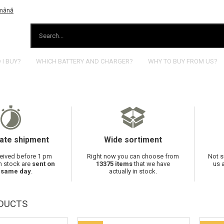
I BUY?
WHICH BATTERY AND CHARGER?
WHY TO BUY FROM US?
ate shipment
Wide sortiment
eived before 1 pm
Right now you can choose from
Not s
in stock are
sent on
13375 items
that we have
us 
 same day
.
actually in stock.
DUCTS