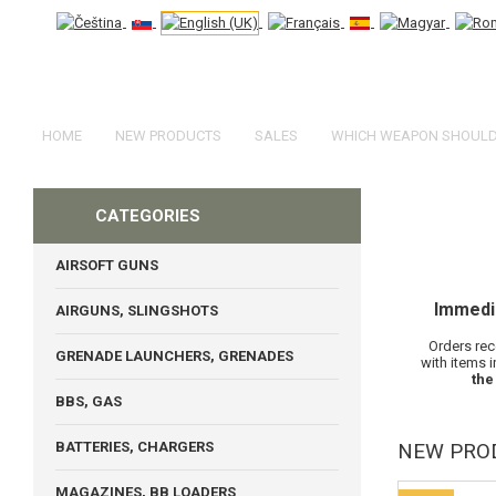
HOME
NEW PRODUCTS
SALES
WHICH WEAPON SHOULD 
CATEGORIES
AIRSOFT GUNS
Immedi
AIRGUNS, SLINGSHOTS
Orders rec
GRENADE LAUNCHERS, GRENADES
with items 
the
BBS, GAS
BATTERIES, CHARGERS
NEW PRO
MAGAZINES, BB LOADERS