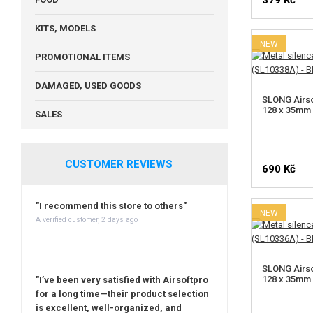
379 Kč
KITS, MODELS
NEW
PROMOTIONAL ITEMS
DAMAGED, USED GOODS
SLONG Airso
128 x 35mm 
SALES
CUSTOMER REVIEWS
690 Kč
"I recommend this store to others"
NEW
A verified customer, 2 days ago
SLONG Airso
128 x 35mm 
"I’ve been very satisfied with Airsoftpro
for a long time—their product selection
is excellent, well-organized, and