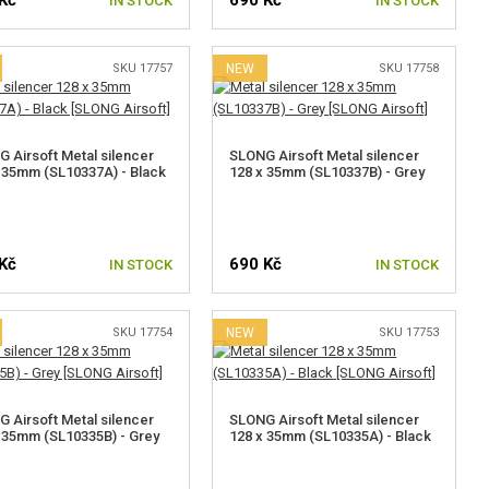
Kč
690 Kč
IN STOCK
IN STOCK
SKU 17757
NEW
SKU 17758
 Airsoft Metal silencer
SLONG Airsoft Metal silencer
 35mm (SL10337A) - Black
128 x 35mm (SL10337B) - Grey
Kč
690 Kč
IN STOCK
IN STOCK
SKU 17754
NEW
SKU 17753
 Airsoft Metal silencer
SLONG Airsoft Metal silencer
 35mm (SL10335B) - Grey
128 x 35mm (SL10335A) - Black