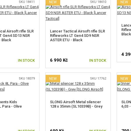
SKU 18411
NEW
SKU 18410
NEW
Lance
Rifle
cal Airsoft rifle SLR
Lancer Tactical Airsoft rifle SLR
Black
LT Gen4 SD13 NSR
Rifleworks LT Gen4 SD9 NSR
 Black
ASTER ETU - Black
4 39
6 990 Kč
IN STOCK
IN STOCK
SKU 18379
NEW
SKU 17762
NEW
ents Kids
SLONG Airsoft Metal silencer
SLONG
 Para - Olive
128 x 35mm (SL10339B) - Grey
6,03 