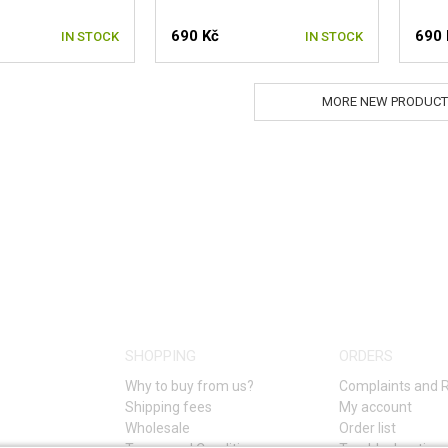
690 Kč
690 
IN STOCK
IN STOCK
MORE NEW PRODUCT
SHOPPING
ORDERS
Why to buy from us?
Complaints and 
Shipping fees
My account
Wholesale
Order list