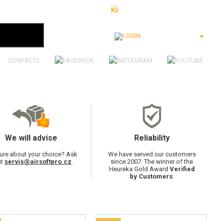
Kč
€
$
Ft
lei
Login
CONTACTS
We will advise
Reliability
ure about your choice? Ask
We have served our customers
at
servis@airsoftpro.cz
.
since 2007. The winner of the
Heureka Gold Award
Verified
by Customers
.