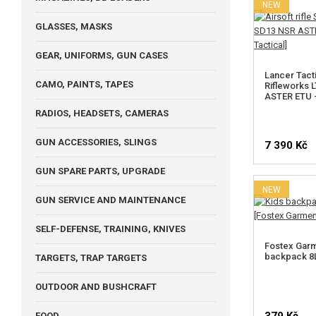
NEW
GLASSES, MASKS
GEAR, UNIFORMS, GUN CASES
Lancer Tacti
CAMO, PAINTS, TAPES
Rifleworks 
ASTER ETU -
RADIOS, HEADSETS, CAMERAS
GUN ACCESSORIES, SLINGS
7 390 Kč
GUN SPARE PARTS, UPGRADE
NEW
GUN SERVICE AND MAINTENANCE
SELF-DEFENSE, TRAINING, KNIVES
Fostex Garm
backpack 8L
TARGETS, TRAP TARGETS
OUTDOOR AND BUSHCRAFT
FOOD