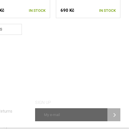
Kč
690 Kč
IN STOCK
IN STOCK
S
SIGN UP
Returns