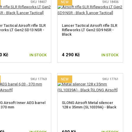
SKU 18407
NEW
SKU 18406
r Tactical Airsoft rifle SLR
Lancer Tactical Airsoft rifle SLR
works LT Gen2 SD13 NSR -
Rifleworks LT Gen2 SD9 NSR -
Black
0 Kč
4 290 Kč
IN STOCK
IN STOCK
SKU 17763
NEW
SKU 17761
 Airsoft Inner AEG barrel
SLONG Airsoft Metal silencer
- 370 mm
128 x 35mm (SL10339A) - Black