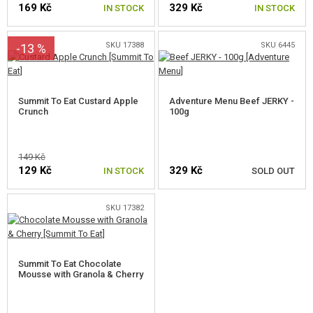
169 Kč
329 Kč
GEAR, UNIFORMS, GUN CASES
IN STOCK
IN STOCK
CAMO, PAINTS, TAPES
SKU 17388
SKU 6445
-13 %
RADIOS, HEADSETS, CAMERAS
Summit To Eat Custard Apple
Adventure Menu Beef JERKY -
GUN ACCESSORIES, SLINGS
Crunch
100g
GUN SPARE PARTS, UPGRADE
149 Kč
GUN SERVICE AND MAINTENANCE
129 Kč
329 Kč
IN STOCK
SOLD OUT
SELF-DEFENSE, TRAINING, KNIVES
SKU 17382
NOTIFY ME
TARGETS, TRAP TARGETS
OUTDOOR AND BUSHCRAFT
Summit To Eat Chocolate
Mousse with Granola & Cherry
FOOD