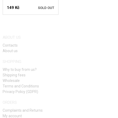
LUNCH
149 Kč
SOLD OUT
BREAKFAST
SNACKS
NOTIFY ME
HEATING
ABOUT US
Contacts
KITS, MODELS
About us
PROMOTIONAL ITEMS
SHOPPING
Why to buy from us?
DAMAGED, USED GOODS
Shipping fees
Wholesale
NEW PRODUCTS
Terms and Conditions
Privacy Policy (GDPR)
SALES
ORDERS
CONTACTS
Complaints and Returns
My account