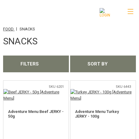
|
FOOD
SNACKS
CATEGORIES
SNACKS
AIRSOFT GUNS
AIRGUNS, SLINGSHOTS
FILTERS
SORT BY
GRENADE LAUNCHERS, GRENADES
BBS, GAS
SKU 6201
SKU 6443
BATTERIES, CHARGERS
Adventure Menu Beef JERKY -
Adventure Menu Turkey
MAGAZINES, BB LOADERS
50g
JERKY - 100g
GLASSES, MASKS