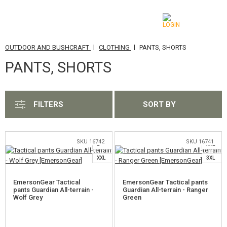
|
|
OUTDOOR AND BUSHCRAFT
CLOTHING
PANTS, SHORTS
CATEGORIES
PANTS, SHORTS
AIRSOFT GUNS
AIRGUNS, SLINGSHOTS
FILTERS
SORT BY
M
S
L
GRENADE LAUNCHERS, GRENADES
M
XL
BBS, GAS
SKU 16742
SKU 16741
L
XXL
XXL
3XL
BATTERIES, CHARGERS
EmersonGear Tactical
EmersonGear Tactical pants
MAGAZINES, BB LOADERS
pants Guardian All-terrain -
Guardian All-terrain - Ranger
Wolf Grey
Green
S
GLASSES, MASKS
M