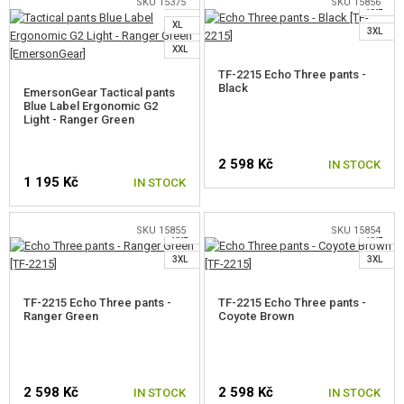
L
SKU 15375
SKU 15856
XXL
SELECT A SIZE
SELECT A SIZE
XL
3XL
XXL
TF-2215 Echo Three pants -
Black
EmersonGear Tactical pants
Blue Label Ergonomic G2
Light - Ranger Green
S
2 598 Kč
M
M
IN STOCK
1 195 Kč
IN STOCK
L
L
XL
XL
SELECT A SIZE
SKU 15855
SKU 15854
XXL
XXL
SELECT A SIZE
3XL
3XL
TF-2215 Echo Three pants -
TF-2215 Echo Three pants -
Ranger Green
Coyote Brown
2 598 Kč
2 598 Kč
IN STOCK
IN STOCK
S