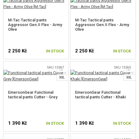
SELECT A SIZE
SELECT A SIZE
SHOES, INSOLES, IMPREGNATION
BACKPACKS
M-Tac Tactical pants
M-Tac Tactical pants
Aggressor Gen.II Flex - Army
Aggressor Gen.II Flex - Army
EQUIPMENT
Olive
Olive
FOOD
S
2 250 Kč
2 250 Kč
IN STOCK
IN STOCK
M
S
KITS, MODELS
L
L
SKU 15367
SKU 15365
PROMOTIONAL ITEMS
XL
XL
SELECT A SIZE
SELECT A SIZE
XXL
XXL
DAMAGED, USED GOODS
EmersonGear Functional
EmersonGear Functional
tactical pants Cutter - Grey
tactical pants Cutter - Khaki
NEW PRODUCTS
S
SALES
M
1 390 Kč
1 390 Kč
IN STOCK
IN STOCK
L
CONTACTS
M
XL