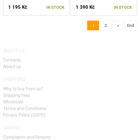
1 195 Kč
1 390 Kč
IN STOCK
IN STOCK
1
2
»
End
SELECT A SIZE
SELECT A SIZE
ABOUT US
Contacts
About us
SHOPPING
Why to buy from us?
Shipping fees
Wholesale
Terms and Conditions
Privacy Policy (GDPR)
ORDERS
Complaints and Returns