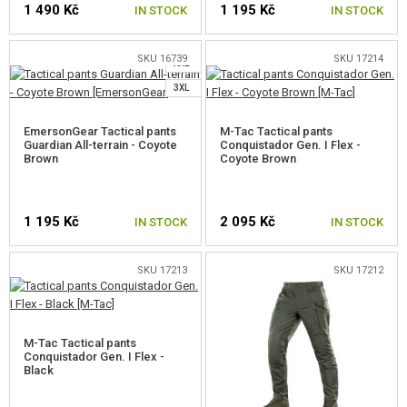
1 490 Kč
1 195 Kč
GEAR, UNIFORMS, GUN CASES
IN STOCK
IN STOCK
L
XL
CAMO, PAINTS, TAPES
SKU 16739
SKU 17214
XXL
SELECT A SIZE
SELECT A SIZE
3XL
RADIOS, HEADSETS, CAMERAS
EmersonGear Tactical pants
M-Tac Tactical pants
GUN ACCESSORIES, SLINGS
Guardian All-terrain - Coyote
Conquistador Gen. I Flex -
Brown
Coyote Brown
GUN SPARE PARTS, UPGRADE
GUN SERVICE AND MAINTENANCE
1 195 Kč
2 095 Kč
IN STOCK
IN STOCK
SELF-DEFENSE, TRAINING, KNIVES
SKU 17213
SKU 17212
SELECT A SIZE
SELECT A SIZE
TARGETS, TRAP TARGETS
OUTDOOR AND BUSHCRAFT
M-Tac Tactical pants
Conquistador Gen. I Flex -
Black
SLEEPING