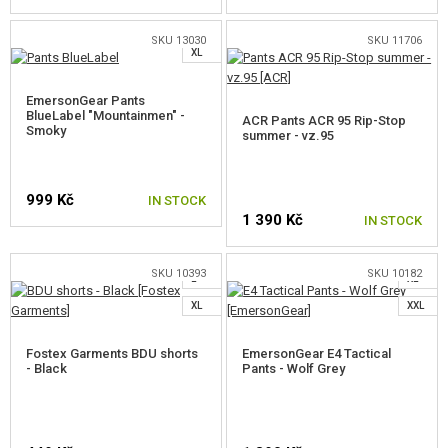
M
SKU 13030
SKU 11706
XL
SELECT A SIZE
SELECT A SIZE
EmersonGear Pants
BlueLabel "Mountainmen" -
ACR Pants ACR 95 Rip-Stop
Smoky
summer - vz.95
999 Kč
S
IN STOCK
1 390 Kč
IN STOCK
XS
M
M
L
SELECT A SIZE
SKU 10393
SKU 10182
L
XL
SELECT A SIZE
XL
XXL
Fostex Garments BDU shorts
EmersonGear E4 Tactical
- Black
Pants - Wolf Grey
S