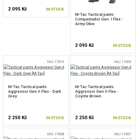
COOKING
2 095 Kč
IN STOCK
CLOTHING
M-Tac Tactical pants
Conquistador Gen. I Flex -
Army Olive
CAPS
SELECT A SIZE
HATS
2 095 Kč
IN STOCK
SCARVES
SKU 17010
SKU 17009
JACKETS, SWEATERS
SELECT A SIZE
RAINCOATS, PONCHOS
M-Tac Tactical pants
M-Tac Tactical pants
T-SHIRT, SHIRTS, SWEATSHIRTS
Aggressor Gen.II Flex - Dark
Aggressor Gen.II Flex -
Grey
Coyote Brown
PANTS, SHORTS
UNDERWEAR AND THERMAL
2 250 Kč
2 250 Kč
IN STOCK
IN STOCK
SOCKS
SKU 17008
SKU 17007