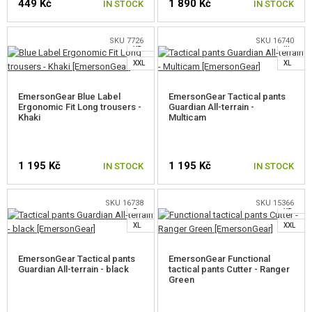
449 Kč
1 890 Kč
IN STOCK
IN STOCK
M
L
S
SKU 7726
SKU 16740
XL
M
SELECT A SIZE
SELECT A SIZE
XXL
XL
EmersonGear Blue Label
EmersonGear Tactical pants
Ergonomic Fit Long trousers -
Guardian All-terrain -
Khaki
Multicam
S
1 195 Kč
1 195 Kč
IN STOCK
IN STOCK
S
M
M
L
SKU 16738
SKU 15366
L
XL
SELECT A SIZE
SELECT A SIZE
XL
XXL
EmersonGear Tactical pants
EmersonGear Functional
Guardian All-terrain - black
tactical pants Cutter - Ranger
Green