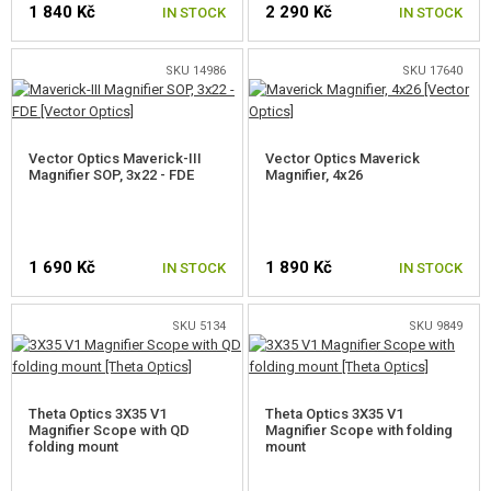
1 840 Kč
2 290 Kč
GEAR, UNIFORMS, GUN CASES
IN STOCK
IN STOCK
CAMO, PAINTS, TAPES
SKU 14986
SKU 17640
RADIOS, HEADSETS, CAMERAS
Vector Optics Maverick-III
Vector Optics Maverick
GUN ACCESSORIES, SLINGS
Magnifier SOP, 3x22 - FDE
Magnifier, 4x26
FRONT GRIPS
HANDGUARD COVERS
1 690 Kč
1 890 Kč
IN STOCK
IN STOCK
SUPPRESSORS, FLASHHIDER, ADAPTORS
SKU 5134
SKU 9849
LASERS, FLASHLIGHTS
RED DOTS, SCOPES, BINOCULARS
Theta Optics 3X35 V1
Theta Optics 3X35 V1
RED DOTS
Magnifier Scope with QD
Magnifier Scope with folding
folding mount
mount
TUBULAR RED-DOTS