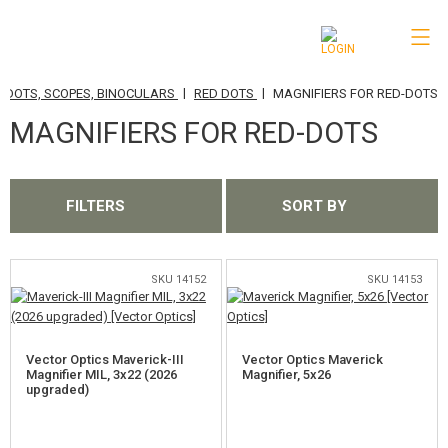
|
|
 DOTS, SCOPES, BINOCULARS
RED DOTS
MAGNIFIERS FOR RED-DOTS
CATEGORIES
MAGNIFIERS FOR RED-DOTS
AIRSOFT GUNS
AIRGUNS, SLINGSHOTS
FILTERS
SORT BY
GRENADE LAUNCHERS, GRENADES
BBS, GAS
SKU 14152
SKU 14153
BATTERIES, CHARGERS
Vector Optics Maverick-III
Vector Optics Maverick
MAGAZINES, BB LOADERS
Magnifier MIL, 3x22 (2026
Magnifier, 5x26
upgraded)
GLASSES, MASKS