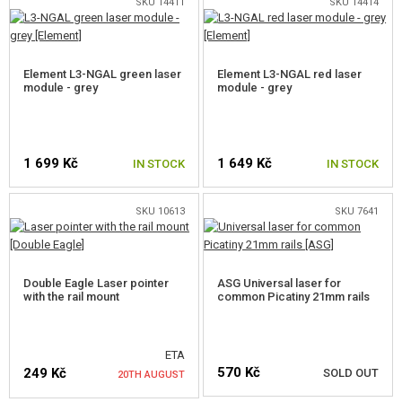
SALES
SKU 14411
SKU 14414
CONTACTS
Element L3-NGAL green laser
Element L3-NGAL red laser
module - grey
module - grey
1 699 Kč
1 649 Kč
IN STOCK
IN STOCK
SKU 10613
SKU 7641
Double Eagle Laser pointer
ASG Universal laser for
with the rail mount
common Picatiny 21mm rails
ETA
570 Kč
249 Kč
SOLD OUT
20TH AUGUST