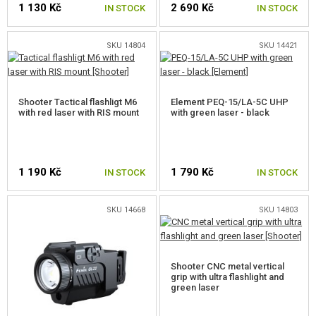
1 130 Kč
2 690 Kč
GEAR, UNIFORMS, GUN CASES
IN STOCK
IN STOCK
CAMO, PAINTS, TAPES
SKU 14804
SKU 14421
RADIOS, HEADSETS, CAMERAS
Shooter Tactical flashligt M6
Element PEQ-15/LA-5C UHP
GUN ACCESSORIES, SLINGS
with red laser with RIS mount
with green laser - black
FRONT GRIPS
HANDGUARD COVERS
1 190 Kč
1 790 Kč
IN STOCK
IN STOCK
SUPPRESSORS, FLASHHIDER, ADAPTORS
SKU 14668
SKU 14803
LASERS, FLASHLIGHTS
PEQ, NGAL, DBAL BOXES
Shooter CNC metal vertical
FLASHLIGHTS
grip with ultra flashlight and
green laser
LASERS