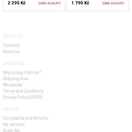
2 290 Kč
1 790 Kč
22ND AUGUST
22ND AUGUST
NOTIFY ME
NOTIFY ME
ABOUT US
Contacts
About us
SHOPPING
Why to buy from us?
Shipping fees
Wholesale
Terms and Conditions
Privacy Policy (GDPR)
ORDERS
Complaints and Returns
My account
Order list