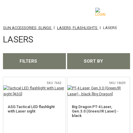
|
|
GUN ACCESSORIES, SLINGS
LASERS, FLASHLIGHTS
LASERS
CATEGORIES
LASERS
AIRSOFT GUNS
AIRGUNS, SLINGSHOTS
FILTERS
SORT BY
GRENADE LAUNCHERS, GRENADES
BBS, GAS
SKU 7642
SKU 14609
BATTERIES, CHARGERS
ASG Tactical LED flashlight
Big Dragon PT-4 Laser,
MAGAZINES, BB LOADERS
with Laser sight
Gen.3.0 (Green/IR Laser) -
black
GLASSES, MASKS