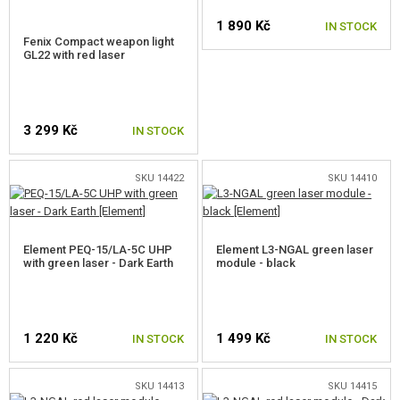
ACCESSORIES FOR LASERS AND FLASHLIGHTS
1 890 Kč
IN STOCK
Fenix Compact weapon light
GL22 with red laser
RED DOTS, SCOPES, BINOCULARS
CLIPS, MAGPUL RINGS
3 299 Kč
IN STOCK
MOUNTS, RAILS
BATTERY BOXES
SKU 14422
SKU 14410
SLING SWIVEL
BIPODS
Element PEQ-15/LA-5C UHP
Element L3-NGAL green laser
with green laser - Dark Earth
module - black
SIGHTS
SLINGS
1 220 Kč
1 499 Kč
IN STOCK
IN STOCK
DUMMY AMMO
SKU 14413
SKU 14415
GUN SPARE PARTS, UPGRADE