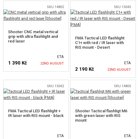
SKU 14802
SKU 15045
NOTIFY ME
NOTIFY ME
Shooter CNC metal vertical
grip with ultra flashlight and
FMA Tactical LED flashlight
red laser
C1+ with red / IR laser with
RIS mount - Desert
ETA
1 390 Kč
ETA
22ND AUGUST
2 190 Kč
22ND AUGUST
NOTIFY ME
SKU 15042
SKU 14805
NOTIFY ME
FMA Tactical LED flashlight +
Shooter Tactical flashligt M6
IR laser with RIS mount - black
with green laser with RIS
mount
ETA
ETA