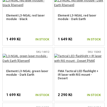
GUN SERVICE AND MAINTENANCE
Element L3-NGAL red laser
Element L3-NGAL red laser
SELF-DEFENSE, TRAINING, KNIVES
module - black
module - Dark Earth
TARGETS, TRAP TARGETS
1 499 Kč
1 649 Kč
IN STOCK
IN STOCK
OUTDOOR AND BUSHCRAFT
FOOD
SKU 14412
SKU 15043
KITS, MODELS
Element L3-NGAL green laser
FMA Tactical LED flashlight +
PROMOTIONAL ITEMS
module - Dark Earth
IR laser with RIS mount -
Desert
DAMAGED, USED GOODS
1 699 Kč
2 290 Kč
NEW PRODUCTS
IN STOCK
IN STOCK