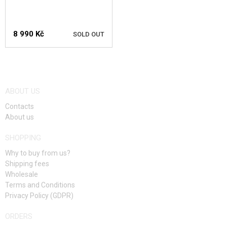
SALES
8 990 Kč
SOLD OUT
CONTACTS
NOTIFY ME
ABOUT US
Contacts
About us
SHOPPING
Why to buy from us?
Shipping fees
Wholesale
Terms and Conditions
Privacy Policy (GDPR)
ORDERS