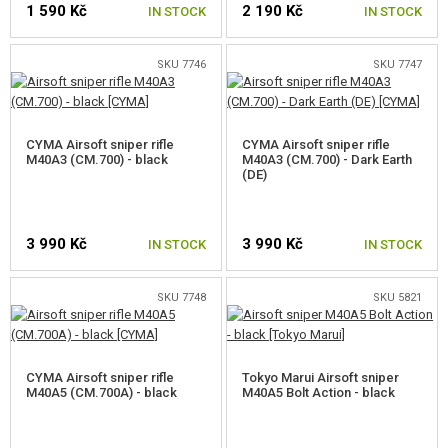
1 590 Kč
2 190 Kč
IN STOCK
IN STOCK
M40
L96
SKU 7746
SKU 7747
SVD
CYMA Airsoft sniper rifle
CYMA Airsoft sniper rifle
M82 BARRETT
M40A3 (CM.700) - black
M40A3 (CM.700) - Dark Earth
(DE)
MSR
SRS/HTI/TAC-41
3 990 Kč
3 990 Kč
IN STOCK
IN STOCK
AMOEBA STRIKER
SKU 7748
SKU 5821
WW2
OTHER SNIPER RIFLES
CYMA Airsoft sniper rifle
Tokyo Marui Airsoft sniper
M40A5 (CM.700A) - black
AIRSOFT MACHINE GUNS
M40A5 Bolt Action - black
STARTER SETS