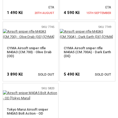
ETA
ETA
GUN SPARE PARTS, UPGRADE
1 490 Kč
4 590 Kč
20TH AUGUST
15TH SEPTEMBER
GUN SERVICE AND MAINTENANCE
SKU 7745
SKU 7749
NOTIFY ME
NOTIFY ME
SELF-DEFENSE, TRAINING, KNIVES
TARGETS, TRAP TARGETS
CYMA Airsoft sniper rifle
CYMA Airsoft sniper rifle
M40A3 (CM.700) - Olive Drab
M40A5 (CM.700A) - Dark Earth
OUTDOOR AND BUSHCRAFT
(OD)
(DE)
FOOD
3 890 Kč
5 490 Kč
SOLD OUT
SOLD OUT
KITS, MODELS
SKU 5820
PROMOTIONAL ITEMS
NOTIFY ME
NOTIFY ME
DAMAGED, USED GOODS
Tokyo Marui Airsoft sniper
M40A5 Bolt Action - OD
NEW PRODUCTS