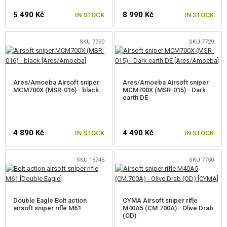
5 490 Kč
8 990 Kč
AIRGUNS, SLINGSHOTS
IN STOCK
IN STOCK
GRENADE LAUNCHERS, GRENADES
SKU 7730
SKU 7729
BBS, GAS
Ares/Amoeba Airsoft sniper
Ares/Amoeba Airsoft sniper
BATTERIES, CHARGERS
MCM700X (MSR-016) - black
MCM700X (MSR-015) - Dark
earth DE
MAGAZINES, BB LOADERS
GLASSES, MASKS
4 890 Kč
4 490 Kč
IN STOCK
IN STOCK
GEAR, UNIFORMS, GUN CASES
SKU 16745
SKU 7750
CAMO, PAINTS, TAPES
RADIOS, HEADSETS, CAMERAS
Double Eagle Bolt action
CYMA Airsoft sniper rifle
airsoft sniper rifle M61
M40A5 (CM.700A) - Olive Drab
(OD)
GUN ACCESSORIES, SLINGS