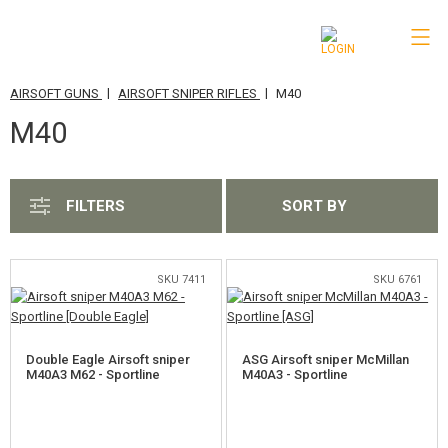
|
|
AIRSOFT GUNS
AIRSOFT SNIPER RIFLES
M40
CATEGORIES
M40
AIRSOFT GUNS
AIRSOFT PISTOLS
FILTERS
SORT BY
CO2 AIRSOFT REVOLVERS
AIRSOFT RIFLES & SMGS
SKU 7411
SKU 6761
AIRSOFT SHOTGUNS
AIRSOFT SNIPER RIFLES
Double Eagle Airsoft sniper
ASG Airsoft sniper McMillan
M40A3 M62 - Sportline
M40A3 - Sportline
VSR-10
M24