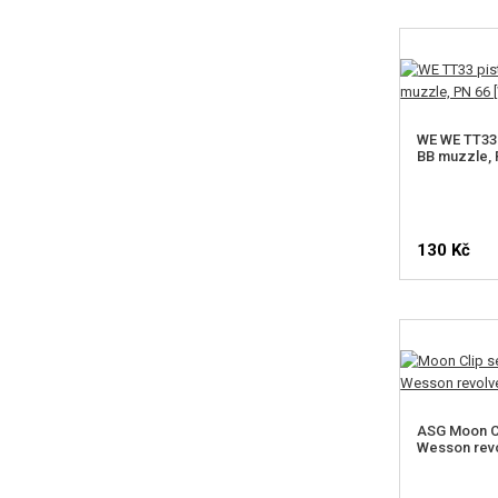
WE WE TT33 
BB muzzle, 
130 Kč
ASG Moon Cl
Wesson revo