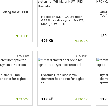
Bucking for WE GBB
AimTo
Top1 
Poseidon ICE PICK Evolution
GBB flute valve system for WE,
Marui, KJW - RED
120 
IN STOCK
499 Kč
IN STOCK
SKU 6690
SKU 6664
cision 1.5 mm
Dynamic Precision 2 mm
Dyna
er optic for sights -
diameter fiber optic for sights -
diame
red
gree
119 Kč
119 
IN STOCK
IN STOCK