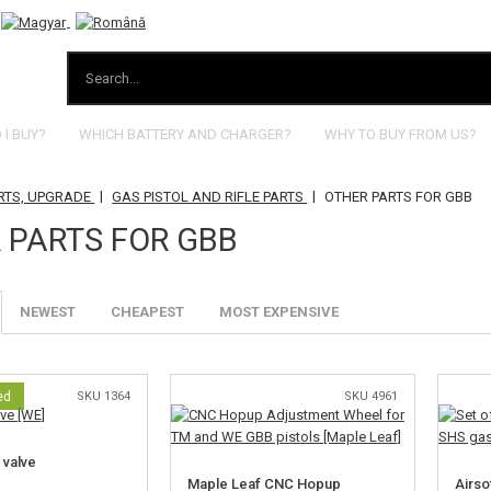
I BUY?
WHICH BATTERY AND CHARGER?
WHY TO BUY FROM US?
|
|
RTS, UPGRADE
GAS PISTOL AND RIFLE PARTS
OTHER PARTS FOR GBB
 PARTS FOR GBB
NEWEST
CHEAPEST
MOST EXPENSIVE
ed
SKU 1364
SKU 4961
 valve
Maple Leaf CNC Hopup
Airso