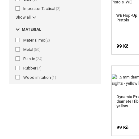
Imperator Tactical
(2)
WE Hop-Up 
Show all
Pistols
MATERIAL
Material mix
(2)
99 Kč
Metal
(50)
Plastic
(24)
Rubber
(7)
Wood imitation
(1)
Dynamic Pre
diameter fib
yellow
99 Kč