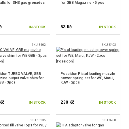
alls for SHS gas grenades
for GBB Magazine - 5 pcs
č
53 Kč
IN STOCK
IN STOCK
SKU 5402
SKU 5403
idon TURBO VALVE, GBB
Poseidon Pistol loading muzzle
ine output valve shim for
power spring set for WE, Marui,
BB - 3pcs
KJW - 2pcs
Kč
230 Kč
IN STOCK
IN STOCK
SKU 13936
SKU 8768