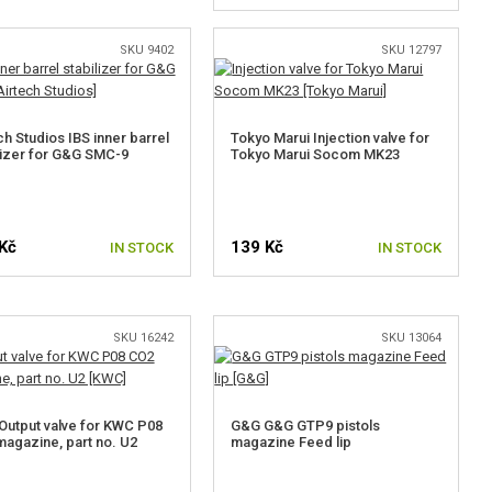
SKU 9402
SKU 12797
ch Studios IBS inner barrel
Tokyo Marui Injection valve for
lizer for G&G SMC-9
Tokyo Marui Socom MK23
Kč
139 Kč
IN STOCK
IN STOCK
SKU 16242
SKU 13064
utput valve for KWC P08
G&G G&G GTP9 pistols
agazine, part no. U2
magazine Feed lip