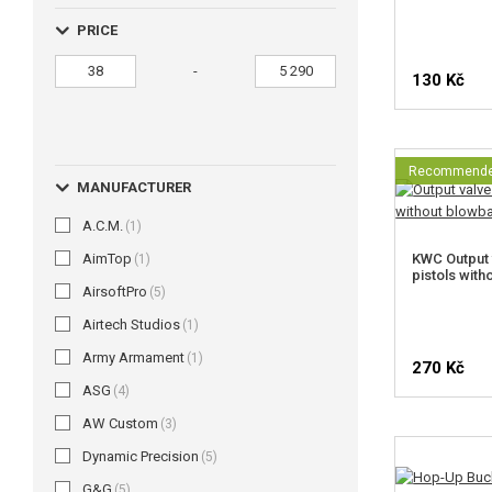
PRICE
-
130 Kč
Recommend
MANUFACTURER
A.C.M.
(1)
AimTop
KWC Output 
(1)
pistols wit
AirsoftPro
(5)
Airtech Studios
(1)
Army Armament
(1)
270 Kč
ASG
(4)
AW Custom
(3)
Dynamic Precision
(5)
G&G
(5)