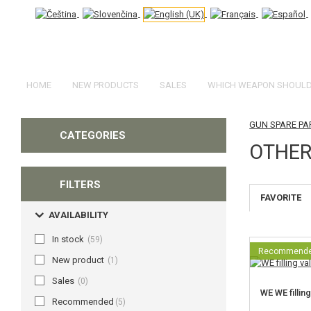
HOME
NEW PRODUCTS
SALES
WHICH WEAPON SHOULD 
GUN SPARE PA
CATEGORIES
OTHER
FILTERS
FAVORITE
AVAILABILITY
In stock
(59)
Recommend
New product
(1)
Sales
(0)
WE WE filling
Recommended
(5)