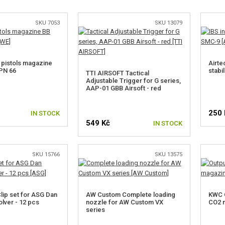
SKU 7053
SKU 13079
pistols magazine
Airte
PN 66
stabi
TTI AIRSOFT Tactical
Adjustable Trigger for G series,
AAP-01 GBB Airsoft - red
250 
IN STOCK
549 Kč
IN STOCK
SKU 15766
SKU 13575
ip set for ASG Dan
AW Custom Complete loading
KWC O
lver - 12 pcs
nozzle for AW Custom VX
CO2 m
series