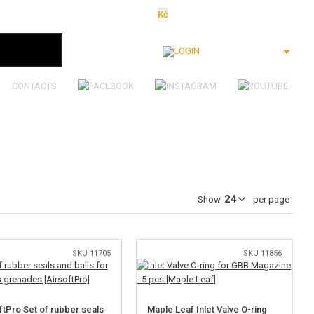
Kč
€
$
Ft
lei
Login
CONTACTS
Show
per page
SKU 11705
SKU 11856
ftPro Set of rubber seals
Maple Leaf Inlet Valve O-ring