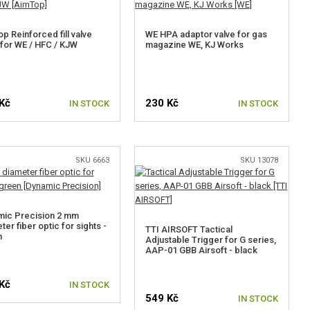
p Reinforced fill valve
WE HPA adaptor valve for gas
for WE / HFC / KJW
magazine WE, KJ Works
Kč
230 Kč
IN STOCK
IN STOCK
SKU 6663
SKU 13078
mic Precision 2 mm
ter fiber optic for sights -
TTI AIRSOFT Tactical
n
Adjustable Trigger for G series,
AAP-01 GBB Airsoft - black
Kč
IN STOCK
549 Kč
IN STOCK