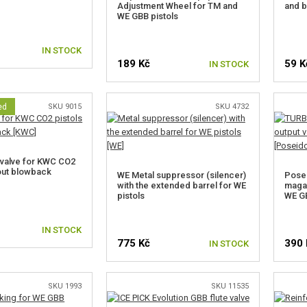
Adjustment Wheel for TM and
and b
WE GBB pistols
IN STOCK
189 Kč
59 K
IN STOCK
ed
SKU 9015
SKU 4732
valve for KWC CO2
hout blowback
WE Metal suppressor (silencer)
Pose
with the extended barrel for WE
magaz
pistols
WE G
IN STOCK
775 Kč
390 
IN STOCK
SKU 1993
SKU 11535