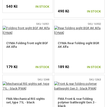
540 Kč
IN STOCK
GUN SPARE PARTS, UPGRADE
490 Kč
IN STOCK
GUN SERVICE AND MAINTENANCE
SKU 16951
SKU 16950
SELF-DEFENSE, TRAINING, KNIVES
TARGETS, TRAP TARGETS
CYMA Folding front sight BGF
CYMA Rear folding sight BGR
AK Alfa
AK Alfa
OUTDOOR AND BUSHCRAFT
FOOD
179 Kč
189 Kč
IN STOCK
IN STOCK
KITS, MODELS
SKU 5348
SKU 5363
PROMOTIONAL ITEMS
DAMAGED, USED GOODS
FMA Mechanical RIS sights
FMA Front & rear folding
set, type 71L - black
polymer battlesight Gen.3 -
NEW PRODUCTS
black