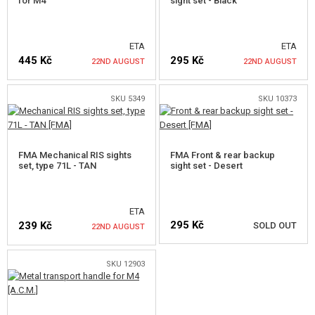
for M4
sight set - Black
ETA
ETA
445 Kč
295 Kč
22ND AUGUST
22ND AUGUST
SKU 5349
SKU 10373
NOTIFY ME
NOTIFY ME
FMA Mechanical RIS sights
FMA Front & rear backup
set, type 71L - TAN
sight set - Desert
ETA
295 Kč
239 Kč
SOLD OUT
22ND AUGUST
SKU 12903
NOTIFY ME
NOTIFY ME