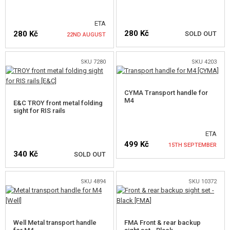
SALES
ETA
280 Kč
280 Kč
SOLD OUT
22ND AUGUST
CONTACTS
SKU 7280
SKU 4203
NOTIFY ME
NOTIFY ME
CYMA Transport handle for
M4
E&C TROY front metal folding
sight for RIS rails
ETA
499 Kč
15TH SEPTEMBER
340 Kč
SOLD OUT
NOTIFY ME
SKU 4894
SKU 10372
NOTIFY ME
Well Metal transport handle
FMA Front & rear backup