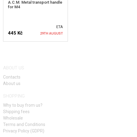
A.C.M. Metal transport handle
for M4
ETA
445 Kč
29TH AUGUST
NOTIFY ME
ABOUT US
Contacts
About us
SHOPPING
Why to buy from us?
Shipping fees
Wholesale
Terms and Conditions
Privacy Policy (GDPR)