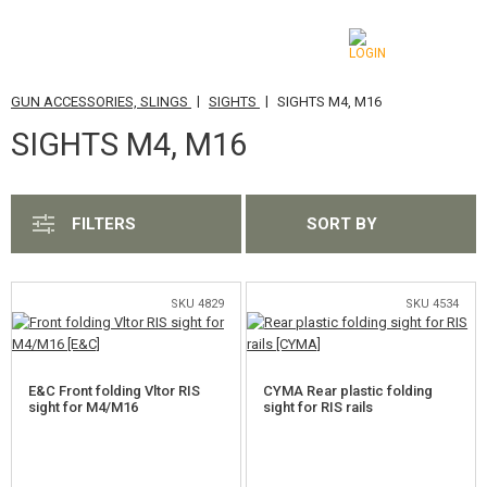
|
|
GUN ACCESSORIES, SLINGS
SIGHTS
SIGHTS M4, M16
CATEGORIES
SIGHTS M4, M16
AIRSOFT GUNS
AIRGUNS, SLINGSHOTS
FILTERS
SORT BY
GRENADE LAUNCHERS, GRENADES
BBS, GAS
SKU 4829
SKU 4534
BATTERIES, CHARGERS
E&C Front folding Vltor RIS
CYMA Rear plastic folding
MAGAZINES, BB LOADERS
sight for M4/M16
sight for RIS rails
GLASSES, MASKS