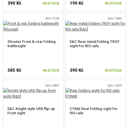
390 Kč
190 Kč
GEAR, UNIFORMS, GUN CASES
IN STOCK
IN STOCK
CAMO, PAINTS, TAPES
SKU 3135
SKU 7283
RADIOS, HEADSETS, CAMERAS
Shooter Front & rear folding
E&C Rear metal folding TROY
GUN ACCESSORIES, SLINGS
battlesight
sight for RIS rails
FRONT GRIPS
HANDGUARD COVERS
585 Kč
390 Kč
IN STOCK
IN STOCK
SUPPRESSORS, FLASHHIDER, ADAPTORS
SKU 4847
SKU 7659
LASERS, FLASHLIGHTS
RED DOTS, SCOPES, BINOCULARS
E&C Knight style URX flip-up
CYMA Rear folding sight for
front sight
CLIPS, MAGPUL RINGS
RIS rails
MOUNTS, RAILS