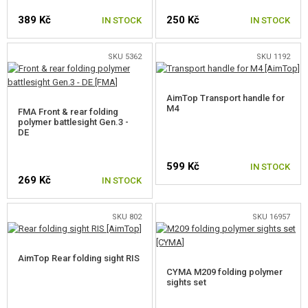
BATTERY BOXES
389 Kč
250 Kč
IN STOCK
IN STOCK
SLING SWIVEL
SKU 5362
SKU 1192
BIPODS
AimTop Transport handle for
SIGHTS
M4
FMA Front & rear folding
polymer battlesight Gen.3 -
RIS SIGHTS
DE
SIGHTS M4, M16
599 Kč
IN STOCK
269 Kč
IN STOCK
SIGHTS FOR AK
OTHER SIGHTS
SKU 802
SKU 16957
SIGHT ACCESSORIES
AimTop Rear folding sight RIS
SLINGS
CYMA M209 folding polymer
sights set
DUMMY AMMO