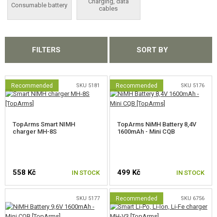
Charging, data
Consumable battery
cables
JUMPER CABLES
INDICATORS, SAFE BAGS
FILTERS
SORT BY
POWER BANKS
CONSUMABLE BATTERY
Recommended
SKU 5181
Recommended
SKU 5176
CHARGING, DATA CABLES
MAGAZINES, BB LOADERS
TopArms Smart NIMH
TopArms NiMH Battery 8,4V
charger MH-8S
1600mAh - Mini CQB
GLASSES, MASKS
GEAR, UNIFORMS, GUN CASES
558 Kč
499 Kč
IN STOCK
IN STOCK
CAMO, PAINTS, TAPES
SKU 5177
Recommended
SKU 6756
RADIOS, HEADSETS, CAMERAS