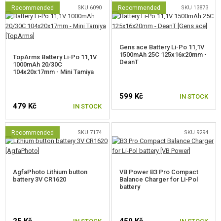
Recommended
SKU 6090
Recommended
SKU 13873
Gens ace Battery Li-Po 11,1V
1500mAh 25C 125x16x20mm -
TopArms Battery Li-Po 11,1V
DeanT
1000mAh 20/30C
104x20x17mm - Mini Tamiya
599 Kč
IN STOCK
479 Kč
IN STOCK
Recommended
SKU 7174
SKU 9294
AgfaPhoto Lithium button
VB Power B3 Pro Compact
battery 3V CR1620
Balance Charger for Li-Pol
battery
25 Kč
459 Kč