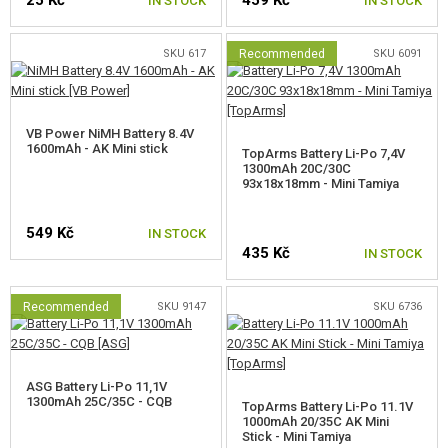
IN STOCK
IN STOCK
SKU 617
Recommended
SKU 6091
VB Power NiMH Battery 8.4V
1600mAh - AK Mini stick
TopArms Battery Li-Po 7,4V
1300mAh 20C/30C
93x18x18mm - Mini Tamiya
549 Kč
IN STOCK
435 Kč
IN STOCK
Recommended
SKU 9147
SKU 6736
ASG Battery Li-Po 11,1V
1300mAh 25C/35C - CQB
TopArms Battery Li-Po 11.1V
1000mAh 20/35C AK Mini
Stick - Mini Tamiya