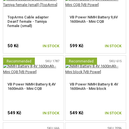
NEW PRODUCTS
TopArms Cable adapter
VB Power NiMH Battery 9,6V
DeanT female - Tamiya
1600mAh - Mini CQB
SALES
female (small)
CONTACTS
50 Kč
599 Kč
IN STOCK
IN STOCK
Recommended
SKU 1787
Recommended
SKU 615
VB Power NiMH Battery 8,4V
VB Power NiMH Battery 8.4V
1600mAh - Mini CQB
1600mAh - Mini block
549 Kč
549 Kč
IN STOCK
IN STOCK
SKU 666
SKU 2096