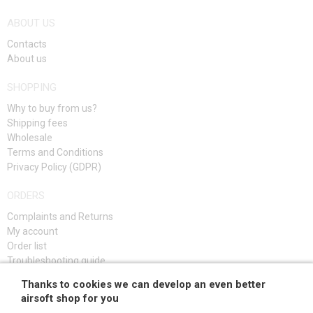
ABOUT US
Contacts
About us
SHOPPING
Why to buy from us?
Shipping fees
Wholesale
Terms and Conditions
Privacy Policy (GDPR)
ORDERS
Complaints and Returns
My account
Order list
Troubleshooting guide
Thanks to cookies we can develop an even better
SIGN UP
airsoft shop for you