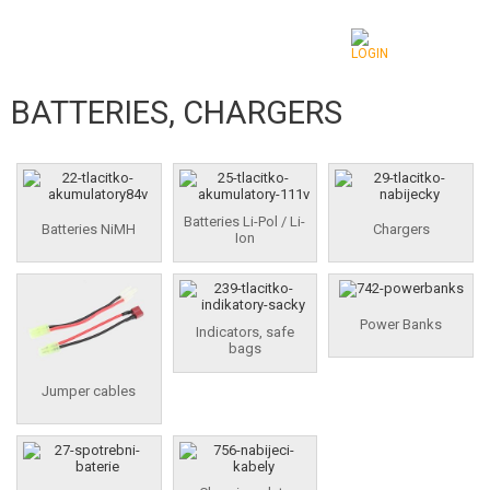
BATTERIES, CHARGERS
CATEGORIES
AIRSOFT GUNS
AIRGUNS, SLINGSHOTS
Batteries Li-Pol / Li-
Batteries NiMH
Chargers
Ion
GRENADE LAUNCHERS, GRENADES
BBS, GAS
Power Banks
Indicators, safe
bags
BATTERIES, CHARGERS
Jumper cables
BATTERIES NIMH
BATTERIES LI-POL / LI-ION
CHARGERS