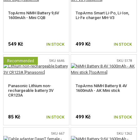
GUN ACCESSORIES, SLINGS
TopArms NiMH Battery 9,6V
TopArms Smart Li-Po, Li-Ion,
1600mAh - Mini CQB
Li-Fe charger MH-V3
GUN SPARE PARTS, UPGRADE
GUN SERVICE AND MAINTENANCE
549 Kč
499 Kč
IN STOCK
IN STOCK
SELF-DEFENSE, TRAINING, KNIVES
Recommended
SKU 6646
SKU 5178
TARGETS, TRAP TARGETS
OUTDOOR AND BUSHCRAFT
Panasonic Lithium non-
TopArms NiMH Battery 8.4V
rechargeable battery 3V
1600mAh - AK Mini stick
FOOD
CR123A
KITS, MODELS
85 Kč
499 Kč
IN STOCK
IN STOCK
PROMOTIONAL ITEMS
SKU 667
SKU 1262
DAMAGED, USED GOODS