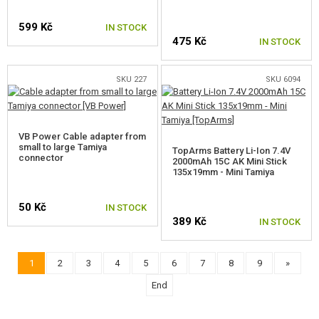
599 Kč
IN STOCK
475 Kč
IN STOCK
SKU 227
SKU 6094
VB Power Cable adapter from
small to large Tamiya
TopArms Battery Li-Ion 7.4V
connector
2000mAh 15C AK Mini Stick
135x19mm - Mini Tamiya
50 Kč
IN STOCK
389 Kč
IN STOCK
1
2
3
4
5
6
7
8
9
»
End