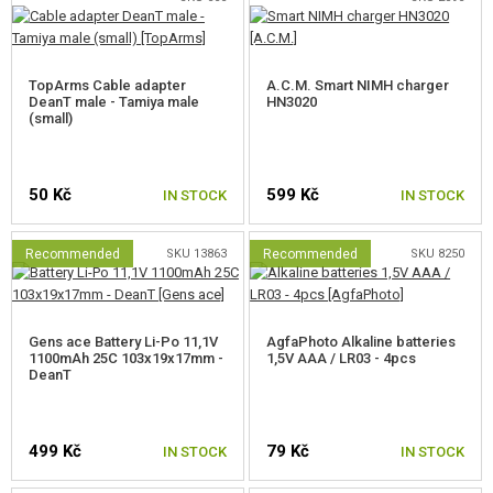
TopArms Cable adapter
A.C.M. Smart NIMH charger
DeanT male - Tamiya male
HN3020
(small)
50 Kč
599 Kč
IN STOCK
IN STOCK
Recommended
SKU 13863
Recommended
SKU 8250
Gens ace Battery Li-Po 11,1V
AgfaPhoto Alkaline batteries
1100mAh 25C 103x19x17mm -
1,5V AAA / LR03 - 4pcs
DeanT
499 Kč
79 Kč
IN STOCK
IN STOCK