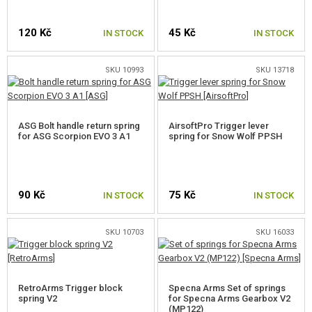
CUT-OFF LEVERS
120 Kč
45 Kč
IN STOCK
IN STOCK
TRIGGER CONTACTS
SKU 10993
SKU 13718
TRIGGERS
TRIGGER BLOCK
ASG Bolt handle return spring
AirsoftPro Trigger lever
BEARINGS
for ASG Scorpion EVO 3 A1
spring for Snow Wolf PPSH
SPARE O-RINGS
SELECTOR PLATES
90 Kč
75 Kč
IN STOCK
IN STOCK
SELECTOR SWITCH INNER PARTS
SKU 10703
SKU 16033
HOP-UP CHAMBERS, BARREL LOCKS
AEG INNER BARRELS
RetroArms Trigger block
Specna Arms Set of springs
spring V2
for Specna Arms Gearbox V2
HOP-UP BUCKINGS AEG
(MP122)