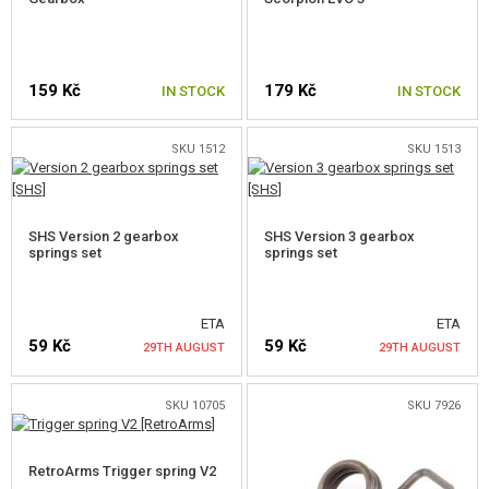
OUTDOOR AND BUSHCRAFT
FOOD
159 Kč
179 Kč
IN STOCK
IN STOCK
KITS, MODELS
SKU 1512
SKU 1513
PROMOTIONAL ITEMS
DAMAGED, USED GOODS
SHS Version 2 gearbox
SHS Version 3 gearbox
springs set
springs set
NEW PRODUCTS
SALES
ETA
ETA
59 Kč
59 Kč
29TH AUGUST
29TH AUGUST
CONTACTS
SKU 10705
SKU 7926
NOTIFY ME
NOTIFY ME
RetroArms Trigger spring V2