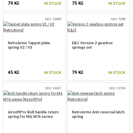
79 Kč
75 Kč
GEAR, UNIFORMS, GUN CASES
IN STOCK
IN STOCK
CAMO, PAINTS, TAPES
SKU 10689
SKU 7288
RADIOS, HEADSETS, CAMERAS
RetroArms Tappet plate
E&C Version 2 gearbox
GUN ACCESSORIES, SLINGS
spring V2 / V3
springs set
GUN SPARE PARTS, UPGRADE
AEG INNER PARTS
45 Kč
79 Kč
IN STOCK
IN STOCK
GEARBOXES AND INNER PARTS
SKU 14607
SKU 10704
GEARBOXES
AEG FULL SETS
AirsoftPro Bolt handle return
RetroArms Anti-reversal latch
spring for M4, M16 series
spring
AIR-TIGHT SETS
TAPPET PLATES