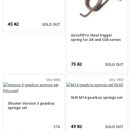
45 Kč
SOLD OUT
AirsoftPro Steel trigger
spring for AK and G36 series
NOTIFY ME
75 Kč
SOLD OUT
SKU 8305
SKU 2953
NOTIFY ME
SHS M14 gearbox springs set
Shooter Version 3 gearbox
springs set
49 Kč
ETA
SOLD OUT