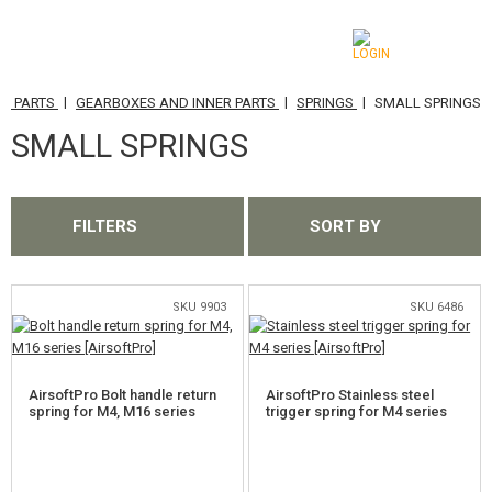
|
|
|
ER PARTS
GEARBOXES AND INNER PARTS
SPRINGS
SMALL SPRINGS
CATEGORIES
SMALL SPRINGS
AIRSOFT GUNS
AIRGUNS, SLINGSHOTS
FILTERS
SORT BY
GRENADE LAUNCHERS, GRENADES
BBS, GAS
SKU 9903
SKU 6486
BATTERIES, CHARGERS
AirsoftPro Bolt handle return
AirsoftPro Stainless steel
MAGAZINES, BB LOADERS
spring for M4, M16 series
trigger spring for M4 series
GLASSES, MASKS