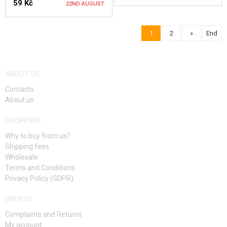
59 Kč
22ND AUGUST
NOTIFY ME
1
2
»
End
NOTIFY ME
ABOUT US
Contacts
About us
SHOPPING
Why to buy from us?
Shipping fees
Wholesale
Terms and Conditions
Privacy Policy (GDPR)
ORDERS
Complaints and Returns
My account