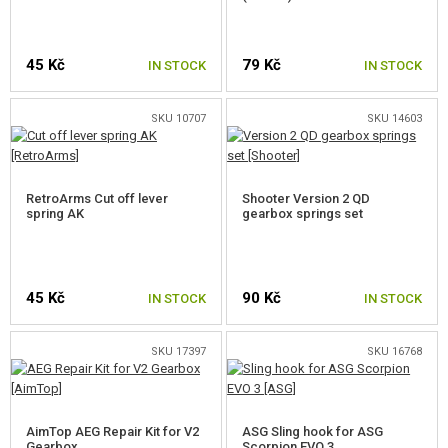
ELECTRONICS, CABLES, CONNECTORS
45 Kč
79 Kč
IN STOCK
IN STOCK
MOTORS, PINION GEARS
MAGAZINE INNER PARTS
SKU 10707
SKU 14603
AEG OUTER PARTS
SNIPER RIFLE PARTS
RetroArms Cut off lever
Shooter Version 2 QD
spring AK
gearbox springs set
GAS PISTOL AND RIFLE PARTS
HPA PARTS
45 Kč
90 Kč
IN STOCK
IN STOCK
GUN SERVICE AND MAINTENANCE
SKU 17397
SKU 16768
SELF-DEFENSE, TRAINING, KNIVES
TARGETS, TRAP TARGETS
AimTop AEG Repair Kit for V2
ASG Sling hook for ASG
Gearbox
Scorpion EVO 3