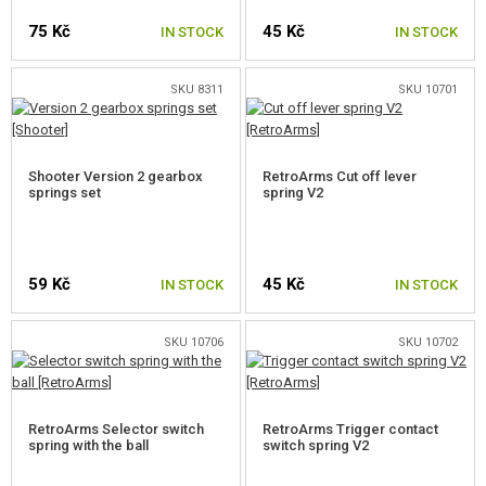
75 Kč
45 Kč
NOZZLES
IN STOCK
IN STOCK
CYLINDER HEADS
SKU 8311
SKU 10701
AEG CYLINDERS
PISTON HEADS
Shooter Version 2 gearbox
RetroArms Cut off lever
springs set
spring V2
PISTONS, PISTON TEETH
SPRINGS
59 Kč
45 Kč
IN STOCK
IN STOCK
PRIMAR AEG SPRINGS
SMALL SPRINGS
SKU 10706
SKU 10702
SPRING GUIDES
RetroArms Selector switch
RetroArms Trigger contact
GEARS, SHIMS
spring with the ball
switch spring V2
ANTI REVERSAL LATCH