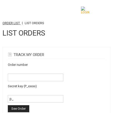
|
ORDER LIST
LIST ORDERS
CATEGORIES
LIST ORDERS
AIRSOFT GUNS
AIRGUNS, SLINGSHOTS
TRACK MY ORDER
GRENADE LAUNCHERS, GRENADES
Order number
BBS, GAS
BATTERIES, CHARGERS
Secret key (P_xxxxx)
MAGAZINES, BB LOADERS
GLASSES, MASKS