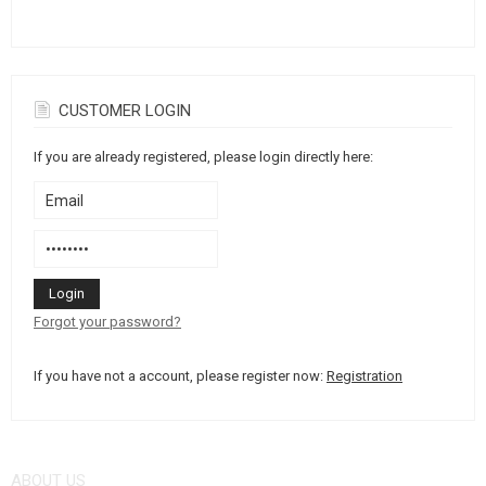
GEAR, UNIFORMS, GUN CASES
CAMO, PAINTS, TAPES
RADIOS, HEADSETS, CAMERAS
CUSTOMER LOGIN
If you are already registered, please login directly here:
GUN ACCESSORIES, SLINGS
GUN SPARE PARTS, UPGRADE
GUN SERVICE AND MAINTENANCE
SELF-DEFENSE, TRAINING, KNIVES
Forgot your password?
TARGETS, TRAP TARGETS
If you have not a account, please register now:
Registration
OUTDOOR AND BUSHCRAFT
FOOD
ABOUT US