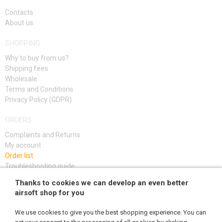
KITS, MODELS
Contacts
About us
PROMOTIONAL ITEMS
SHOPPING
DAMAGED, USED GOODS
Why to buy from us?
Shipping fees
NEW PRODUCTS
Wholesale
Terms and Conditions
Privacy Policy (GDPR)
SALES
ORDERS
CONTACTS
Complaints and Returns
My account
Order list
Troubleshooting guide
Thanks to cookies we can develop an even better
SIGN UP
airsoft shop for you
We use cookies to give you the best shopping experience. You can