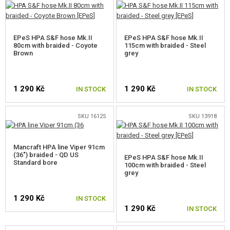
EPeS HPA S&F hose Mk.II
EPeS HPA S&F hose Mk.II
80cm with braided - Coyote
115cm with braided - Steel
Brown
grey
1 290 Kč
1 290 Kč
IN STOCK
IN STOCK
SKU 16125
SKU 13918
Mancraft HPA line Viper 91cm
(36") braided - QD US
EPeS HPA S&F hose Mk.II
Standard bore
100cm with braided - Steel
grey
1 290 Kč
IN STOCK
1 290 Kč
IN STOCK