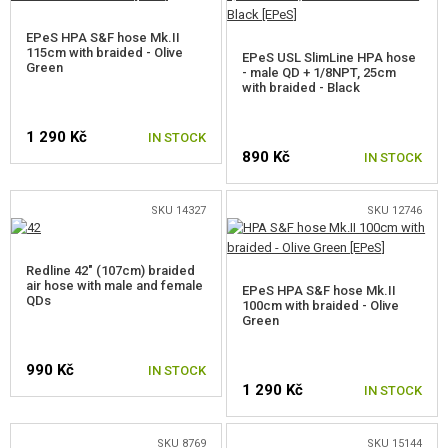
GEAR, UNIFORMS, GUN CASES
EPeS HPA S&F hose Mk.II
115cm with braided - Olive
CAMO, PAINTS, TAPES
EPeS USL SlimLine HPA hose
Green
- male QD + 1/8NPT, 25cm
with braided - Black
RADIOS, HEADSETS, CAMERAS
1 290 Kč
IN STOCK
GUN ACCESSORIES, SLINGS
890 Kč
IN STOCK
GUN SPARE PARTS, UPGRADE
SKU 14327
SKU 12746
AEG INNER PARTS
Redline 42" (107cm) braided
AEG OUTER PARTS
air hose with male and female
EPeS HPA S&F hose Mk.II
QDs
100cm with braided - Olive
SNIPER RIFLE PARTS
Green
GAS PISTOL AND RIFLE PARTS
990 Kč
IN STOCK
1 290 Kč
IN STOCK
HPA PARTS
HPA CONVERSION KITS
SKU 8769
SKU 15144