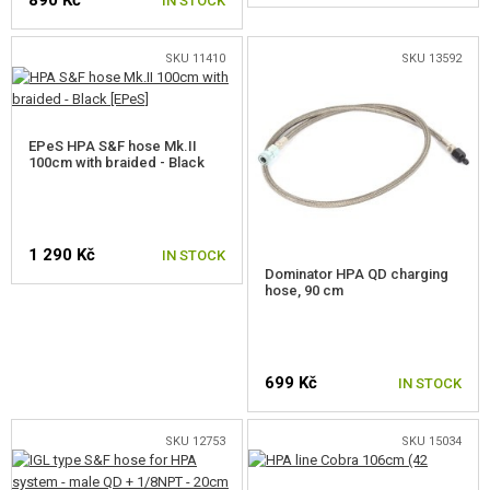
890 Kč
IN STOCK
OUTDOOR AND BUSHCRAFT
FOOD
SKU 11410
SKU 13592
KITS, MODELS
EPeS HPA S&F hose Mk.II
PROMOTIONAL ITEMS
100cm with braided - Black
DAMAGED, USED GOODS
1 290 Kč
NEW PRODUCTS
IN STOCK
Dominator HPA QD charging
hose, 90 cm
SALES
CONTACTS
699 Kč
IN STOCK
SKU 12753
SKU 15034