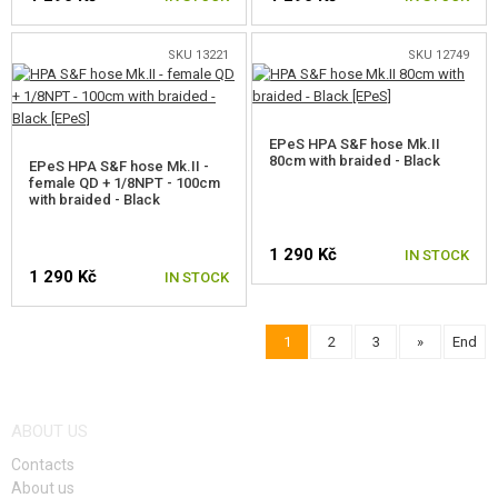
SKU 13221
SKU 12749
EPeS HPA S&F hose Mk.II
80cm with braided - Black
EPeS HPA S&F hose Mk.II -
female QD + 1/8NPT - 100cm
with braided - Black
1 290 Kč
IN STOCK
1 290 Kč
IN STOCK
1
2
3
»
End
ABOUT US
Contacts
About us