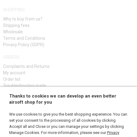
SHOPPING
Why to buy from us?
Shipping fees
Wholesale
Terms and Conditions
Privacy Policy (GDPR)
ORDERS
Complaints and Returns
My account
Order list
Troubleshooting guide
Thanks to cookies we can develop an even better
SIGN UP
airsoft shop for you
We use cookies to give you the best shopping experience. You can
set your consent to the processing of all cookies by clicking
Accept all and Close or you can manage your settings by clicking
FOLLOW US
Manage Cookies. For more information, please see our
Privacy