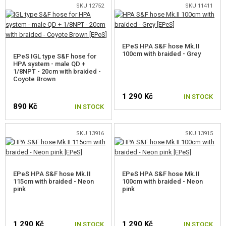
SKU 12752
SKU 11411
EPeS HPA S&F hose Mk.II
100cm with braided - Grey
EPeS IGL type S&F hose for
HPA system - male QD +
1/8NPT - 20cm with braided -
Coyote Brown
1 290 Kč
IN STOCK
890 Kč
IN STOCK
SKU 13916
SKU 13915
EPeS HPA S&F hose Mk.II
EPeS HPA S&F hose Mk.II
115cm with braided - Neon
100cm with braided - Neon
pink
pink
1 290 Kč
1 290 Kč
IN STOCK
IN STOCK