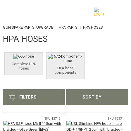
|
|
GUN SPARE PARTS, UPGRADE
HPA PARTS
HPA HOSES
CATEGORIES
HPA HOSES
AIRSOFT GUNS
AIRGUNS, SLINGSHOTS
Complete HPA
HPA hose
hoses
GRENADE LAUNCHERS, GRENADES
components
BBS, GAS
BATTERIES, CHARGERS
FILTERS
SORT BY
MAGAZINES, BB LOADERS
SKU 12748
SKU 15334
GLASSES, MASKS