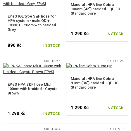
Mancraft HPA line Cobra
106cm (42") braided - QD EU
Standard bore
EPeS IGL type S&F hose for
HPA system - male QD +
1/8NPT - 20cm with braided -
Grey
1 290 Kč
IN STOCK
890 Kč
IN STOCK
SKU 12745
SKU 16126
Mancraft HPA line Cobra
91cm (36") braided - QD US
EPeS HPA S&F hose Mk.II
Standard bore
100cm with braided - Coyote
Brown
1 290 Kč
IN STOCK
1 290 Kč
IN STOCK
SKU 11414
SKU 13919