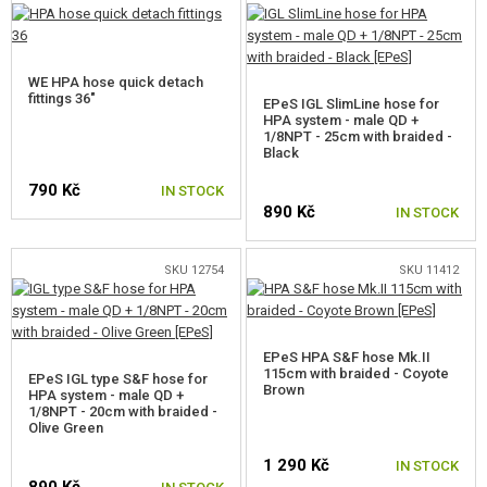
HPA REGULATORS AND TANKS
HPA ADAPTERS FOR GBB
WE HPA hose quick detach
fittings 36"
EPeS IGL SlimLine hose for
HPA system - male QD +
HPA HOSES
1/8NPT - 25cm with braided -
Black
COMPLETE HPA HOSES
790 Kč
IN STOCK
HPA HOSE COMPONENTS
890 Kč
IN STOCK
HPA COUPLERS AND FITTINGS
SKU 12754
SKU 11412
HPA ACCESSORIES
GUN SERVICE AND MAINTENANCE
EPeS HPA S&F hose Mk.II
115cm with braided - Coyote
EPeS IGL type S&F hose for
Brown
SELF-DEFENSE, TRAINING, KNIVES
HPA system - male QD +
1/8NPT - 20cm with braided -
Olive Green
TARGETS, TRAP TARGETS
1 290 Kč
IN STOCK