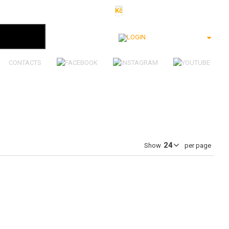
Kč
€
$
Ft
lei
Login
CONTACTS
Show
per page