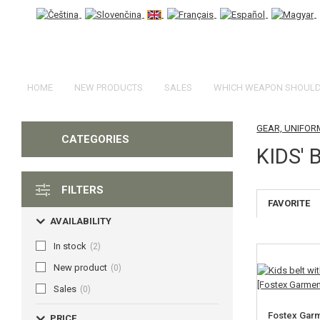
HOME
NEW PRODUCTS
SALES
WHICH WEAPON SHOULD 
GEAR, UNIFOR
CATEGORIES
KIDS' 
FILTERS
FAVORITE
AVAILABILITY
In stock
(2)
New product
(0)
Sales
(0)
Fostex Garm
PRICE