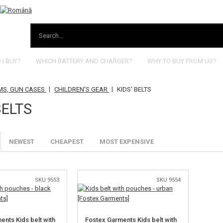
I BUY?
WHICH BATTERY AND CHARGER?
WHY TO BUY FROM US?
|
|
MS, GUN CASES
CHILDREN'S GEAR
KIDS' BELTS
BELTS
NEWEST
CHEAPEST
MOST EXPENSIVE
SKU 9553
SKU 9554
ents Kids belt with
Fostex Garments Kids belt with