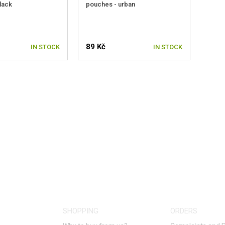
lack
pouches - urban
89 Kč
IN STOCK
IN STOCK
SHOPPING
ORDERS