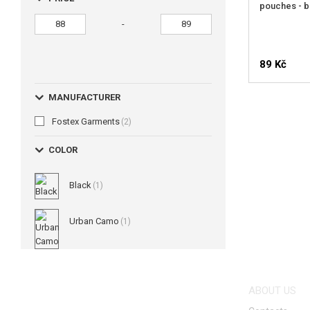
pouches - b
-
89 Kč
MANUFACTURER
Fostex Garments
(2)
COLOR
Black
(1)
Urban Camo
(1)
ABOUT US