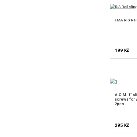
FMA RIS Rail
199 Kč
N
A.C.M. 1" sl
screws for 
2pcs
295 Kč