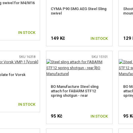
g swivel for M4/M16
CYMA P90 SMG AEG Steel Sling
Shoot
swivel
moun
IN STOCK
149 Kč
129 
IN STOCK
SKU 16318
SKU 15101
plate for Vorsk
BO Manufacture Steel sling
BO Ma
attach for FABARM STF12
attac
spring shotgun - rear
sprin
IN STOCK
95 Kč
95 K
IN STOCK