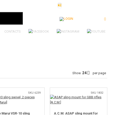
Kč
€
$
Ft
lei
Login
CONTACTS
Show
per page
SKU 6239
SKU 1832
 Marui VSR-10 sling
A.C.M. ASAP sling mount for