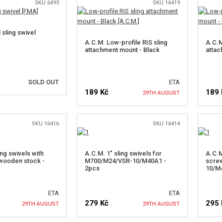
SKU 6493
SKU 16419
 sling swivel
A.C.M. Low-profile RIS sling
A.C.M
attachment mount - Black
attac
SOLD OUT
ETA
189 Kč
189 
29TH AUGUST
OTIFY ME
SKU 16416
SKU 16414
NOTIFY ME
ing swivels with
A.C.M. 1" sling swivels for
A.C.M
wooden stock -
M700/M24/VSR-10/M40A1 -
scre
2pcs
10/M
ETA
ETA
279 Kč
295 
29TH AUGUST
29TH AUGUST