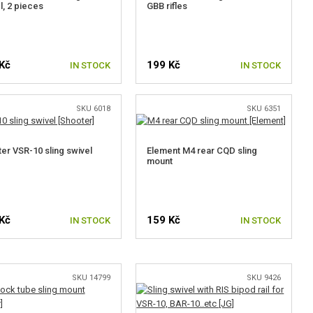
l, 2 pieces
GBB rifles
Kč
199 Kč
IN STOCK
IN STOCK
SKU 6018
SKU 6351
er VSR-10 sling swivel
Element M4 rear CQD sling
mount
Kč
159 Kč
IN STOCK
IN STOCK
SKU 14799
SKU 9426