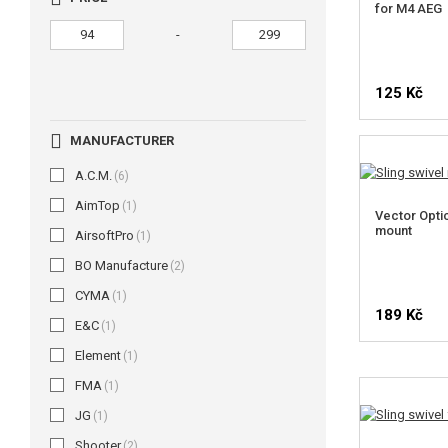
for M4 AEG
-
125 Kč
MANUFACTURER
A.C.M.
(6)
AimTop
(1)
Vector Optic
mount
AirsoftPro
(1)
BO Manufacture
(2)
CYMA
(1)
189 Kč
E&C
(1)
Element
(1)
FMA
(1)
JG
(1)
Shooter
(2)