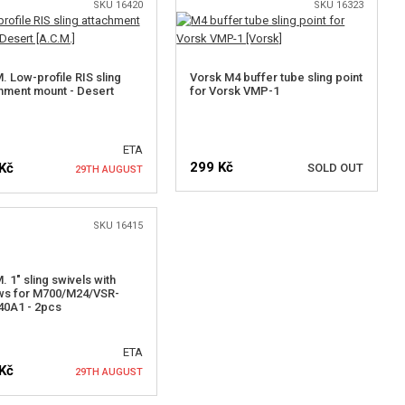
SKU 16420
SKU 16323
. Low-profile RIS sling
Vorsk M4 buffer tube sling point
hment mount - Desert
for Vorsk VMP-1
ETA
299 Kč
Kč
SOLD OUT
29TH AUGUST
SKU 16415
NOTIFY ME
NOTIFY ME
. 1" sling swivels with
ws for M700/M24/VSR-
40A1 - 2pcs
ETA
Kč
29TH AUGUST