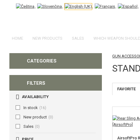
HOME
NEW PRODUCTS
SALES
WHICH WEAPON SHOULD 
GUN ACCESSOR
CATEGORIES
STAND
FILTERS
FAVORITE
AVAILABILITY
In stock
(16)
New product
(0)
Sales
(0)
AirsoftPro 
PRICE