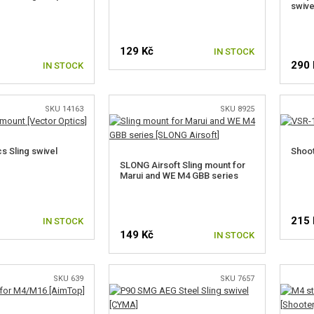
swive
129 Kč
IN STOCK
290 
IN STOCK
SKU 14163
SKU 8925
s Sling swivel
Shoot
SLONG Airsoft Sling mount for
Marui and WE M4 GBB series
215 
IN STOCK
149 Kč
IN STOCK
SKU 639
SKU 7657