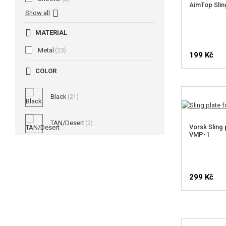
AimTop Slin
Show all
MATERIAL
Metal
(23)
199 Kč
COLOR
Black
(21)
TAN/Desert
(2)
Vorsk Sling 
VMP-1
299 Kč