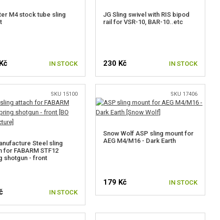
er M4 stock tube sling
JG Sling swivel with RIS bipod
t
rail for VSR-10, BAR-10..etc
Kč
230 Kč
IN STOCK
IN STOCK
SKU 15100
SKU 17406
Snow Wolf ASP sling mount for
AEG M4/M16 - Dark Earth
nufacture Steel sling
h for FABARM STF12
g shotgun - front
179 Kč
IN STOCK
č
IN STOCK