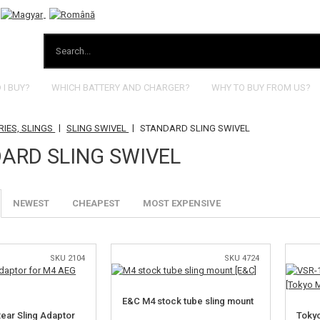
I BUY?
WHICH BATTERY AND CHARGER?
WHY TO BUY FROM US?
|
|
IES, SLINGS
SLING SWIVEL
STANDARD SLING SWIVEL
ARD SLING SWIVEL
NEWEST
CHEAPEST
MOST EXPENSIVE
SKU 2104
SKU 4724
E&C M4 stock tube sling mount
Rear Sling Adaptor
Tokyo