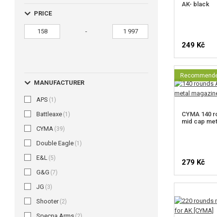
AK- black
PRICE
-
249 Kč
Recommend
MANUFACTURER
APS
(1)
Battleaxe
CYMA 140 ro
(1)
mid cap me
CYMA
(39)
Double Eagle
(1)
E&L
(5)
279 Kč
G&G
(7)
JG
(3)
Shooter
(2)
Specna Arms
(2)