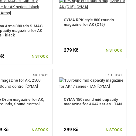
CYMA RPK style 800 rounds
magazine for AK (C15)
na Arms 380 rds S-MAG
pacity magazine for AK
s - black
279 Kč
IN STOCK
Kč
IN STOCK
SKU 8412
SKU 10841
 Drum magazine for AK,
CYMA 150 round mid capacity
rounds, Sound control
magazine for AK47 series - TAN
9 Kč
299 Kč
IN STOCK
IN STOCK