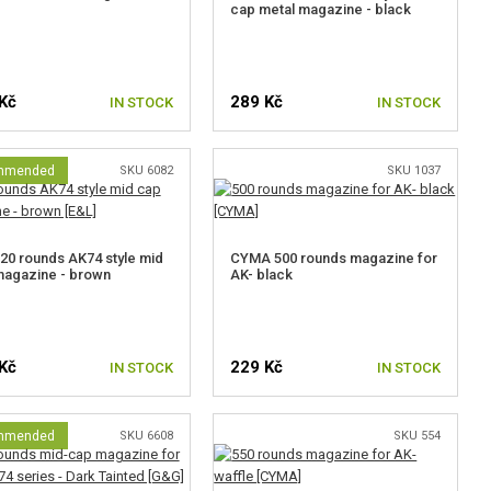
cap metal magazine - black
Kč
289 Kč
IN STOCK
IN STOCK
mmended
SKU 6082
SKU 1037
20 rounds AK74 style mid
CYMA 500 rounds magazine for
magazine - brown
AK- black
Kč
229 Kč
IN STOCK
IN STOCK
mmended
SKU 6608
SKU 554