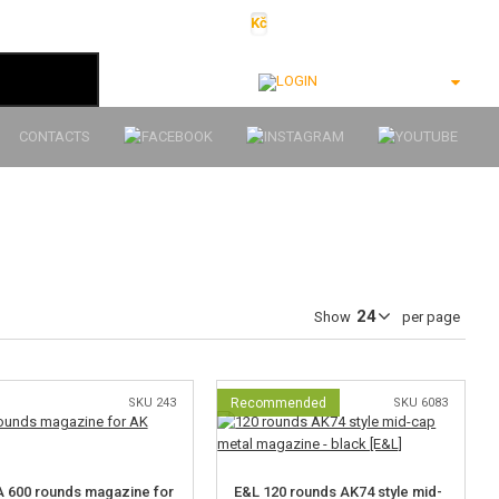
Kč
€
$
Ft
lei
Login
CONTACTS
Show
per page
SKU 243
Recommended
SKU 6083
 600 rounds magazine for
E&L 120 rounds AK74 style mid-