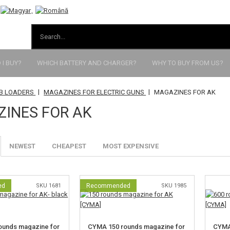
I BUY?
WHICH BATTERY AND CHARGER?
WHY TO BUY FROM US?
|
|
BB LOADERS
MAGAZINES FOR ELECTRIC GUNS
MAGAZINES FOR AK
INES FOR AK
NEWEST
CHEAPEST
MOST EXPENSIVE
ed
SKU 1681
Recommended
SKU 1985
ounds magazine for
CYMA 150 rounds magazine for
CYMA