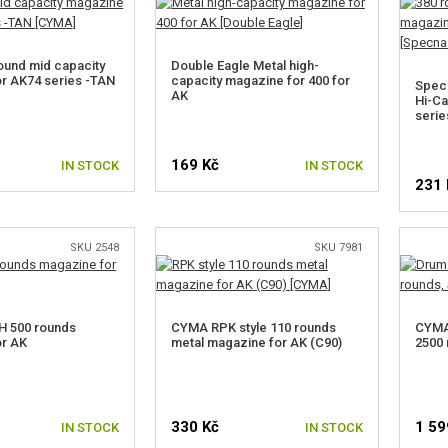
und mid capacity
Double Eagle Metal high-
r AK74 series -TAN
capacity magazine for 400 for
Spec
AK
Hi-Ca
serie
169 Kč
IN STOCK
IN STOCK
231 
SKU 2548
SKU 7981
 500 rounds
CYMA RPK style 110 rounds
CYMA
or AK
metal magazine for AK (C90)
2500 
330 Kč
1 59
IN STOCK
IN STOCK