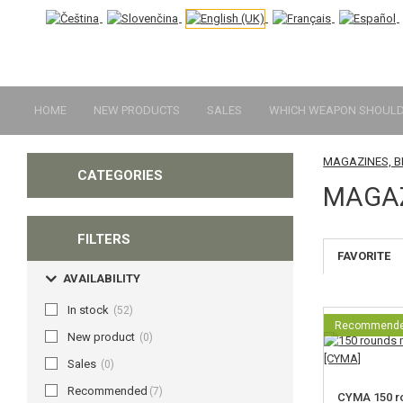
HOME
NEW PRODUCTS
SALES
WHICH WEAPON SHOULD 
MAGAZINES, 
CATEGORIES
MAGAZ
FILTERS
FAVORITE
AVAILABILITY
In stock
(52)
Recommend
New product
(0)
Sales
(0)
Recommended
(7)
CYMA 150 r