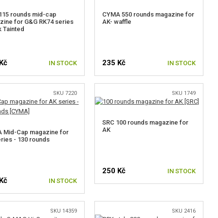
115 rounds mid-cap
CYMA 550 rounds magazine for
ine for G&G RK74 series
AK- waffle
k Tainted
Kč
235 Kč
IN STOCK
IN STOCK
SKU 7220
SKU 1749
SRC 100 rounds magazine for
AK
 Mid-Cap magazine for
ries - 130 rounds
250 Kč
IN STOCK
Kč
IN STOCK
SKU 14359
SKU 2416