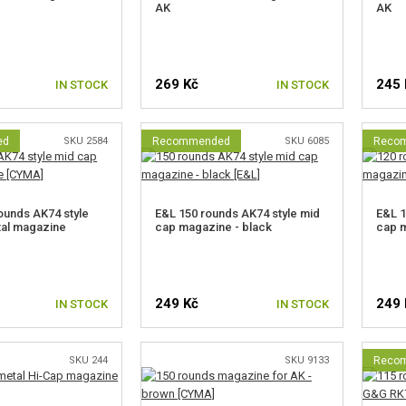
AK
AK
269 Kč
245 
IN STOCK
IN STOCK
ed
SKU 2584
Recommended
SKU 6085
Reco
unds AK74 style
E&L 150 rounds AK74 style mid
E&L 1
tal magazine
cap magazine - black
cap 
249 Kč
249 
IN STOCK
IN STOCK
SKU 244
SKU 9133
Reco