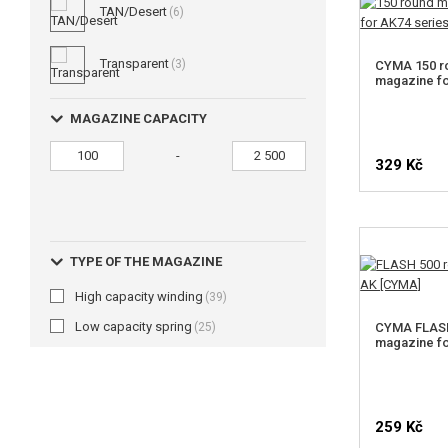
TAN/Desert
(6)
Transparent
(3)
CYMA 150 ro
magazine fo
MAGAZINE CAPACITY
-
329 Kč
TYPE OF THE MAGAZINE
High capacity winding
(39)
Low capacity spring
(25)
CYMA FLASH
magazine f
259 Kč