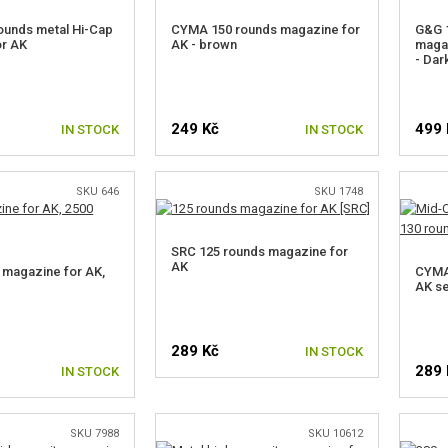
ounds metal Hi-Cap
CYMA 150 rounds magazine for
G&G 
or AK
AK - brown
magaz
- Dar
249 Kč
499 
IN STOCK
IN STOCK
SKU 646
SKU 1748
SRC 125 rounds magazine for
AK
magazine for AK,
CYMA
s
AK se
289 Kč
IN STOCK
289 
IN STOCK
SKU 7988
SKU 10612