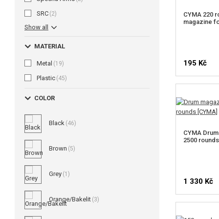
SRC
(2)
CYMA 220 r
magazine f
Show all
MATERIAL
195 Kč
Metal
(19)
Plastic
(45)
COLOR
Black
(46)
CYMA Drum 
2500 round
Brown
(5)
Grey
(1)
1 330 Kč
Orange/Bakelit
(3)