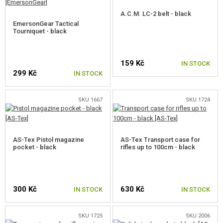
A.C.M. LC-2 belt - black
EmersonGear Tactical
Tourniquet - black
159 Kč
IN STOCK
299 Kč
IN STOCK
SKU 1667
SKU 1724
AS-Tex Pistol magazine
AS-Tex Transport case for
pocket - black
rifles up to 100cm - black
300 Kč
630 Kč
IN STOCK
IN STOCK
SKU 1725
SKU 2006