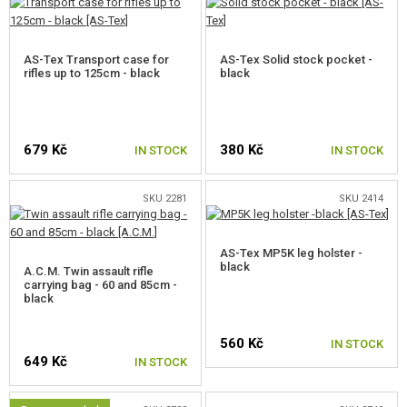
AS-Tex Transport case for
AS-Tex Solid stock pocket -
rifles up to 125cm - black
black
679 Kč
380 Kč
IN STOCK
IN STOCK
SKU 2281
SKU 2414
AS-Tex MP5K leg holster -
black
A.C.M. Twin assault rifle
carrying bag - 60 and 85cm -
black
560 Kč
IN STOCK
649 Kč
IN STOCK