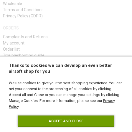
Wholesale
Terms and Conditions
Privacy Policy (GDPR)
ORDERS
Complaints and Returns
My account
Order list
Troubleshooting guide
Thanks to cookies we can develop an even better
SIGN UP
airsoft shop for you
We use cookies to give you the best shopping experience. You can
set your consent to the processing of all cookies by clicking
Accept all and Close or you can manage your settings by clicking
FOLLOW US
Manage Cookies. For more information, please see our
Privacy
Policy
.
ACCEPT AND CLOSE