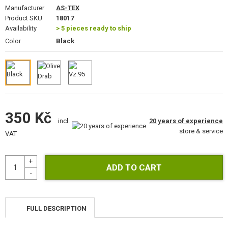
GEAR, UNIFORMS, GUN CASES
Manufacturer
AS-TEX
Product SKU
18017
Availability
CAMO, PAINTS, TAPES
> 5 pieces ready to ship
Color
Black
RADIOS, HEADSETS, CAMERAS
GUN ACCESSORIES, SLINGS
GUN SPARE PARTS, UPGRADE
350 Kč
GUN SERVICE AND MAINTENANCE
20 years of experience
incl.
store & service
VAT
SELF-DEFENSE, TRAINING, KNIVES
TARGETS, TRAP TARGETS
OUTDOOR AND BUSHCRAFT
FULL DESCRIPTION
FOOD