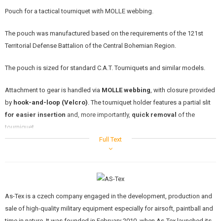
KITS, MODELS
Pouch for a tactical tourniquet with MOLLE webbing.
PROMOTIONAL ITEMS
The pouch was manufactured based on the requirements of the 121st
Territorial Defense Battalion of the Central Bohemian Region.
DAMAGED, USED GOODS
The pouch is sized for standard C.A.T. Tourniquets and similar models.
NEW PRODUCTS
Attachment to gear is handled via
MOLLE webbing
, with closure provided
SALES
by
hook-and-loop (Velcro)
. The tourniquet holder features a partial slit
for easier insertion
and, more importantly,
quick removal
of the
CONTACTS
tourniquet.
Full Text
The pouch is fitted with a prominent
red "T" marking
and a
red pull tab
at the end of the flap. These elements serve for the
immediate
identification
of the tourniquet among other gear on a vest or plate
carrier, which is
critical in emergency situations
.
As-Tex is a czech company engaged in the development, production and
The tourniquet is not included with the pouch.
sale of high-quality military equipment especially for airsoft, paintball and
time in nature. It was founded in February 2010, when As-Tex launched its