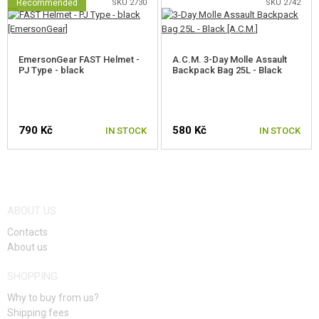
Recommended
SKU 2730
SKU 2742
EmersonGear FAST Helmet -
A.C.M. 3-Day Molle Assault
PJ Type - black
Backpack Bag 25L - Black
790 Kč
580 Kč
IN STOCK
IN STOCK
ABOUT US
Contacts
About us
SHOPPING
Why to buy from us?
Shipping fees