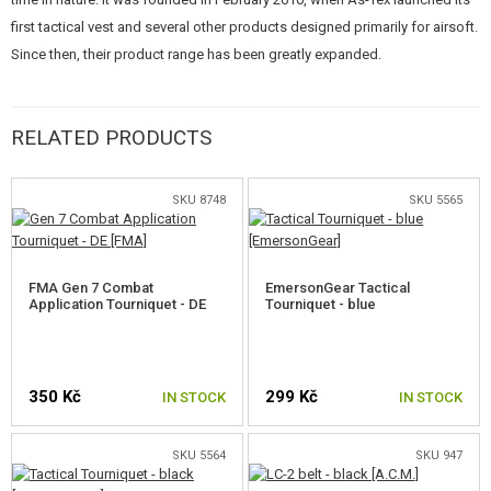
first tactical vest and several other products designed primarily for airsoft.
Since then, their product range has been greatly expanded.
RIPSTOP
RELATED PRODUCTS
Material developed in the USA during the Second World War. It is
manufactured using a special technique and is characterized by a very
good weight-to-stability ratio and high tear strength. At regular intervals,
SKU 8748
SKU 5565
thicker fibers are woven transversely and longitudinally into the material.
This prevents defects from spreading when mechanically ruptured. The
material is from the same manufacturer, and has similar specifications, as
FMA Gen 7 Combat
EmersonGear Tactical
the ULENA material used for the production of the Czech Army equipment.
Application Tourniquet - DE
Tourniquet - blue
350 Kč
299 Kč
IN STOCK
IN STOCK
SKU 5564
SKU 947