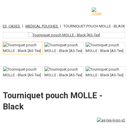
|
|
CHES, CASES
MEDICAL POUCHES
TOURNIQUET POUCH MOLLE - BLACK
CATEGORIES
AIRSOFT GUNS
AIRGUNS, SLINGSHOTS
GRENADE LAUNCHERS, GRENADES
BBS, GAS
BATTERIES, CHARGERS
Tourniquet pouch MOLLE -
Black
MAGAZINES, BB LOADERS
GLASSES, MASKS