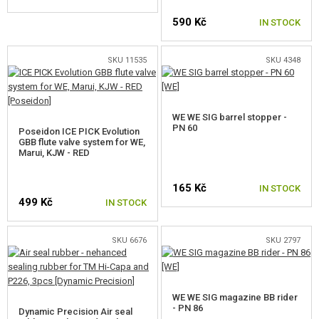
GEAR, UNIFORMS, GUN CASES
590 Kč
IN STOCK
CAMO, PAINTS, TAPES
SKU 11535
SKU 4348
RADIOS, HEADSETS, CAMERAS
GUN ACCESSORIES, SLINGS
WE WE SIG barrel stopper -
PN 60
Poseidon ICE PICK Evolution
GUN SPARE PARTS, UPGRADE
GBB flute valve system for WE,
Marui, KJW - RED
AEG INNER PARTS
165 Kč
IN STOCK
AEG OUTER PARTS
499 Kč
IN STOCK
SNIPER RIFLE PARTS
SKU 6676
SKU 2797
GAS PISTOL AND RIFLE PARTS
FOR GLOCK, 1799
WE WE SIG magazine BB rider
- PN 86
FOR AAP-01
Dynamic Precision Air seal