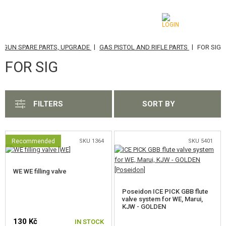
|
|
GUN SPARE PARTS, UPGRADE
GAS PISTOL AND RIFLE PARTS
FOR SIG
CATEGORIES
FOR SIG
AIRSOFT GUNS
AIRGUNS, SLINGSHOTS
FILTERS
SORT BY
GRENADE LAUNCHERS, GRENADES
BBS, GAS
Recommended
SKU 1364
SKU 5401
BATTERIES, CHARGERS
WE WE filling valve
MAGAZINES, BB LOADERS
Poseidon ICE PICK GBB flute
valve system for WE, Marui,
KJW - GOLDEN
GLASSES, MASKS
130 Kč
IN STOCK