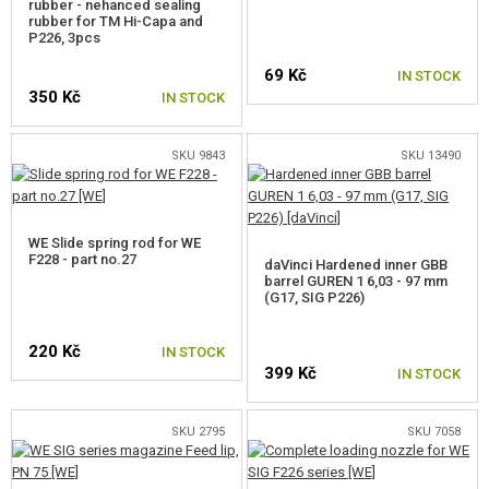
rubber - nehanced sealing
rubber for TM Hi-Capa and
FOR HICAPA,MEU,1911
P226, 3pcs
69 Kč
IN STOCK
FOR TM HICAPA
350 Kč
IN STOCK
FOR M9,M92
SKU 9843
SKU 13490
FOR M&P,XDM
FOR SIG
WE Slide spring rod for WE
FOR CZ
F228 - part no.27
daVinci Hardened inner GBB
barrel GUREN 1 6,03 - 97 mm
(G17, SIG P226)
FOR APS ACP601
FOR M4/M16, HK416
220 Kč
IN STOCK
399 Kč
IN STOCK
FOR AK
SKU 2795
SKU 7058
FOR KAC PDW
FOR SCAR, MASADA