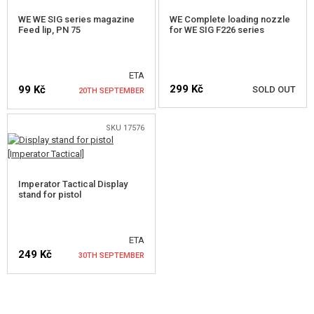
WE WE SIG series magazine
WE Complete loading nozzle
FOR AIMTOP SVD
Feed lip, PN 75
for WE SIG F226 series
GBB INNER BARRELS
ETA
GBB BUCKINGS
299 Kč
99 Kč
SOLD OUT
20TH SEPTEMBER
OTHER PARTS FOR GBB
SKU 17576
HPA PARTS
NOTIFY ME
NOTIFY ME
GUN SERVICE AND MAINTENANCE
Imperator Tactical Display
stand for pistol
SELF-DEFENSE, TRAINING, KNIVES
TARGETS, TRAP TARGETS
ETA
249 Kč
30TH SEPTEMBER
OUTDOOR AND BUSHCRAFT
FOOD
NOTIFY ME