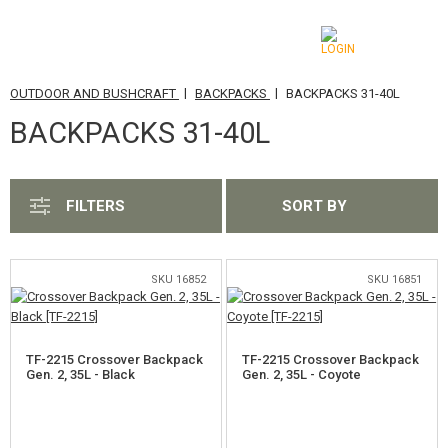
|
|
OUTDOOR AND BUSHCRAFT
BACKPACKS
BACKPACKS 31-40L
CATEGORIES
BACKPACKS 31-40L
AIRSOFT GUNS
AIRGUNS, SLINGSHOTS
FILTERS
SORT BY
GRENADE LAUNCHERS, GRENADES
BBS, GAS
SKU 16852
SKU 16851
BATTERIES, CHARGERS
TF-2215 Crossover Backpack
TF-2215 Crossover Backpack
MAGAZINES, BB LOADERS
Gen. 2, 35L - Black
Gen. 2, 35L - Coyote
GLASSES, MASKS