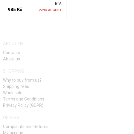
COOKING
ETA
985 Kč
22ND AUGUST
CLOTHING
BACKPACKS
NOTIFY ME
BACKPACKS <20L
ABOUT US
BACKPACKS 21-30L
Contacts
About us
BACKPACKS 31-40L
SHOPPING
BACKPACKS >41L
Why to buy from us?
Shipping fees
EQUIPMENT
Wholesale
Terms and Conditions
FOOD
Privacy Policy (GDPR)
KITS, MODELS
ORDERS
Complaints and Returns
PROMOTIONAL ITEMS
My account