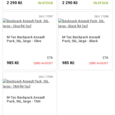
2 290 Kč
2 290 Kč
GEAR, UNIFORMS, GUN CASES
IN STOCK
IN STOCK
CAMO, PAINTS, TAPES
SKU 17097
SKU 17098
RADIOS, HEADSETS, CAMERAS
M-Tac Backpack Assault
M-Tac Backpack Assault
GUN ACCESSORIES, SLINGS
Pack, 36L, large - Olive
Pack, 36L, large - Black
GUN SPARE PARTS, UPGRADE
ETA
ETA
GUN SERVICE AND MAINTENANCE
985 Kč
985 Kč
22ND AUGUST
22ND AUGUST
SELF-DEFENSE, TRAINING, KNIVES
SKU 17096
NOTIFY ME
NOTIFY ME
TARGETS, TRAP TARGETS
OUTDOOR AND BUSHCRAFT
M-Tac Backpack Assault
Pack, 36L, large - TAN
SLEEPING