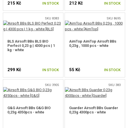
215 Kč
212 Kč
IN STOCK
IN STOCK
0,25G BBS
SKU 8383
SKU 8695
0,28G BBS
0,30G BBS
BLS Airsoft BBs BLS BIO
AimTop AimTop Airsoft BBs
Perfect 0,23 g | 4300 pcs | 1
0,32G BBS
0,23g , 1000 pcs - white
kg - white
0,36G BBS
0,40G BBS
299 Kč
55 Kč
IN STOCK
IN STOCK
0,43G BBS
SKU 3905
SKU 383
0,45-0,90G BBS
POWER GAS
G&G Airsoft BBs G&G BIO
Guarder Airsoft BBs Guarder
0,23g 4350pcs - white
0,23g 4300pcs - white
CO2 CAPSULES