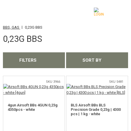
|
BBS, GAS
0,23G BBS
CATEGORIES
0,23G BBS
AIRSOFT GUNS
AIRGUNS, SLINGSHOTS
FILTERS
SORT BY
GRENADE LAUNCHERS, GRENADES
BBS, GAS
SKU 3966
SKU 5481
0,12G BBS
4gun Airsoft BBs 4GUN 0,23g
BLS Airsoft BBs BLS
0,16G BBS
4350pcs - white
Precision Grade 0,23g | 4300
pcs | 1 kg - white
0,20G BBS
0,23G BBS