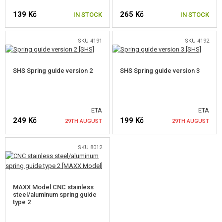
139 Kč
265 Kč
NOZZLES
IN STOCK
IN STOCK
CYLINDER HEADS
SKU 4191
SKU 4192
AEG CYLINDERS
SHS Spring guide version 2
SHS Spring guide version 3
PISTON HEADS
PISTONS, PISTON TEETH
ETA
ETA
SPRINGS
249 Kč
199 Kč
29TH AUGUST
29TH AUGUST
SPRING GUIDES
SKU 8012
NOTIFY ME
NOTIFY ME
GEARS, SHIMS
ANTI REVERSAL LATCH
MAXX Model CNC stainless
steel/aluminum spring guide
CUT-OFF LEVERS
type 2
TRIGGER CONTACTS