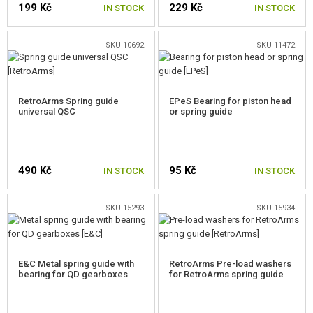
199 Kč
229 Kč
GEAR, UNIFORMS, GUN CASES
IN STOCK
IN STOCK
CAMO, PAINTS, TAPES
SKU 10692
SKU 11472
RADIOS, HEADSETS, CAMERAS
RetroArms Spring guide
EPeS Bearing for piston head
GUN ACCESSORIES, SLINGS
universal QSC
or spring guide
GUN SPARE PARTS, UPGRADE
AEG INNER PARTS
490 Kč
95 Kč
IN STOCK
IN STOCK
GEARBOXES AND INNER PARTS
SKU 15293
SKU 15934
GEARBOXES
AEG FULL SETS
E&C Metal spring guide with
RetroArms Pre-load washers
bearing for QD gearboxes
for RetroArms spring guide
AIR-TIGHT SETS
TAPPET PLATES