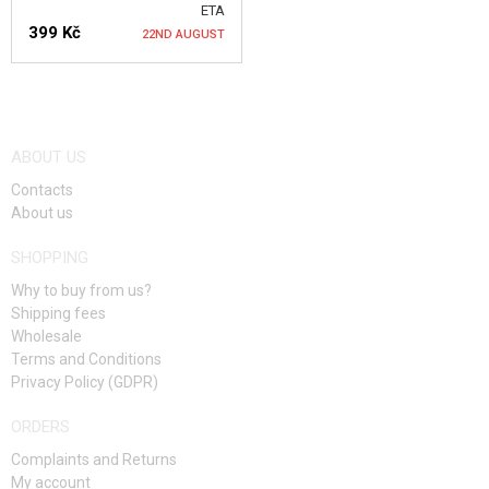
ETA
399 Kč
TRIGGERS
22ND AUGUST
TRIGGER BLOCK
NOTIFY ME
BEARINGS
ABOUT US
SPARE O-RINGS
Contacts
About us
SELECTOR PLATES
SHOPPING
SELECTOR SWITCH INNER PARTS
Why to buy from us?
HOP-UP CHAMBERS, BARREL LOCKS
Shipping fees
Wholesale
AEG INNER BARRELS
Terms and Conditions
Privacy Policy (GDPR)
HOP-UP BUCKINGS AEG
ORDERS
ELECTRONICS, CABLES, CONNECTORS
Complaints and Returns
My account
MOTORS, PINION GEARS