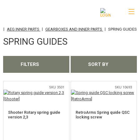
|
|
|
E
AEG INNER PARTS
GEARBOXES AND INNER PARTS
SPRING GUIDES
CATEGORIES
SPRING GUIDES
AIRSOFT GUNS
AIRGUNS, SLINGSHOTS
FILTERS
SORT BY
GRENADE LAUNCHERS, GRENADES
BBS, GAS
SKU 3501
SKU 10693
BATTERIES, CHARGERS
Shooter Rotary spring guide
RetroArms Spring quide QSC
MAGAZINES, BB LOADERS
version 2,3
locking screw
GLASSES, MASKS