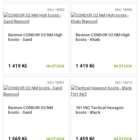
PROMOTIONAL ITEMS
SKU 18302
SKU 18300
DAMAGED, USED GOODS
Bennon CONDOR O2 NM High
Bennon CONDOR O2 NM High
NEW PRODUCTS
boots - Sand
boots - Khaki
SALES
1 419 Kč
1 419 Kč
IN STOCK
IN STOCK
CONTACTS
SKU 18301
SKU 18212
SELECT A SIZE
SELECT A SIZE
Bennon CONDOR O2 NM
101 INC Tactical Hexagon
boots - Sand
boots - Black
1 569 Kč
1 459 Kč
IN STOCK
IN STOCK