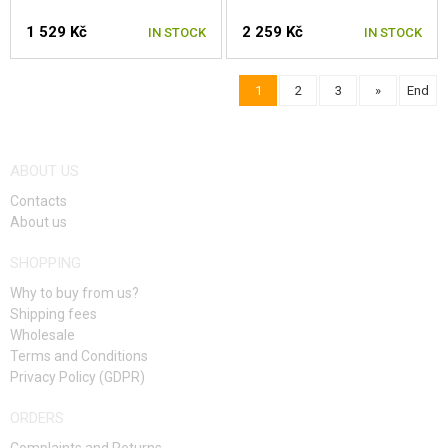
1 529 Kč
2 259 Kč
IN STOCK
IN STOCK
1
2
3
»
End
SELECT A SIZE
SELECT A SIZE
ABOUT US
Contacts
About us
SHOPPING
Why to buy from us?
Shipping fees
Wholesale
Terms and Conditions
Privacy Policy (GDPR)
ORDERS