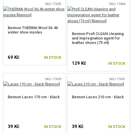
SKU 17435
SKU 17444
CAMO, PAINTS, TAPES
RADIOS, HEADSETS, CAMERAS
Bennon THERMA Wool 36-46
GUN ACCESSORIES, SLINGS
winter shoe insoles
Bennon Profi CLEAN cleaning
and impregnation agent for
leather shoes (75 ml)
GUN SPARE PARTS, UPGRADE
69 Kč
IN STOCK
GUN SERVICE AND MAINTENANCE
129 Kč
IN STOCK
SELF-DEFENSE, TRAINING, KNIVES
SKU 17429
SKU 17431
TARGETS, TRAP TARGETS
Bennon Laces 170 cm - black
Bennon Laces 210 cm - black
OUTDOOR AND BUSHCRAFT
FOOD
KITS, MODELS
39 Kč
39 Kč
IN STOCK
IN STOCK