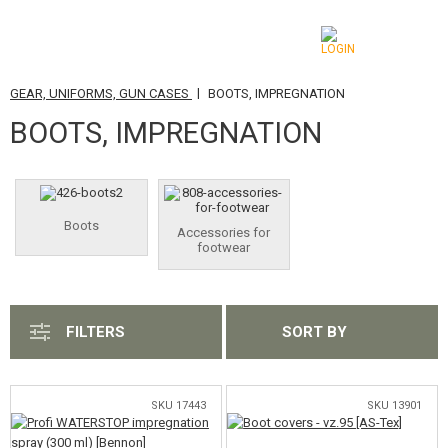
|
GEAR, UNIFORMS, GUN CASES
BOOTS, IMPREGNATION
CATEGORIES
BOOTS, IMPREGNATION
AIRSOFT GUNS
AIRGUNS, SLINGSHOTS
Boots
Accessories for
GRENADE LAUNCHERS, GRENADES
footwear
BBS, GAS
BATTERIES, CHARGERS
FILTERS
SORT BY
MAGAZINES, BB LOADERS
SKU 17443
SKU 13901
GLASSES, MASKS