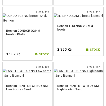
SKU 17848
SKU 17847
SELECT A SIZE
SELECT A SIZE
Bennon TERENNO 2.0 Mid
boots
Bennon CONDOR O2 NM
boots - Khaki
2 350 Kč
IN STOCK
1 569 Kč
IN STOCK
SELECT A SIZE
SKU 17468
SKU 17467
SELECT A SIZE
Bennon PANTHER XTR O6 NM
Bennon PANTHER XTR O6 NM
Low boots - Sand
High boots - Sand