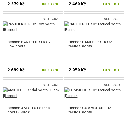
2 379 Kč
2 469 Kč
IN STOCK
IN STOCK
SKU 17465
SKU 17461
SELECT A SIZE
SELECT A SIZE
Bennon PANTHER XTR O2
Bennon PANTHER XTR O2
Low boots
tactical boots
2 689 Kč
2 959 Kč
IN STOCK
IN STOCK
SKU 17460
SKU 17459
SELECT A SIZE
SELECT A SIZE
Bennon AMIGO O1 Sandal
Bennon COMMODORE O2
boots - Black
tactical boots