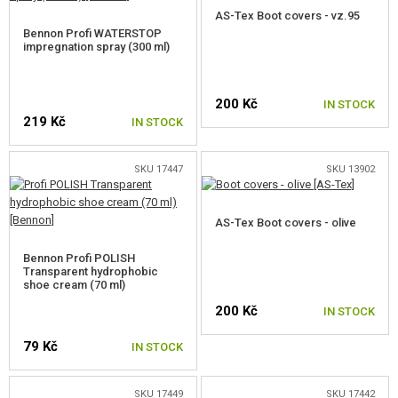
GEAR, UNIFORMS, GUN CASES
AS-Tex Boot covers - vz.95
Bennon Profi WATERSTOP
impregnation spray (300 ml)
HOLSTERS AND TRANSPORT CASES
HELMETS, HEADGEAR
200 Kč
IN STOCK
UNIFORMS, SHIRTS, PANTS, JACKETS
219 Kč
IN STOCK
CHILDREN'S GEAR
SKU 17447
SKU 13902
VESTS
AS-Tex Boot covers - olive
BACKPACKS
Bennon Profi POLISH
GLOVES
Transparent hydrophobic
shoe cream (70 ml)
BELTS
200 Kč
IN STOCK
PROTECTORS
79 Kč
IN STOCK
MOLLE PLATFORMS
SKU 17449
SKU 17442