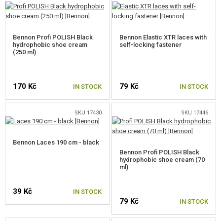
POCKETS, POUCHES, CASES
BOOTS, IMPREGNATION
Bennon Profi POLISH Black
Bennon Elastic XTR laces with
hydrophobic shoe cream
self-locking fastener
BOOTS
(250 ml)
ACCESSORIES FOR FOOTWEAR
170 Kč
79 Kč
IN STOCK
IN STOCK
FIRST AID AND SURVIVAL KITS
PATCHES
SKU 17430
SKU 17446
KEYCHAINS
Bennon Laces 190 cm - black
LIGHTSTICKS
Bennon Profi POLISH Black
hydrophobic shoe cream (70
ml)
TEAM ARMBAND
PARACORDS, ROPES AND CARABINERS
39 Kč
IN STOCK
79 Kč
IN STOCK
OTHER ACCESSORIES