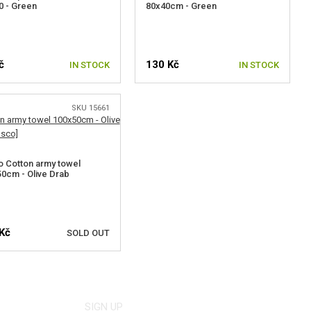
 - Green
80x40cm - Green
č
130 Kč
IN STOCK
IN STOCK
SKU 15661
 Cotton army towel
0cm - Olive Drab
Kč
SOLD OUT
NOTIFY ME
SIGN UP