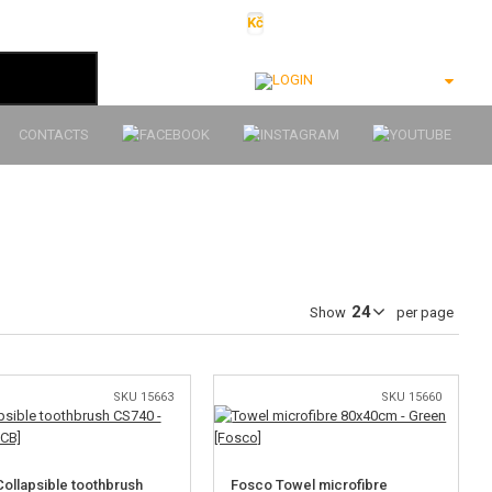
Kč
€
$
Ft
lei
Login
CONTACTS
Show
per page
SKU 15663
SKU 15660
ollapsible toothbrush
Fosco Towel microfibre