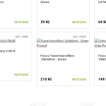
pcs
Green
CS740
39 Kč
69 K
IN STOCK
IN STOCK
SKU 15906
SKU 15659
azor CS613
Fosco Towel microfibre
Fosco
120x60cm - Green
100x5
IN STOCK
210 Kč
149 
IN STOCK
SHOPPING
ORDERS