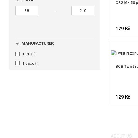
CR216 - 50 
-
129 Kč
MANUFACTURER
BCB
(3)
Fosco
(4)
BCB Twist r
129 Kč
ABOUT US