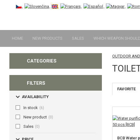
HOME
NEW PRODUCTS
SALES
WHICH WEAPON SHOULD 
OUTDOOR AND
CATEGORIES
TOILE
FILTERS
FAVORITE
AVAILABILITY
In stock
(6)
New product
(0)
Sales
(0)
BCB Water pu
PRICE