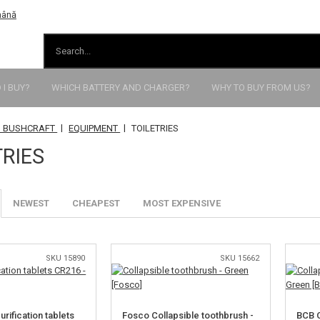
I BUY?
WHICH BATTERY AND CHARGER?
WHY TO BUY FROM US?
|
|
 BUSHCRAFT
EQUIPMENT
TOILETRIES
TRIES
NEWEST
CHEAPEST
MOST EXPENSIVE
SKU 15890
SKU 15662
rification tablets
Fosco Collapsible toothbrush -
BCB C