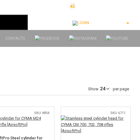
Kč
€
$
Ft
lei
Login
CONTACTS
Show
per page
SKU 4854
SKU 6711
ftPro Steel cylinder for