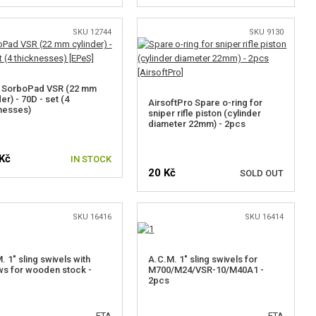
SKU 12744
SKU 9130
 SorboPad VSR (22 mm
er) - 70D - set (4
AirsoftPro Spare o-ring for
nesses)
sniper rifle piston (cylinder
diameter 22mm) - 2pcs
Kč
IN STOCK
20 Kč
SOLD OUT
SKU 16416
SKU 16414
NOTIFY ME
. 1" sling swivels with
A.C.M. 1" sling swivels for
s for wooden stock -
M700/M24/VSR-10/M40A1 -
2pcs
ETA
ETA