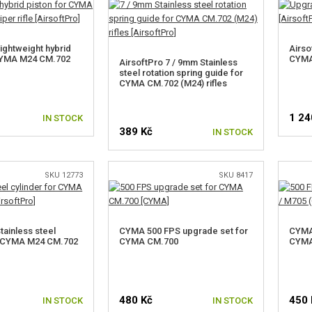
ightweight hybrid
Airso
 CYMA M24 CM.702
CYMA
AirsoftPro 7 / 9mm Stainless
steel rotation spring guide for
CYMA CM.702 (M24) rifles
1 24
IN STOCK
389 Kč
IN STOCK
SKU 12773
SKU 8417
tainless steel
CYMA 500 FPS upgrade set for
CYMA 
r CYMA M24 CM.702
CYMA CM.700
CYMA
480 Kč
450 
IN STOCK
IN STOCK