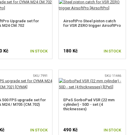
ftPro Upgrade set for
AirsoftPro Steel piston catch
 M24 CM.702
for VSR ZERO trigger AirsoftPro
0 Kč
180 Kč
IN STOCK
IN STOCK
SELECT VARIANT
SKU 7991
SKU 11446
500 FPS upgrade set for
EPeS SorboPad VSR (22 mm
 M24 / M705 (CM.702)
cylinder) - 50D - set (4
thicknesses)
Kč
490 Kč
IN STOCK
IN STOCK