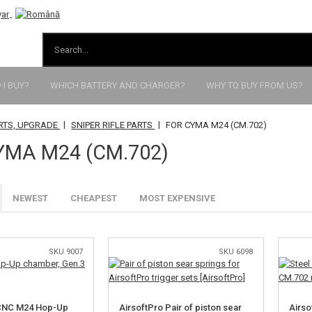
I BUY?
WHICH BATTERY AND CHARGER?
WHY TO BUY FROM US?
|
|
RTS, UPGRADE
SNIPER RIFLE PARTS
FOR CYMA M24 (CM.702)
YMA M24 (CM.702)
NEWEST
CHEAPEST
MOST EXPENSIVE
SKU 9007
SKU 6098
 CNC M24 Hop-Up
AirsoftPro Pair of piston sear
Airso