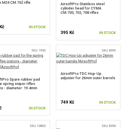
M24 CM.702 rifle
AirsoftPro Stainless steel
cylinder head for CYMA
CM.700, 702, 708 rifles
Kč
IN STOCK
395 Kč
IN STOCK
SKU 7495
SKU 8995
AirsoftPro TDC Hop-Up
adjuster for 26mm outer barrels
ftPro Spare rubber pad
e spring sniper rifles
ns - diameter: 19.4mm
749 Kč
IN STOCK
č
IN STOCK
SKU 10803
SKU 8390