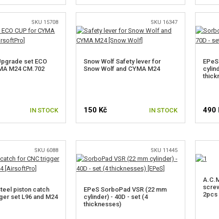
SKU 15708
SKU 16347
Upgrade set ECO
Snow Wolf Safety lever for
EPeS
MA M24 CM.702
Snow Wolf and CYMA M24
cylind
thick
150 Kč
490 
IN STOCK
IN STOCK
CT VARIANT
SKU 6088
SKU 11445
A.C.M
screw
teel piston catch
EPeS SorboPad VSR (22 mm
2pcs
gger set L96 and M24
cylinder) - 40D - set (4
thicknesses)