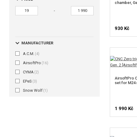
chamber, G
-
930 Kč
MANUFACTURER
A.C.M.
(4)
AirsoftPro
(16)
CYMA
(2)
AirsoftPro 
EPeS
(3)
set for M24 r
Snow Wolf
(1)
1 990 Kč