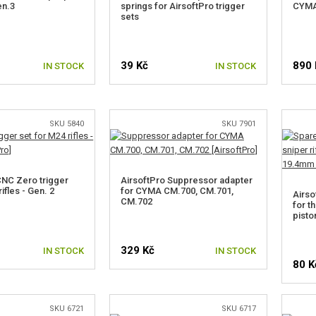
en.3
springs for AirsoftPro trigger
CYMA 
sets
39 Kč
890 
IN STOCK
IN STOCK
SKU 5840
SKU 7901
CNC Zero trigger
AirsoftPro Suppressor adapter
ifles - Gen. 2
for CYMA CM.700, CM.701,
Airso
CM.702
for th
pisto
329 Kč
IN STOCK
IN STOCK
80 K
SKU 6721
SKU 6717