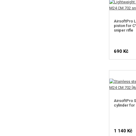
AirsoftPro L
piston for
sniper rifle
690 Kč
AirsoftPro S
cylinder fo
1 140 Kč