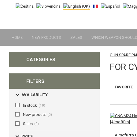
HOME
NEW PRODUCTS
SALES
WHICH WEAPON SHOULD 
GUN SPARE PA
CATEGORIES
FOR C
FILTERS
FAVORITE
AVAILABILITY
In stock
(19)
New product
(0)
Sales
(0)
AirsoftPro
PRICE