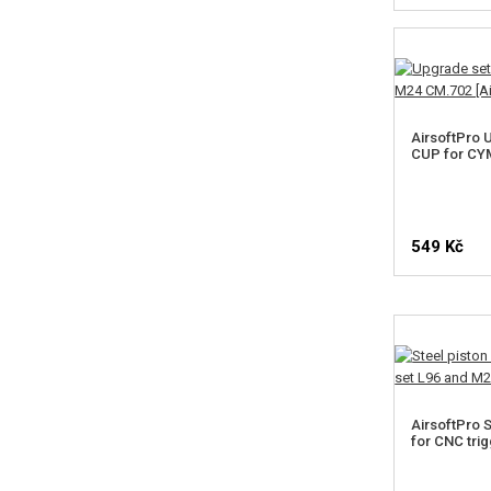
AirsoftPro 
CUP for CY
549 Kč
SELE
AirsoftPro S
for CNC tri