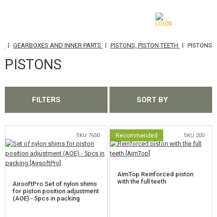
|
|
|
TS
GEARBOXES AND INNER PARTS
PISTONS, PISTON TEETH
PISTONS
CATEGORIES
PISTONS
AIRSOFT GUNS
AIRGUNS, SLINGSHOTS
FILTERS
SORT BY
GRENADE LAUNCHERS, GRENADES
BBS, GAS
SKU 7650
Recommended
SKU 200
BATTERIES, CHARGERS
AimTop Reinforced piston
MAGAZINES, BB LOADERS
with the full teeth
AirsoftPro Set of nylon shims
for piston position adjustment
(AOE) - 5pcs in packing
GLASSES, MASKS