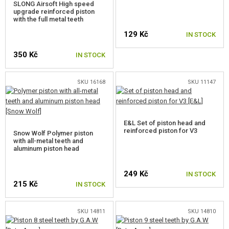
SLONG Airsoft High speed
upgrade reinforced piston
CUT-OFF LEVERS
with the full metal teeth
129 Kč
IN STOCK
TRIGGER CONTACTS
350 Kč
IN STOCK
TRIGGERS
TRIGGER BLOCK
SKU 16168
SKU 11147
BEARINGS
SPARE O-RINGS
E&L Set of piston head and
reinforced piston for V3
Snow Wolf Polymer piston
with all-metal teeth and
SELECTOR PLATES
aluminum piston head
SELECTOR SWITCH INNER PARTS
249 Kč
IN STOCK
215 Kč
HOP-UP CHAMBERS, BARREL LOCKS
IN STOCK
AEG INNER BARRELS
SKU 14811
SKU 14810
HOP-UP BUCKINGS AEG