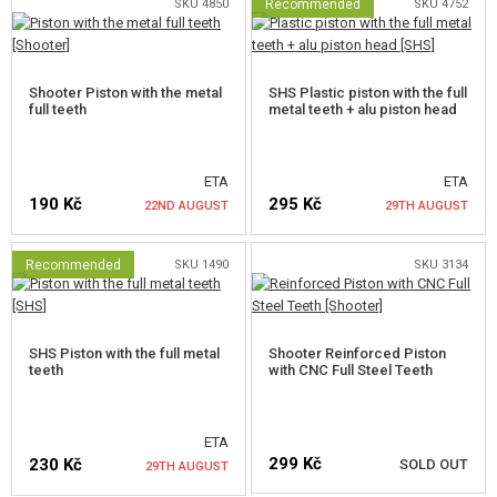
SKU 4850
Recommended
SKU 4752
NOTIFY ME
Shooter Piston with the metal
SHS Plastic piston with the full
full teeth
metal teeth + alu piston head
ETA
ETA
190 Kč
295 Kč
22ND AUGUST
29TH AUGUST
Recommended
SKU 1490
SKU 3134
NOTIFY ME
NOTIFY ME
SHS Piston with the full metal
Shooter Reinforced Piston
teeth
with CNC Full Steel Teeth
ETA
299 Kč
230 Kč
SOLD OUT
29TH AUGUST