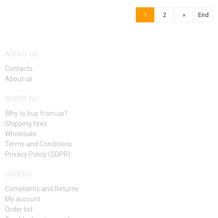
1
2
»
End
NOTIFY ME
NOTIFY ME
ABOUT US
Contacts
About us
SHOPPING
Why to buy from us?
Shipping fees
Wholesale
Terms and Conditions
Privacy Policy (GDPR)
ORDERS
Complaints and Returns
My account
Order list