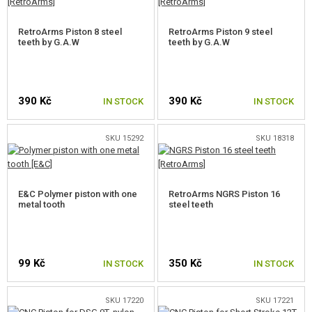
ELECTRONICS, CABLES, CONNECTORS
RetroArms Piston 8 steel
RetroArms Piston 9 steel
teeth by G.A.W
teeth by G.A.W
MOTORS, PINION GEARS
MAGAZINE INNER PARTS
390 Kč
390 Kč
IN STOCK
IN STOCK
AEG OUTER PARTS
SNIPER RIFLE PARTS
SKU 15292
SKU 18318
GAS PISTOL AND RIFLE PARTS
E&C Polymer piston with one
RetroArms NGRS Piston 16
HPA PARTS
metal tooth
steel teeth
GUN SERVICE AND MAINTENANCE
SELF-DEFENSE, TRAINING, KNIVES
99 Kč
350 Kč
IN STOCK
IN STOCK
TARGETS, TRAP TARGETS
SKU 17220
SKU 17221