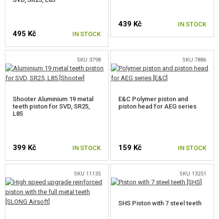
NOZZLES
439 Kč
IN STOCK
495 Kč
CYLINDER HEADS
IN STOCK
AEG CYLINDERS
SKU 3798
SKU 7886
PISTON HEADS
PISTONS, PISTON TEETH
Shooter Aluminium 19 metal
E&C Polymer piston and
teeth piston for SVD, SR25,
piston head for AEG series
L85
PISTON TEETH
PISTONS
399 Kč
159 Kč
IN STOCK
IN STOCK
SPRINGS
SPRING GUIDES
SKU 11135
SKU 13251
GEARS, SHIMS
SHS Piston with 7 steel teeth
ANTI REVERSAL LATCH