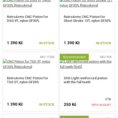
OUTDOOR AND BUSHCRAFT
FOOD
RetroArms CNC Piston for
RetroArms CNC Piston for
DSG 9T, nylon GF30%
Short Stroke 12T, nylon GF30%
KITS, MODELS
PROMOTIONAL ITEMS
1 390 Kč
1 390 Kč
IN STOCK
IN STOCK
DAMAGED, USED GOODS
SKU 17222
Recommended
SKU 918
NEW PRODUCTS
SALES
RetroArms CNC Piston for
SHS Light reinforced piston
TSG 5T, nylon GF30%
with the full teeth
CONTACTS
ETA
1 390 Kč
250 Kč
IN STOCK
29TH AUGUST