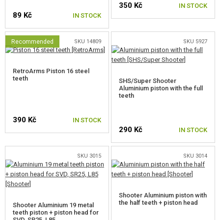
350 Kč
GEAR, UNIFORMS, GUN CASES
IN STOCK
89 Kč
IN STOCK
CAMO, PAINTS, TAPES
Recommended
SKU 14809
SKU 5927
RADIOS, HEADSETS, CAMERAS
RetroArms Piston 16 steel
GUN ACCESSORIES, SLINGS
teeth
SHS/Super Shooter
Aluminium piston with the full
GUN SPARE PARTS, UPGRADE
teeth
AEG INNER PARTS
390 Kč
IN STOCK
290 Kč
IN STOCK
GEARBOXES AND INNER PARTS
GEARBOXES
SKU 3015
SKU 3014
AEG FULL SETS
AIR-TIGHT SETS
Shooter Aluminium piston with
the half teeth + piston head
Shooter Aluminium 19 metal
teeth piston + piston head for
TAPPET PLATES
SVD, SR25, L85