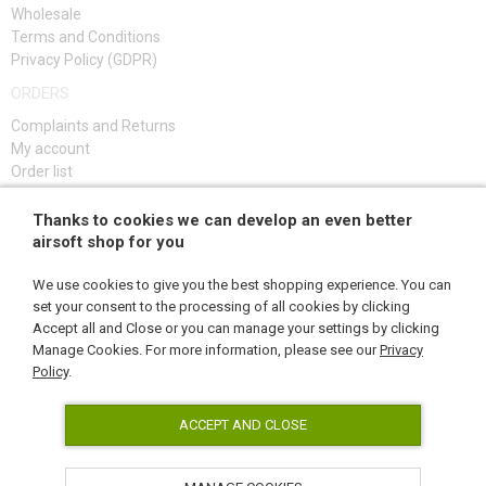
Wholesale
KITS, MODELS
Terms and Conditions
Privacy Policy (GDPR)
PROMOTIONAL ITEMS
ORDERS
DAMAGED, USED GOODS
Complaints and Returns
My account
NEW PRODUCTS
Order list
Troubleshooting guide
Thanks to cookies we can develop an even better
SALES
SIGN UP
airsoft shop for you
CONTACTS
We use cookies to give you the best shopping experience. You can
set your consent to the processing of all cookies by clicking
Accept all and Close or you can manage your settings by clicking
FOLLOW US
Manage Cookies. For more information, please see our
Privacy
Policy
.
ACCEPT AND CLOSE