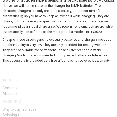
We offer chargers for
NiMH batteries
, and for
LiPo batteries
. As we stated
GEAR, UNIFORMS, GUN CASES
above, we will concentrate on the charger for NiMH batteries. The
cheapest chargers are only charging a battery, but do not turn off
CAMO, PAINTS, TAPES
automatically, so you have to keep an eye on it while charging. They are
cheap, but from a user perspective it is not comfortable. Therefore we
RADIOS, HEADSETS, CAMERAS
recommend as an ideal charger so. We recommend smart chargers, which
automatically turn off. One of the most popular models is
HN3020
.
GUN ACCESSORIES, SLINGS
Cheap chinese airsoft guns have usually batteries and chargers included,
but their quality is very low. They are only intended for testing weapons.
GUN SPARE PARTS, UPGRADE
They are not suitable for permanent use and later branded battery
charging. We highly recommended to buy better battery for future use.
This accessory is provided as a free gift and is not covered by warranty.
GUN SERVICE AND MAINTENANCE
SELF-DEFENSE, TRAINING, KNIVES
ABOUT US
TARGETS, TRAP TARGETS
Contacts
About us
OUTDOOR AND BUSHCRAFT
SHOPPING
FOOD
Why to buy from us?
Shipping fees