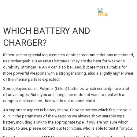
WHICH BATTERY AND
CATEGORIES
CHARGER?
AIRSOFT GUNS
If there are no special requirements or other recommendations mentioned,
AIRGUNS, SLINGSHOTS
use rechargeable
8,4V NiMH batteries
. They are the best for weapons'
durability. Stronger, ie 9.6 V can also be used, but are more suitable for
GRENADE LAUNCHERS, GRENADES
more powerful weapons with a stronger spring, also a slightly higher wear
of the internal parts is expected.
BBS, GAS
Some players use Li-Polymer (Li-Ion) batteries, which certainly have a lot
of advantages. But if you are a beginner or do not want to deal with a
BATTERIES, CHARGERS
complex maintenance, then we do not recommend it.
An important aspect is battery shape. Choose battery which fits into your
MAGAZINES, BB LOADERS
gun. In the parameters of the weapons we always show suitable type
battery including a link to the appropriate type. If you are not sure which
GLASSES, MASKS
battery to use, please contact our technician, who is able to test it for you.