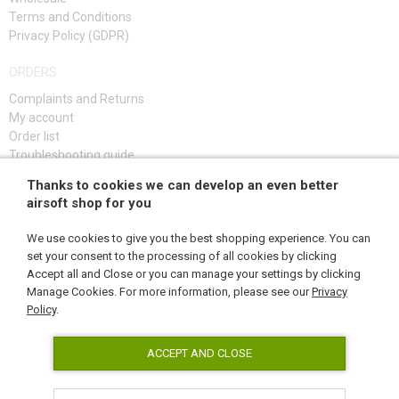
Terms and Conditions
Privacy Policy (GDPR)
ORDERS
Complaints and Returns
My account
Order list
Troubleshooting guide
Thanks to cookies we can develop an even better
SIGN UP
airsoft shop for you
We use cookies to give you the best shopping experience. You can
set your consent to the processing of all cookies by clicking
Accept all and Close or you can manage your settings by clicking
FOLLOW US
Manage Cookies. For more information, please see our
Privacy
Policy
.
ACCEPT AND CLOSE