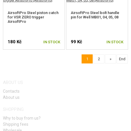
AirsoftPro Steel piston catch
AirsoftPro Steel bolt handle
for VSR ZERO trigger
pin for Well MB01, 04, 05, 08
AirsoftPro
180 Kč
99 Kč
IN STOCK
IN STOCK
1
2
»
End
ABOUT US
Contacts
About us
SHOPPING
Why to buy from us?
Shipping fees
Wholesale