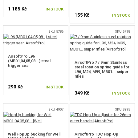
SELF-DEFENSE, TRAINING, KNIVES
1 185 Kč
IN STOCK
TARGETS, TRAP TARGETS
155 Kč
IN STOCK
OUTDOOR AND BUSHCRAFT
SELECT VARIANT
SKU 5786
SKU 6718
FOOD
KITS, MODELS
AirsoftPro L96
(MB01,04,05,08...) steel
AirsoftPro 7 / 9mm Stainless
trigger sear
steel rotation spring guide for
PROMOTIONAL ITEMS
L96, M24, M99, MB01... sniper
rifles
DAMAGED, USED GOODS
290 Kč
IN STOCK
349 Kč
IN STOCK
NEW PRODUCTS
SKU 4907
SKU 8995
SALES
CONTACTS
Well HopUp bucking for Well
AirsoftPro TDC Hop-Up