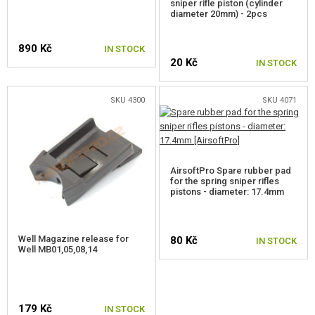
sniper rifle piston (cylinder
diameter 20mm) - 2pcs
FOR WELL MB01,4,5,8,14
890 Kč
IN STOCK
FOR WELL MB06,13
20 Kč
IN STOCK
FOR TM AWS, WELL MB44XX
SKU 4300
SKU 4071
FOR SVD
FOR SNOW WOLF KAR98K
FOR CYMA CM.700, 708
AirsoftPro Spare rubber pad
for the spring sniper rifles
pistons - diameter: 17.4mm
FOR CM.703, 707
FOR SILVERBACK SRS
Well Magazine release for
80 Kč
IN STOCK
Well MB01,05,08,14
FOR SILVERBACK HTI
FOR SILVERBACK TAC-41
179 Kč
FOR ARES AMOEBA STRIKER
IN STOCK