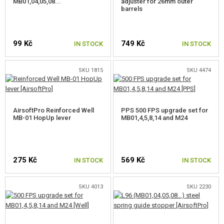
MB01,04,05,08...
adjuster for 26mm outer
barrels
99 Kč
749 Kč
IN STOCK
IN STOCK
SKU 1815
SKU 4474
AirsoftPro Reinforced Well
PPS 500 FPS upgrade set for
MB-01 HopUp lever
MB01,4,5,8,14 and M24
275 Kč
569 Kč
IN STOCK
IN STOCK
SKU 4013
SKU 2230