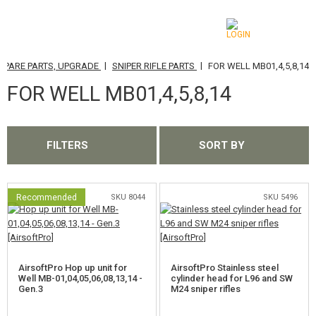
|
|
SPARE PARTS, UPGRADE
SNIPER RIFLE PARTS
FOR WELL MB01,4,5,8,14
CATEGORIES
FOR WELL MB01,4,5,8,14
AIRSOFT GUNS
AIRGUNS, SLINGSHOTS
FILTERS
SORT BY
GRENADE LAUNCHERS, GRENADES
BBS, GAS
Recommended
SKU 8044
SKU 5496
BATTERIES, CHARGERS
MAGAZINES, BB LOADERS
AirsoftPro Hop up unit for
AirsoftPro Stainless steel
Well MB-01,04,05,06,08,13,14 -
cylinder head for L96 and SW
Gen.3
M24 sniper rifles
GLASSES, MASKS