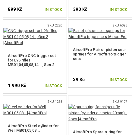
GEAR, UNIFORMS, GUN CASES
899 Kč
390 Kč
IN STOCK
IN STOCK
CAMO, PAINTS, TAPES
SKU 2220
SKU 6098
RADIOS, HEADSETS, CAMERAS
GUN ACCESSORIES, SLINGS
AirsoftPro Pair of piston sear
springs for AirsoftPro trigger
AirsoftPro CNC trigger set
GUN SPARE PARTS, UPGRADE
sets
for L96 rifles
MB01,04,05,08,14..., Gen.2
AEG INNER PARTS
39 Kč
IN STOCK
AEG OUTER PARTS
1 990 Kč
IN STOCK
SNIPER RIFLE PARTS
SKU 1258
SKU 9107
FOR VSR, BAR10, MB03, CM.701
FOR SNOW WOLF M24
AirsoftPro Steel cylinder for
Well MB01,05,08...
FOR CYMA M24 (CM.702)
AirsoftPro Spare o-ring for