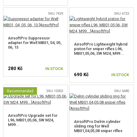
FOR SNOW WOLF M99
SKU 7429
SKU 6722
FOR SNOW WOLF SV-98
SPRINGS FOR SNIPER RIFLES
AirsoftPro Suppressor
adapter for Well MB01, 04, 05,
AirsoftPro Lightweight hybrid
06, 13
SNIPER INNER BARRELS
piston for sniper rifles L96,
MB01,05,06, SW M24, M99...
HOPUP BUCKINGS
280 Kč
IN STOCK
INNER BARREL SPACERS
690 Kč
IN STOCK
OTHER PARTS FOR SNIPER RIFLES
Recommended
SKU 10302
SKU 5680
GAS PISTOL AND RIFLE PARTS
HPA PARTS
AirsoftPro Upgrade set for
L96, MB01,05,06, SW M24,
AirsoftPro Delrin cylinder
GUN SERVICE AND MAINTENANCE
M99...
sliding ring for Well
MB01,04,05,08 sniper rifles