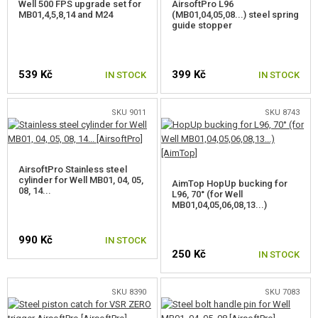
Well 500 FPS upgrade set for
AirsoftPro L96
MB01,4,5,8,14 and M24
(MB01,04,05,08...) steel spring
guide stopper
539 Kč
399 Kč
IN STOCK
IN STOCK
SKU 9011
SKU 8743
AirsoftPro Stainless steel
cylinder for Well MB01, 04, 05,
AimTop HopUp bucking for
08, 14...
L96, 70° (for Well
MB01,04,05,06,08,13...)
990 Kč
IN STOCK
250 Kč
IN STOCK
SKU 8390
SKU 7083