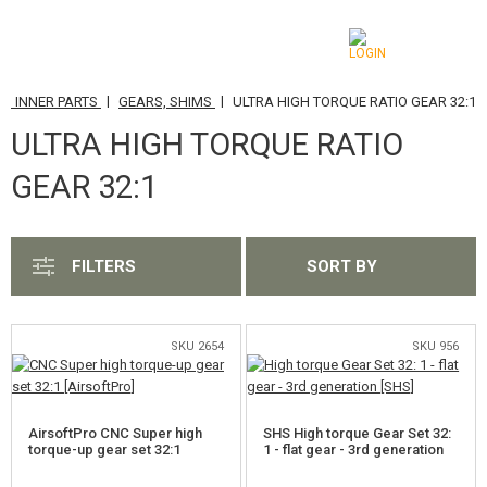
|
|
D INNER PARTS
GEARS, SHIMS
ULTRA HIGH TORQUE RATIO GEAR 32:1
CATEGORIES
ULTRA HIGH TORQUE RATIO
AIRSOFT GUNS
GEAR 32:1
AIRGUNS, SLINGSHOTS
GRENADE LAUNCHERS, GRENADES
FILTERS
SORT BY
BBS, GAS
SKU 2654
SKU 956
BATTERIES, CHARGERS
MAGAZINES, BB LOADERS
AirsoftPro CNC Super high
SHS High torque Gear Set 32:
GLASSES, MASKS
torque-up gear set 32:1
1 - flat gear - 3rd generation