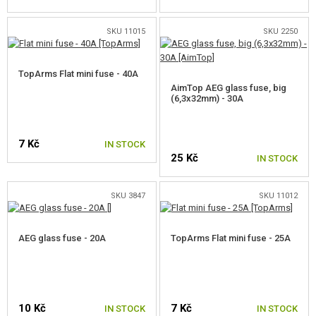
GEAR, UNIFORMS, GUN CASES
SKU 11015
SKU 2250
CAMO, PAINTS, TAPES
RADIOS, HEADSETS, CAMERAS
TopArms Flat mini fuse - 40A
AimTop AEG glass fuse, big
(6,3x32mm) - 30A
GUN ACCESSORIES, SLINGS
GUN SPARE PARTS, UPGRADE
7 Kč
IN STOCK
25 Kč
IN STOCK
AEG INNER PARTS
GEARBOXES AND INNER PARTS
SKU 3847
SKU 11012
HOP-UP CHAMBERS, BARREL LOCKS
AEG glass fuse - 20A
TopArms Flat mini fuse - 25A
AEG INNER BARRELS
HOP-UP BUCKINGS AEG
10 Kč
7 Kč
ELECTRONICS, CABLES, CONNECTORS
IN STOCK
IN STOCK