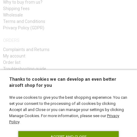
Why to buy from us?
DAMAGED, USED GOODS
Shipping fees
Wholesale
Terms and Conditions
NEW PRODUCTS
Privacy Policy (GDPR)
SALES
ORDERS
Complaints and Returns
CONTACTS
My account
Order list
Troubleshooting guide
Thanks to cookies we can develop an even better
SIGN UP
airsoft shop for you
We use cookies to give you the best shopping experience. You can
set your consent to the processing of all cookies by clicking
Accept all and Close or you can manage your settings by clicking
FOLLOW US
Manage Cookies. For more information, please see our
Privacy
Policy
.
ACCEPT AND CLOSE