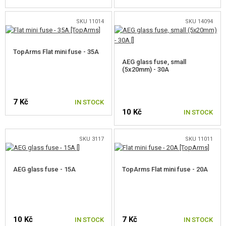
MOSFETS
SKU 11014
SKU 14094
ACTIVE BRAKES
TopArms Flat mini fuse - 35A
PROCESSOR UNITS
AEG glass fuse, small
(5x20mm) - 30A
ACCESSORIES FOR ELECTRONICS
CABLES
7 Kč
IN STOCK
10 Kč
IN STOCK
FUSES
CONNECTORS
SKU 3117
SKU 11011
HEAT SHRINK TUBES AND TAPES
AEG glass fuse - 15A
TopArms Flat mini fuse - 20A
MOTORS, PINION GEARS
MAGAZINE INNER PARTS
10 Kč
7 Kč
IN STOCK
IN STOCK
AEG OUTER PARTS