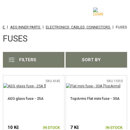
|
|
|
ADE
AEG INNER PARTS
ELECTRONICS, CABLES, CONNECTORS
FUSES
CATEGORIES
FUSES
AIRSOFT GUNS
AIRGUNS, SLINGSHOTS
FILTERS
SORT BY
GRENADE LAUNCHERS, GRENADES
BBS, GAS
SKU 4145
SKU 11013
BATTERIES, CHARGERS
AEG glass fuse - 25A
TopArms Flat mini fuse - 30A
MAGAZINES, BB LOADERS
GLASSES, MASKS
10 Kč
7 Kč
IN STOCK
IN STOCK