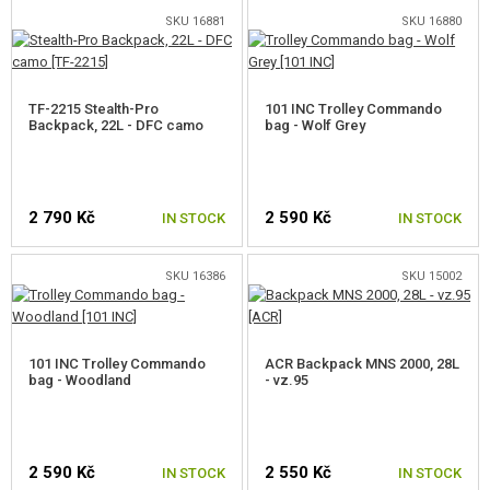
SKU 16881
SKU 16880
TF-2215 Stealth-Pro
101 INC Trolley Commando
Backpack, 22L - DFC camo
bag - Wolf Grey
2 790 Kč
2 590 Kč
IN STOCK
IN STOCK
SKU 16386
SKU 15002
101 INC Trolley Commando
ACR Backpack MNS 2000, 28L
bag - Woodland
- vz.95
2 590 Kč
2 550 Kč
IN STOCK
IN STOCK