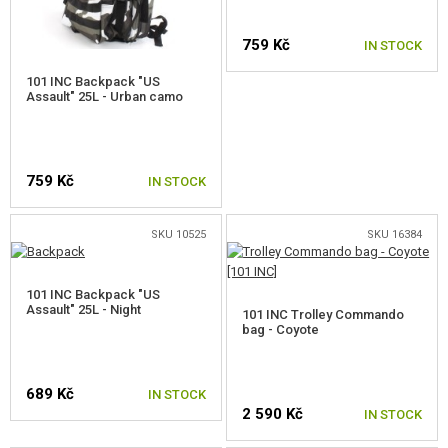
FOOD
759 Kč
IN STOCK
KITS, MODELS
101 INC Backpack "US
Assault" 25L - Urban camo
PROMOTIONAL ITEMS
DAMAGED, USED GOODS
759 Kč
IN STOCK
NEW PRODUCTS
SKU 10525
SKU 16384
SALES
101 INC Backpack "US
CONTACTS
Assault" 25L - Night
101 INC Trolley Commando
bag - Coyote
689 Kč
IN STOCK
2 590 Kč
IN STOCK