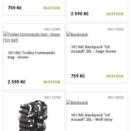
PARACORDS, ROPES AND CARABINERS
759 Kč
IN STOCK
2 590 Kč
IN STOCK
OTHER ACCESSORIES
CAMO, PAINTS, TAPES
SKU 16383
SKU 10523
RADIOS, HEADSETS, CAMERAS
101 INC Backpack "US
Assault" 25L - Sage Green
101 INC Trolley Commando
GUN ACCESSORIES, SLINGS
bag - Green
GUN SPARE PARTS, UPGRADE
759 Kč
IN STOCK
2 590 Kč
GUN SERVICE AND MAINTENANCE
IN STOCK
SELF-DEFENSE, TRAINING, KNIVES
SKU 12768
SKU 10522
TARGETS, TRAP TARGETS
101 INC Backpack "US
Assault" 25L - Wolf Grey
OUTDOOR AND BUSHCRAFT