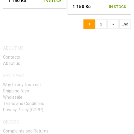
1 150 Kč
IN STOCK
1 150 Kč
IN STOCK
1
2
»
End
ABOUT US
Contacts
About us
SHOPPING
Why to buy from us?
Shipping fees
Wholesale
Terms and Conditions
Privacy Policy (GDPR)
ORDERS
Complaints and Returns