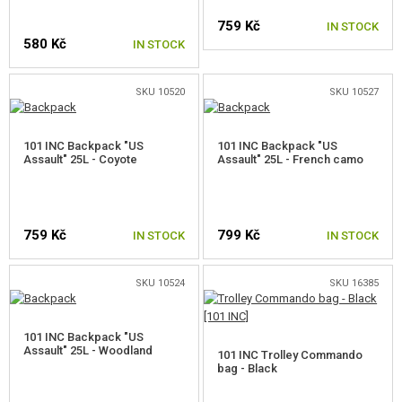
GLOVES
759 Kč
IN STOCK
580 Kč
IN STOCK
BELTS
PROTECTORS
SKU 10520
SKU 10527
MOLLE PLATFORMS
101 INC Backpack "US
101 INC Backpack "US
Assault" 25L - Coyote
POCKETS, POUCHES, CASES
Assault" 25L - French camo
BOOTS, IMPREGNATION
FIRST AID AND SURVIVAL KITS
759 Kč
799 Kč
IN STOCK
IN STOCK
PATCHES
SKU 10524
SKU 16385
KEYCHAINS
101 INC Backpack "US
LIGHTSTICKS
Assault" 25L - Woodland
101 INC Trolley Commando
bag - Black
TEAM ARMBAND