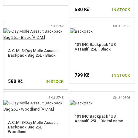
GEAR, UNIFORMS, GUN CASES
580 Kč
IN STOCK
HOLSTERS AND TRANSPORT CASES
SKU 2742
SKU 10521
HELMETS, HEADGEAR
UNIFORMS, SHIRTS, PANTS, JACKETS
101 INC Backpack "US
Assault" 25L - Black
A.C.M. 3-Day Molle Assault
CHILDREN'S GEAR
Backpack Bag 25L - Black
VESTS
799 Kč
IN STOCK
BACKPACKS
580 Kč
IN STOCK
BACKPACKS <20L
SKU 2745
SKU 10526
BACKPACKS 21-30L
101 INC Backpack "US
BACKPACKS 31-40L
Assault" 25L - Digital camo
A.C.M. 3-Day Molle Assault
Backpack Bag 25L -
BACKPACKS >41L
Woodland