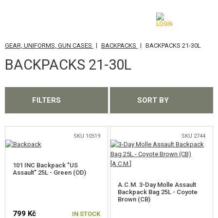
|
|
GEAR, UNIFORMS, GUN CASES
BACKPACKS
BACKPACKS 21-30L
CATEGORIES
BACKPACKS 21-30L
AIRSOFT GUNS
AIRGUNS, SLINGSHOTS
FILTERS
SORT BY
GRENADE LAUNCHERS, GRENADES
BBS, GAS
SKU 10519
SKU 2744
BATTERIES, CHARGERS
101 INC Backpack "US
Assault" 25L - Green (OD)
MAGAZINES, BB LOADERS
A.C.M. 3-Day Molle Assault
Backpack Bag 25L - Coyote
Brown (CB)
GLASSES, MASKS
799 Kč
IN STOCK