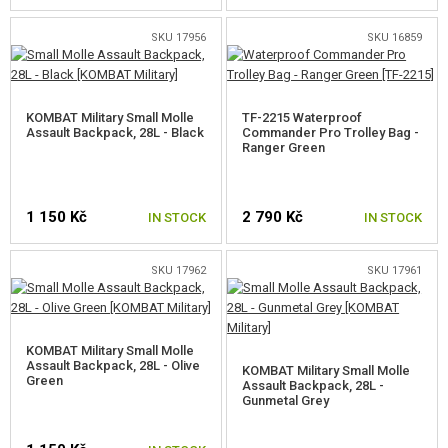
SKU 17956
SKU 16859
KOMBAT Military Small Molle
TF-2215 Waterproof
Assault Backpack, 28L - Black
Commander Pro Trolley Bag -
Ranger Green
1 150 Kč
2 790 Kč
IN STOCK
IN STOCK
SKU 17962
SKU 17961
KOMBAT Military Small Molle
Assault Backpack, 28L - Olive
KOMBAT Military Small Molle
Green
Assault Backpack, 28L -
Gunmetal Grey