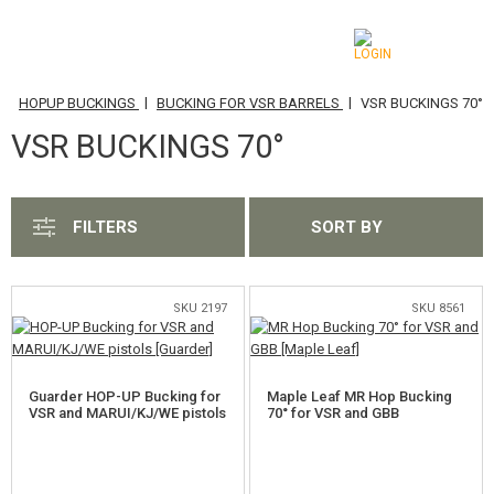
|
|
|
S
HOPUP BUCKINGS
BUCKING FOR VSR BARRELS
VSR BUCKINGS 70°
CATEGORIES
VSR BUCKINGS 70°
AIRSOFT GUNS
AIRGUNS, SLINGSHOTS
FILTERS
SORT BY
GRENADE LAUNCHERS, GRENADES
BBS, GAS
SKU 2197
SKU 8561
BATTERIES, CHARGERS
Guarder HOP-UP Bucking for
Maple Leaf MR Hop Bucking
MAGAZINES, BB LOADERS
VSR and MARUI/KJ/WE pistols
70° for VSR and GBB
GLASSES, MASKS