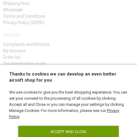
Shipping fees
Wholesale
Terms and Conditions
Privacy Policy (GDPR)
ORDERS
Complaints and Returns
My account
Order list
Troubleshooting guide
Thanks to cookies we can develop an even better
SIGN UP
airsoft shop for you
We use cookies to give you the best shopping experience. You can
set your consent to the processing of all cookies by clicking
Accept all and Close or you can manage your settings by clicking
FOLLOW US
Manage Cookies. For more information, please see our
Privacy
Policy
.
ACCEPT AND CLOSE