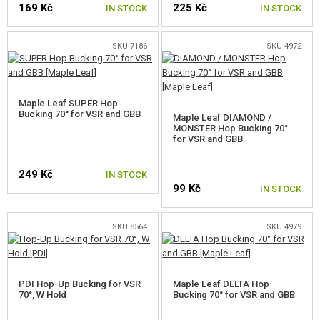
169 Kč
225 Kč
GEAR, UNIFORMS, GUN CASES
IN STOCK
IN STOCK
CAMO, PAINTS, TAPES
SKU 7186
SKU 4972
RADIOS, HEADSETS, CAMERAS
Maple Leaf SUPER Hop
GUN ACCESSORIES, SLINGS
Bucking 70° for VSR and GBB
Maple Leaf DIAMOND /
MONSTER Hop Bucking 70°
GUN SPARE PARTS, UPGRADE
for VSR and GBB
AEG INNER PARTS
249 Kč
IN STOCK
99 Kč
IN STOCK
AEG OUTER PARTS
SNIPER RIFLE PARTS
SKU 8564
SKU 4979
FOR VSR, BAR10, MB03, CM.701
FOR SNOW WOLF M24
PDI Hop-Up Bucking for VSR
Maple Leaf DELTA Hop
70°, W Hold
Bucking 70° for VSR and GBB
FOR CYMA M24 (CM.702)