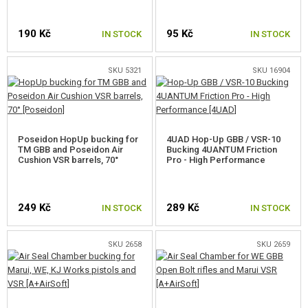
FOR WELL MB01,4,5,8,14
190 Kč
95 Kč
IN STOCK
IN STOCK
FOR WELL MB06,13
SKU 5321
SKU 16904
FOR TM AWS, WELL MB44XX
FOR SVD
FOR SNOW WOLF KAR98K
Poseidon HopUp bucking for
4UAD Hop-Up GBB / VSR-10
TM GBB and Poseidon Air
Bucking 4UANTUM Friction
Cushion VSR barrels, 70°
Pro - High Performance
FOR CYMA CM.700, 708
FOR CM.703, 707
249 Kč
289 Kč
IN STOCK
IN STOCK
FOR SILVERBACK SRS
SKU 2658
SKU 2659
FOR SILVERBACK HTI
FOR SILVERBACK TAC-41
FOR ARES AMOEBA STRIKER