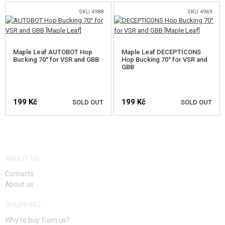
FOOD
SKU 4988
SKU 4969
KITS, MODELS
PROMOTIONAL ITEMS
Maple Leaf AUTOBOT Hop
Maple Leaf DECEPTICONS
Bucking 70° for VSR and GBB
Hop Bucking 70° for VSR and
GBB
DAMAGED, USED GOODS
NEW PRODUCTS
199 Kč
199 Kč
SOLD OUT
SOLD OUT
SALES
NOTIFY ME
NOTIFY ME
CONTACTS
ABOUT US
Contacts
About us
SHOPPING
Why to buy from us?