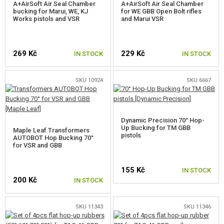
A+AirSoft Air Seal Chamber
A+AirSoft Air Seal Chamber
bucking for Marui, WE, KJ
for WE GBB Open Bolt rifles
FOR SNOW WOLF M99
Works pistols and VSR
and Marui VSR
FOR SNOW WOLF SV-98
269 Kč
229 Kč
IN STOCK
IN STOCK
SPRINGS FOR SNIPER RIFLES
SNIPER INNER BARRELS
SKU 10924
SKU 6667
HOPUP BUCKINGS
BUCKING FOR VSR BARRELS
Dynamic Precision 70° Hop-
Up Bucking for TM GBB
Maple Leaf Transformers
pistols
AUTOBOT Hop Bucking 70°
VSR BUCKINGS 50°
for VSR and GBB
VSR BUCKINGS 60°
155 Kč
IN STOCK
200 Kč
VSR BUCKINGS 70°
IN STOCK
VSR BUCKINGS 75°
SKU 11343
SKU 11346
VSR BUCKINGS 80°