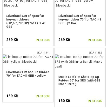
VSR BUCKINGS 85°
Silverback Set of 4pcs flat
Silverback Set of 4pcs flat
BUCKING FOR AEG BARRELS
hop-up rubbers
hop-up rubber 70° for TAC-41
(50°,60°,70°,80°) for TAC-41
GBB - yellow
GBB
INNER BARREL SPACERS
OTHER PARTS FOR SNIPER RIFLES
269 Kč
269 Kč
IN STOCK
IN STOCK
GAS PISTOL AND RIFLE PARTS
SKU 11341
SKU 11852
HPA PARTS
GUN SERVICE AND MAINTENANCE
Silverback Flat hop-up rubber
70° for TAC-41 GBB - yellow
Maple Leaf Hot Shot Hop Up
SELF-DEFENSE, TRAINING, KNIVES
Rubber 70° for SRS (with GBB
Inner Barrel)
TARGETS, TRAP TARGETS
159 Kč
IN STOCK
OUTDOOR AND BUSHCRAFT
180 Kč
IN STOCK