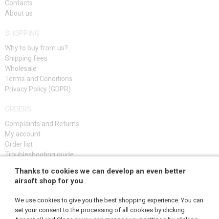
Contacts
About us
SHOPPING
Why to buy from us?
Shipping fees
Wholesale
Terms and Conditions
Privacy Policy (GDPR)
ORDERS
Complaints and Returns
My account
Order list
Troubleshooting guide
Thanks to cookies we can develop an even better
SIGN UP
airsoft shop for you
We use cookies to give you the best shopping experience. You can
set your consent to the processing of all cookies by clicking