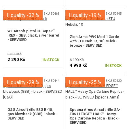
SKU 50461
SKU 50445
II.quality -32 %
II.quality -19 %
WE Airsoft pistol Hi-Capa 6"
IREX - GBB, black, silver barrel
Zion Arms PW9 Mod 1 Garde
- SERVISED
with ETU Nebula, 10" M-lok -
bronze - SERVISED
3 390 Kč
2 290 Kč
IN STOCK
6 190 Kč
4 990 Kč
IN STOCK
SKU 50444
SKU 50420
II.quality -29 %
II.quality -25 %
G&G Airsoft rifle ESG B-10,
Specna Arms Airsoft rifle SA-
gas blowback (GBB) - black -
E06-H EDGE™ HAL2™ Heavy
SERVISED
Ops Carbine Replica - black -
SERVISED