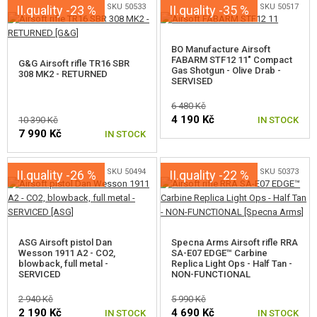
SKU 50533
SKU 50517
II.quality -23 %
II.quality -35 %
BO Manufacture Airsoft
FABARM STF12 11" Compact
G&G Airsoft rifle TR16 SBR
Gas Shotgun - Olive Drab -
308 MK2 - RETURNED
SERVISED
6 480 Kč
4 190 Kč
10 390 Kč
IN STOCK
7 990 Kč
IN STOCK
SKU 50494
SKU 50373
II.quality -26 %
II.quality -22 %
ASG Airsoft pistol Dan
Specna Arms Airsoft rifle RRA
Wesson 1911 A2 - CO2,
SA-E07 EDGE™ Carbine
blowback, full metal -
Replica Light Ops - Half Tan -
SERVICED
NON-FUNCTIONAL
2 940 Kč
5 990 Kč
2 190 Kč
4 690 Kč
IN STOCK
IN STOCK