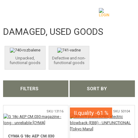
DAMAGED, USED GOODS
CATEGORIES
AIRSOFT GUNS
Unpacked,
Defective and non-
AIRGUNS, SLINGSHOTS
functional goods
functional goods
GRENADE LAUNCHERS, GRENADES
BBS, GAS
FILTERS
SORT BY
BATTERIES, CHARGERS
SKU 13116
SKU 50104
II.quality -61 %
MAGAZINES, BB LOADERS
GLASSES, MASKS
CYMA G 18c AEP CM.030