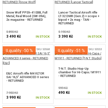
Snow Wolf PPSh-41 EBB, Full
Lancer Tactical Airsoft rifle
Metal, Real Wood (SW-09A),
LT-32 DMR (Gen.2) + scope +
2x magazine - RETURNED
bipod + 2x mag - TAN -
RETURNED
5 890 Kč
5 190 Kč
3 490 Kč
3 390 Kč
IN STOCK
IN STOCK
SKU 50568
SKU 50553
II.quality -50 %
II.quality -51 %
T-N.T. Studio Hop-Up
chamber for Hi-Capa / M1911
E&C Airsoft rifle M4 VLTOR
- RETURNED
SAI 16,5” ADVANCED II series
- RETURNED
999 Kč
490 Kč
7 950 Kč
IN STOCK
3 990 Kč
IN STOCK