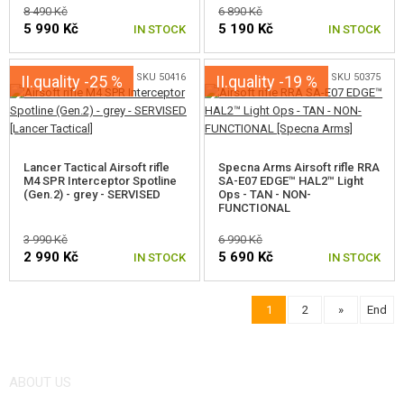
8 490 Kč
6 890 Kč
5 990 Kč
5 190 Kč
IN STOCK
IN STOCK
SKU 50416
SKU 50375
II.quality -25 %
II.quality -19 %
Lancer Tactical Airsoft rifle
Specna Arms Airsoft rifle RRA
M4 SPR Interceptor Spotline
SA-E07 EDGE™ HAL2™ Light
(Gen.2) - grey - SERVISED
Ops - TAN - NON-
FUNCTIONAL
3 990 Kč
6 990 Kč
2 990 Kč
5 690 Kč
IN STOCK
IN STOCK
1
2
»
End
ABOUT US