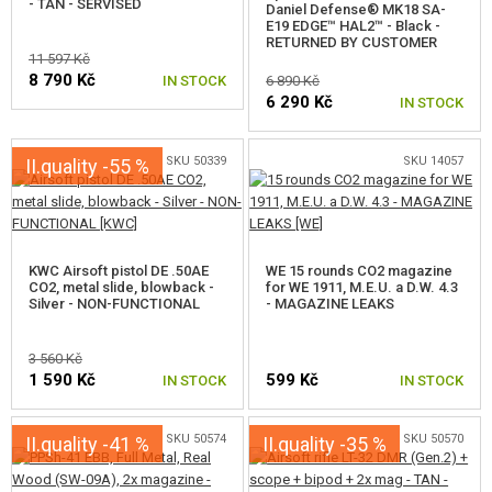
- TAN - SERVISED
Daniel Defense® MK18 SA-
E19 EDGE™ HAL2™ - Black -
RETURNED BY CUSTOMER
11 597 Kč
8 790 Kč
IN STOCK
6 890 Kč
6 290 Kč
IN STOCK
SKU 50339
SKU 14057
II.quality -55 %
KWC Airsoft pistol DE .50AE
WE 15 rounds CO2 magazine
CO2, metal slide, blowback -
for WE 1911, M.E.U. a D.W. 4.3
Silver - NON-FUNCTIONAL
- MAGAZINE LEAKS
3 560 Kč
1 590 Kč
599 Kč
IN STOCK
IN STOCK
SKU 50574
SKU 50570
II.quality -41 %
II.quality -35 %