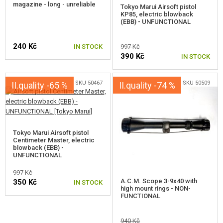
magazine - long - unreliable
GEAR, UNIFORMS, GUN CASES
Tokyo Marui Airsoft pistol
KP85, electric blowback
(EBB) - UNFUNCTIONAL
CAMO, PAINTS, TAPES
240 Kč
IN STOCK
997 Kč
RADIOS, HEADSETS, CAMERAS
390 Kč
IN STOCK
GUN ACCESSORIES, SLINGS
SKU 50467
SKU 50509
II.quality -65 %
II.quality -74 %
GUN SPARE PARTS, UPGRADE
GUN SERVICE AND MAINTENANCE
Tokyo Marui Airsoft pistol
SELF-DEFENSE, TRAINING, KNIVES
Centimeter Master, electric
blowback (EBB) -
UNFUNCTIONAL
TARGETS, TRAP TARGETS
997 Kč
A.C.M. Scope 3-9x40 with
350 Kč
IN STOCK
OUTDOOR AND BUSHCRAFT
high mount rings - NON-
FUNCTIONAL
FOOD
940 Kč