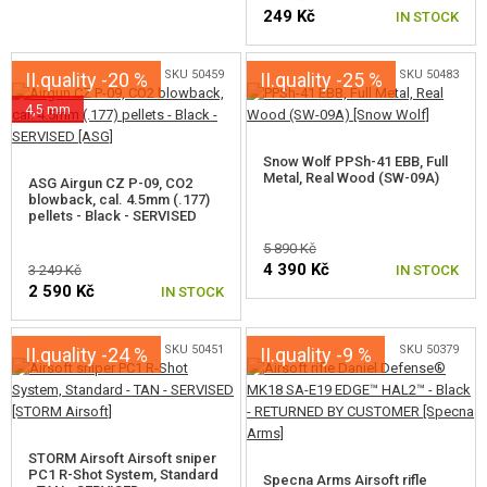
KITS, MODELS
249 Kč
IN STOCK
PROMOTIONAL ITEMS
SKU 50459
SKU 50483
II.quality -20 %
II.quality -25 %
4,5 mm
DAMAGED, USED GOODS
UNPACKED, FUNCTIONAL GOODS
Snow Wolf PPSh-41 EBB, Full
Metal, Real Wood (SW-09A)
ASG Airgun CZ P-09, CO2
blowback, cal. 4.5mm (.177)
DEFECTIVE AND NON-FUNCTIONAL GOODS
pellets - Black - SERVISED
5 890 Kč
NEW PRODUCTS
4 390 Kč
3 249 Kč
IN STOCK
2 590 Kč
IN STOCK
SALES
SKU 50451
SKU 50379
II.quality -24 %
II.quality -9 %
CONTACTS
STORM Airsoft Airsoft sniper
PC1 R-Shot System, Standard
Specna Arms Airsoft rifle