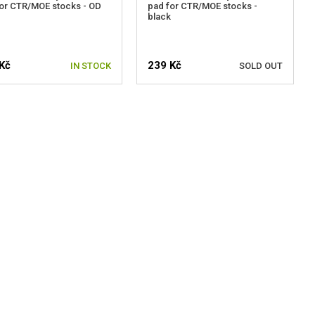
or CTR/MOE stocks - OD
pad for CTR/MOE stocks -
black
Kč
239 Kč
IN STOCK
SOLD OUT
NOTIFY ME