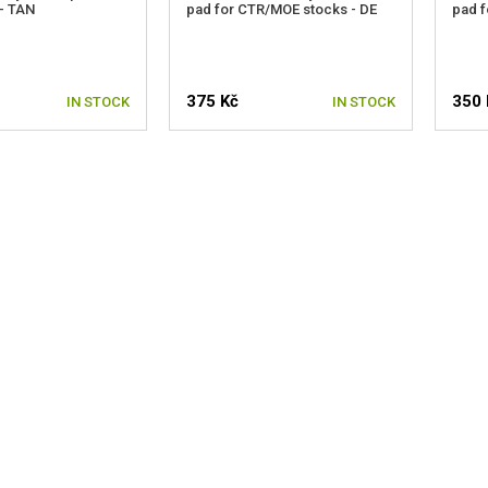
- TAN
pad for CTR/MOE stocks - DE
pad f
375 Kč
350 
IN STOCK
IN STOCK