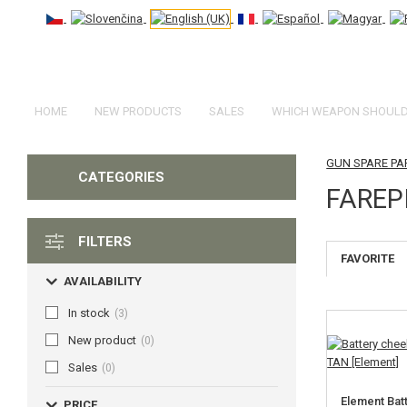
HOME
NEW PRODUCTS
SALES
WHICH WEAPON SHOULD 
GUN SPARE PA
CATEGORIES
FAREP
FILTERS
FAVORITE
AVAILABILITY
In stock
(3)
New product
(0)
Sales
(0)
Element Bat
PRICE