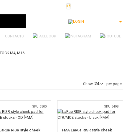
Kč
€
$
Ft
lei
Login
CONTACTS
STOCK M4, M16
Show
per page
SKU 6500
SKU 6498
aRue RISR style cheek
FMA LaRue RISR style cheek