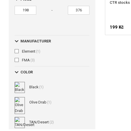
CTR stocks 
-
199 Kč
MANUFACTURER
Element
(1)
FMA
(3)
COLOR
Black
(1)
Olive Drab
(1)
TAN/Desert
(2)