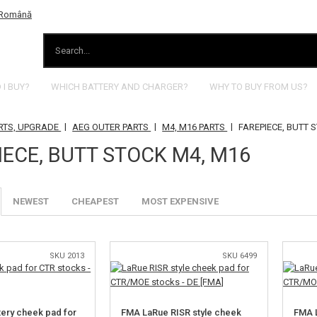
I BUY?
WHICH BATTERY AND CHARGER?
WHY TO BUY FROM US?
|
|
|
RTS, UPGRADE
AEG OUTER PARTS
M4, M16 PARTS
FAREPIECE, BUTT 
IECE, BUTT STOCK M4, M16
NEWEST
CHEAPEST
MOST EXPENSIVE
SKU 2013
SKU 6499
tery cheek pad for
FMA LaRue RISR style cheek
FMA L