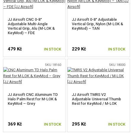
CONTACTS
JJ Airsoft CNC 0-8°
JJ Airsoft 0-8° Adjustable
Adjustable Multi-Angle
Vertical Grip, Nylon (M-LOK &
Vertical Grip, Alu (M-LOK &
KeyMod) – TAN
KeyMod) – FDE
479 Kč
229 Kč
IN STOCK
IN STOCK
SKU 18160
SKU 18000
JJ Airsoft CNC Aluminum TD
JJ Airsoft TMRS V2
Halo Palm Rest for M-LOK &
Adjustable Universal Thumb
KeyMod – Grey
Rest for KeyMod / M-LOK
369 Kč
295 Kč
IN STOCK
IN STOCK