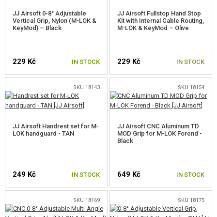
JJ Airsoft 0-8° Adjustable
JJ Airsoft Fullstop Hand Stop
SELF-DEFENSE, TRAINING, KNIVES
Vertical Grip, Nylon (M-LOK &
Kit with Internal Cable Routing,
KeyMod) – Black
M-LOK & KeyMod – Olive
TARGETS, TRAP TARGETS
229 Kč
229 Kč
IN STOCK
IN STOCK
OUTDOOR AND BUSHCRAFT
FOOD
SKU 18143
SKU 18154
KITS, MODELS
JJ Airsoft Handrest set for M-
JJ Airsoft CNC Aluminum TD
PROMOTIONAL ITEMS
LOK handguard - TAN
MOD Grip for M-LOK Forend -
Black
DAMAGED, USED GOODS
NEW PRODUCTS
249 Kč
649 Kč
IN STOCK
IN STOCK
SALES
SKU 18169
SKU 18175