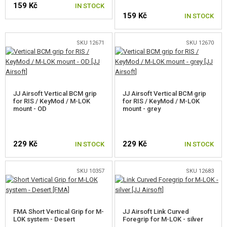
159 Kč
GEAR, UNIFORMS, GUN CASES
IN STOCK
159 Kč
IN STOCK
CAMO, PAINTS, TAPES
SKU 12671
SKU 12670
RADIOS, HEADSETS, CAMERAS
GUN ACCESSORIES, SLINGS
JJ Airsoft Vertical BCM grip
JJ Airsoft Vertical BCM grip
FRONT GRIPS
for RIS / KeyMod / M-LOK
for RIS / KeyMod / M-LOK
mount - OD
mount - grey
RIS MOUNT GRIPS
M-LOK MOUNT GRIPS
229 Kč
229 Kč
IN STOCK
IN STOCK
KEYMOD MOUNT GRIPS
SKU 10357
SKU 12683
HANDGUARD COVERS
SUPPRESSORS, FLASHHIDER, ADAPTORS
FMA Short Vertical Grip for M-
JJ Airsoft Link Curved
LOK system - Desert
LASERS, FLASHLIGHTS
Foregrip for M-LOK - silver