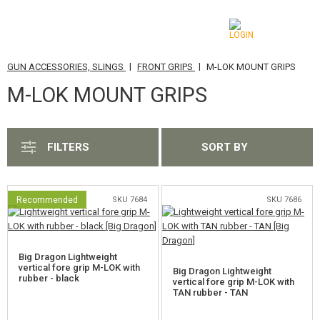
|
|
GUN ACCESSORIES, SLINGS
FRONT GRIPS
M-LOK MOUNT GRIPS
CATEGORIES
M-LOK MOUNT GRIPS
AIRSOFT GUNS
AIRGUNS, SLINGSHOTS
FILTERS
SORT BY
GRENADE LAUNCHERS, GRENADES
BBS, GAS
Recommended
SKU 7684
SKU 7686
BATTERIES, CHARGERS
Big Dragon Lightweight
MAGAZINES, BB LOADERS
vertical fore grip M-LOK with
Big Dragon Lightweight
rubber - black
vertical fore grip M-LOK with
TAN rubber - TAN
GLASSES, MASKS