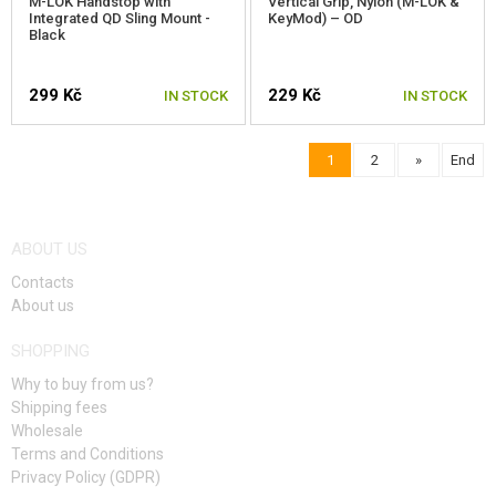
M-LOK Handstop with
Vertical Grip, Nylon (M-LOK &
Integrated QD Sling Mount -
KeyMod) – OD
Black
299 Kč
229 Kč
IN STOCK
IN STOCK
1
2
»
End
ABOUT US
Contacts
About us
SHOPPING
Why to buy from us?
Shipping fees
Wholesale
Terms and Conditions
Privacy Policy (GDPR)