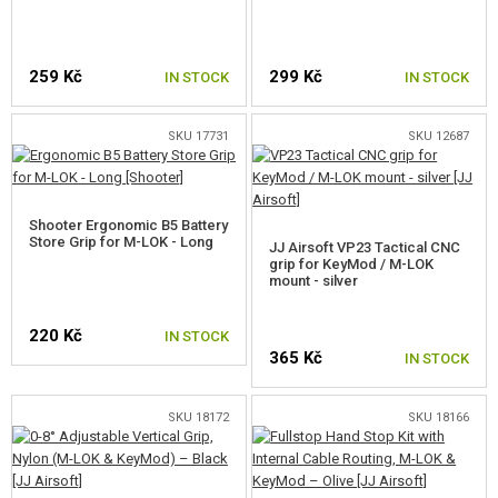
RED DOTS, SCOPES, BINOCULARS
CLIPS, MAGPUL RINGS
259 Kč
299 Kč
IN STOCK
IN STOCK
MOUNTS, RAILS
SKU 17731
SKU 12687
BATTERY BOXES
SLING SWIVEL
Shooter Ergonomic B5 Battery
Store Grip for M-LOK - Long
JJ Airsoft VP23 Tactical CNC
BIPODS
grip for KeyMod / M-LOK
mount - silver
SIGHTS
220 Kč
IN STOCK
SLINGS
365 Kč
IN STOCK
DUMMY AMMO
SKU 18172
SKU 18166
GUN SPARE PARTS, UPGRADE
GUN SERVICE AND MAINTENANCE