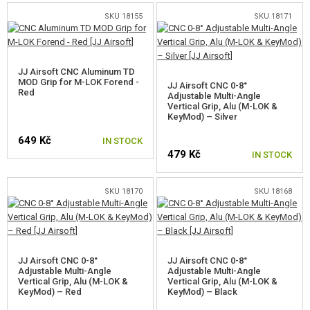
SKU 18155
SKU 18171
JJ Airsoft CNC Aluminum TD
MOD Grip for M-LOK Forend -
JJ Airsoft CNC 0-8°
Red
Adjustable Multi-Angle
Vertical Grip, Alu (M-LOK &
KeyMod) – Silver
649 Kč
IN STOCK
479 Kč
IN STOCK
SKU 18170
SKU 18168
JJ Airsoft CNC 0-8°
JJ Airsoft CNC 0-8°
Adjustable Multi-Angle
Adjustable Multi-Angle
Vertical Grip, Alu (M-LOK &
Vertical Grip, Alu (M-LOK &
KeyMod) – Red
KeyMod) – Black