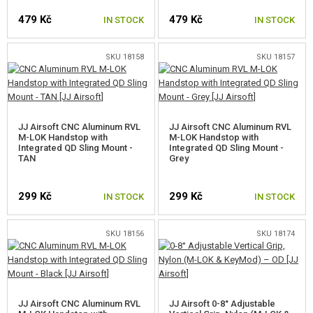
479 Kč
479 Kč
IN STOCK
IN STOCK
SKU 18158
SKU 18157
JJ Airsoft CNC Aluminum RVL
JJ Airsoft CNC Aluminum RVL
M-LOK Handstop with
M-LOK Handstop with
Integrated QD Sling Mount -
Integrated QD Sling Mount -
TAN
Grey
299 Kč
299 Kč
IN STOCK
IN STOCK
SKU 18156
SKU 18174
JJ Airsoft CNC Aluminum RVL
JJ Airsoft 0-8° Adjustable