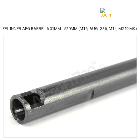
TEEL INNER AEG BARREL 6,01MM - 520MM (M16, AUG, G36, M14, M249 MK)
CATEGORIES
AIRSOFT GUNS
AIRGUNS, SLINGSHOTS
GRENADE LAUNCHERS, GRENADES
BBS, GAS
BATTERIES, CHARGERS
MAGAZINES, BB LOADERS
GLASSES, MASKS