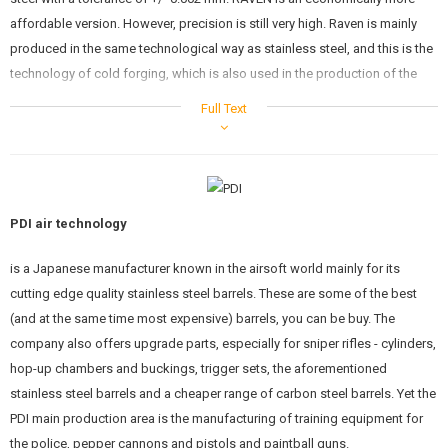
affordable version. However, precision is still very high. Raven is mainly
produced in the same technological way as stainless steel, and this is the
technology of cold forging, which is also used in the production of the
real weapons. The manufacturing tolerance is remarkable +/- 0.007 mm.
Full Text
The barrel can be used in all standard electric guns with standard AEG
HopUp bucking. They can also be used for sniper rifles, but only in
combination with a chamber that allows the use AEG barrels. If you have
questions, please contact our technique.
PDI air technology
Specs:
is a Japanese manufacturer known in the airsoft world mainly for its
Length: 520mm (length is suitable for M16, AUG, G36, M14, M249 MK1
cutting edge quality stainless steel barrels. These are some of the best
and MK2..etc.)
(and at the same time most expensive) barrels, you can be buy. The
Inner diameter: 6.01mm
company also offers upgrade parts, especially for sniper rifles - cylinders,
Outer diameter: 8.55mm
Tolerance: ± 0.007 mm
hop-up chambers and buckings, trigger sets, the aforementioned
Suitable rubber: standard AEG HopUp bucking
stainless steel barrels and a cheaper range of carbon steel barrels. Yet the
PDI Co., Ltd. is a Japanese company founded in 1991. It is one of the
PDI main production area is the manufacturing of training equipment for
oldest manufacturers of spare parts for airsoft weapons. Known for its
the police, pepper cannons and pistols and paintball guns.