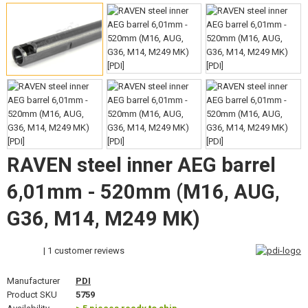
GEAR, UNIFORMS, GUN CASES
CAMO, PAINTS, TAPES
RADIOS, HEADSETS, CAMERAS
GUN ACCESSORIES, SLINGS
GUN SPARE PARTS, UPGRADE
RAVEN steel inner AEG barrel
GUN SERVICE AND MAINTENANCE
6,01mm - 520mm (M16, AUG,
SELF-DEFENSE, TRAINING, KNIVES
G36, M14, M249 MK)
TARGETS, TRAP TARGETS
| 1 customer reviews
OUTDOOR AND BUSHCRAFT
Manufacturer
PDI
FOOD
Product SKU
5759