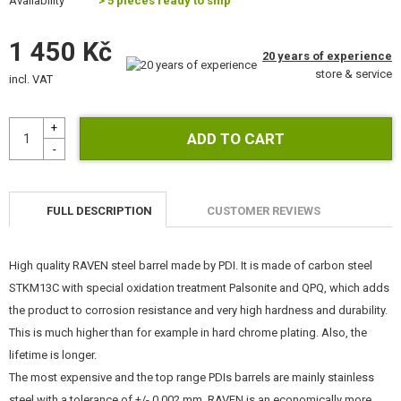
Availability
> 5 pieces ready to ship
KITS, MODELS
1 450 Kč
PROMOTIONAL ITEMS
20 years of experience
store & service
incl. VAT
DAMAGED, USED GOODS
NEW PRODUCTS
SALES
FULL DESCRIPTION
CUSTOMER REVIEWS
CONTACTS
High quality RAVEN steel barrel made by PDI. It is made of carbon steel
STKM13C with special oxidation treatment Palsonite and QPQ, which adds
the product to corrosion resistance and very high hardness and durability.
This is much higher than for example in hard chrome plating. Also, the
lifetime is longer.
The most expensive and the top range PDIs barrels are mainly stainless
steel with a tolerance of +/- 0.002 mm. RAVEN is an economically more