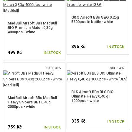
G&G Airsoft BBs G&G 0,25g
5600pcs in bottle- white
MadBull Airsoft BBs MadBull
BIO Premium Match 0,30g
4000pcs - white
395 Kč
IN STOCK
499 Kč
IN STOCK
SKU 3435
SKU 5492
BLS Airsoft BBs BLS BIO
Ultimate Heavy 0,40 g |
MadBull Airsoft BBs MadBull
1000pcs - white
Heavy Snipers BBs 0,40g
2000pcs - white
335 Kč
IN STOCK
759 Kč
IN STOCK