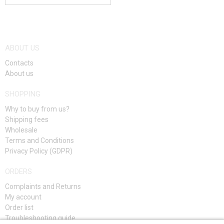
ABOUT US
Contacts
About us
SHOPPING
Why to buy from us?
Shipping fees
Wholesale
Terms and Conditions
Privacy Policy (GDPR)
ORDERS
Complaints and Returns
My account
Order list
Troubleshooting guide