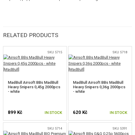
superior quality and a range of innovative solutions.
RELATED PRODUCTS
SKU 5715
SKU 5718
MadBull Airsoft BBs MadBull
MadBull Airsoft BBs MadBull
Heavy Snipers 0,45g 2000pcs
Heavy Snipers 0,36g 2000pcs
- white
- white
899 Kč
620 Kč
IN STOCK
IN STOCK
SKU 5714
SKU 5391