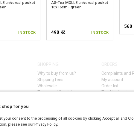
E universal pocket
AS-Tex MOLLE universal pocket
reen
16x16cm - green
560 
490 Kč
IN STOCK
IN STOCK
SHOPPING
ORDERS
Why to buy from us?
Complaints and 
Shipping fees
My account
Wholesale
Order list
Terms and Conditions
Troubleshooting 
Privacy Policy (GDPR)
t shop for you
 your consent to the processing of all cookies by clicking Accept all and Cl
tion, please see our
Privacy Policy
.