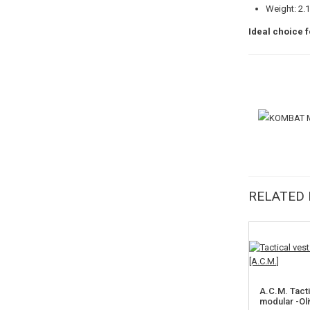
Weight: 2.
Ideal choice f
RELATED
A.C.M. Tact
modular -Ol