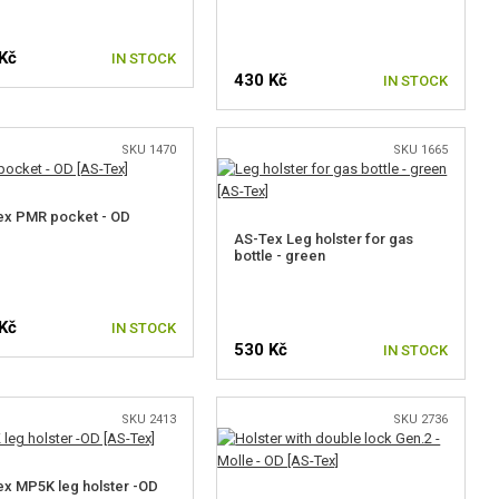
Kč
IN STOCK
430 Kč
IN STOCK
SKU 1470
SKU 1665
ex PMR pocket - OD
AS-Tex Leg holster for gas
bottle - green
Kč
IN STOCK
530 Kč
IN STOCK
SKU 2413
SKU 2736
x MP5K leg holster -OD