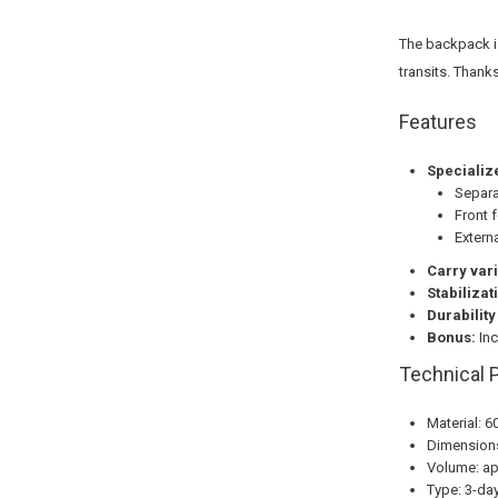
The backpack i
transits. Thank
Features
Specializ
Separa
Front 
Extern
Carry vari
Stabilizat
Durability
Bonus:
Inc
Technical 
Material: 6
Dimensions
Volume: app
Type: 3-da