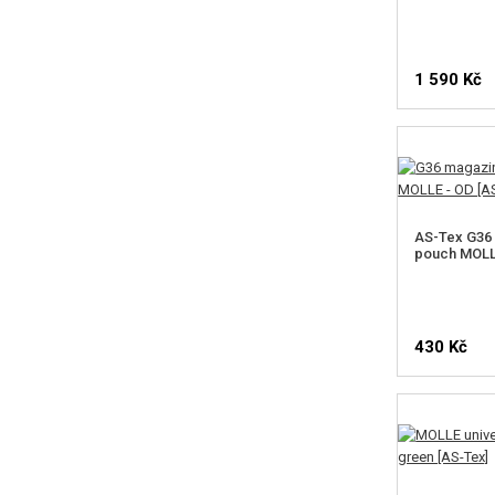
1 590 Kč
AS-Tex G36
pouch MOLL
430 Kč