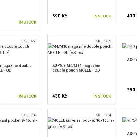
590 Kč
430 
IN STOCK
IN STOCK
SKU 1456
SKU 1459
AS-T
 magazine double
AS-Tex M4/M16 magazine
E - OD
double pouch MOLLE - OD
399 
430 Kč
IN STOCK
IN STOCK
SKU 1732
SKU 1734
AS-Te