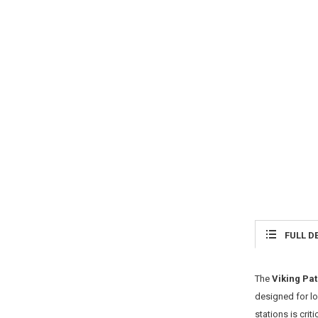
FULL D
The
Viking Pat
designed for l
stations is criti