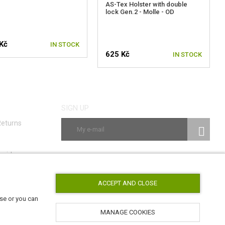
AS-Tex Holster with double
lock Gen.2 - Molle - OD
Kč
IN STOCK
625 Kč
IN STOCK
SIGN UP
Returns
guide
FOLLOW US
ACCEPT AND CLOSE
ose or you can
MANAGE COOKIES
AirsoftPro.cz © 2026