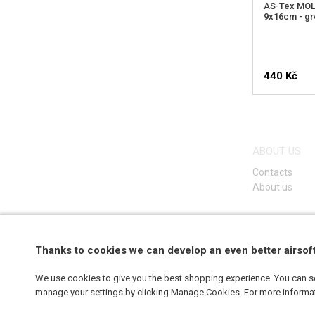
AS-Tex MOLL
9x16cm - g
440 Kč
ABOUT US
Contacts
About us
Thanks to cookies we can develop an even better airsof
We use cookies to give you the best shopping experience. You can set
manage your settings by clicking Manage Cookies. For more informa