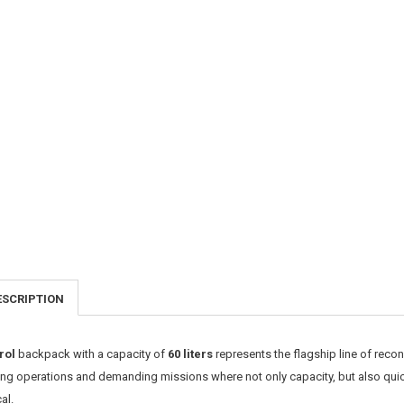
ESCRIPTION
rol
backpack with a capacity of
60 liters
represents the flagship line of rec
ong operations and demanding missions where not only capacity, but also quic
cal.