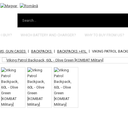
I BUY?
WHICH BATTERY AND CHARGER?
WHY TO BUY FROM US?
|
|
|
MS, GUN CASES
BACKPACKS
BACKPACKS >41L
VIKING PATROL BACKP