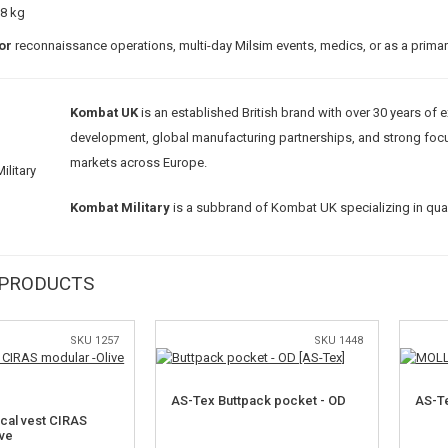
18 kg
or
reconnaissance operations, multi-day Milsim events, medics, or as a prim
Kombat UK
is an established British brand with over 30 years of 
development, global manufacturing partnerships, and strong focus on
markets across Europe.
Kombat Military
is a subbrand of Kombat UK specializing in quali
 PRODUCTS
SKU 1257
SKU 1448
AS-Tex Buttpack pocket - OD
AS-Te
ical vest CIRAS
ive