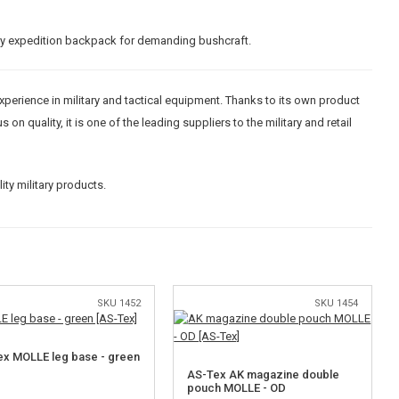
ary expedition backpack for demanding bushcraft.
experience in military and tactical equipment. Thanks to its own product
 quality, it is one of the leading suppliers to the military and retail
ty military products.
SKU 1452
SKU 1454
x MOLLE leg base - green
AS-Tex AK magazine double
pouch MOLLE - OD