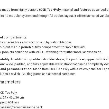
s made from highly durable
600D Tac-Poly
material and features advanced b
s to its modular system and thoughtful pocket layout, it offers unrivaled variab
ed compartments:
te spaces for
radio station
and hydration bladder.
fold-out
medic pouch
/ utility compartment for rapid first aid.
al pockets equipped with MOLLE webbing for further modular expansion.
ability:
In addition to padded shoulder straps, the pack is equipped with bot
ion:
Wide, padded, and fully adjustable waist strap that can be completely det
 and personalization:
Made from 600D Tac-Poly with a Velcro panel for ID p
ludes a stylish PVC flag patch and a tactical carabiner.
Parameters
00D Tac-Poly
: 54 x 46 x 36 cm
rox. 60 liters
y assault/reconnaissance pack