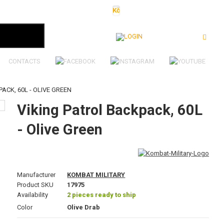
Kč
€
$
Ft
lei
Login
CONTACTS
ACK, 60L - OLIVE GREEN
Viking Patrol Backpack, 60L
- Olive Green
Manufacturer
KOMBAT MILITARY
Product SKU
17975
Availability
2 pieces ready to ship
Color
Olive Drab