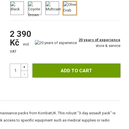
2 390
20 years of experience
Kč
incl.
store & service
VAT
onnaissance packs from KombatUK. This robust "3-day assault pack" is
k access to specific equipment such as medical supplies or radio