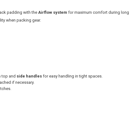
ack padding with the
Airflow system
for maximum comfort during long
ility when packing gear.
h top and
side handles
for easy handling in tight spaces.
ached if necessary.
atches.