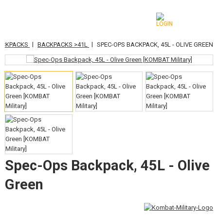
|
|
ACKPACKS
BACKPACKS >41L
SPEC-OPS BACKPACK, 45L - OLIVE GREEN
CATEGORIES
AIRSOFT GUNS
AIRGUNS, SLINGSHOTS
GRENADE LAUNCHERS, GRENADES
BBS, GAS
BATTERIES, CHARGERS
Spec-Ops Backpack, 45L - Olive
MAGAZINES, BB LOADERS
Green
GLASSES, MASKS