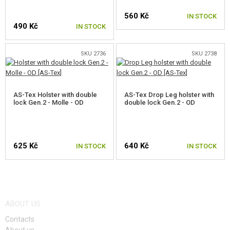
560 Kč
IN STOCK
490 Kč
IN STOCK
SKU 2736
SKU 2738
AS-Tex Holster with double
AS-Tex Drop Leg holster with
lock Gen.2 - Molle - OD
double lock Gen.2 - OD
625 Kč
640 Kč
IN STOCK
IN STOCK
ABOUT US
Contacts