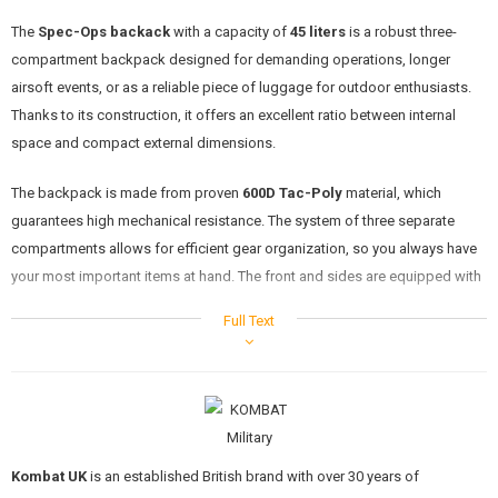
KITS, MODELS
The
Spec-Ops backack
with a capacity of
45 liters
is a robust three-
compartment backpack designed for demanding operations, longer
PROMOTIONAL ITEMS
airsoft events, or as a reliable piece of luggage for outdoor enthusiasts.
DAMAGED, USED GOODS
Thanks to its construction, it offers an excellent ratio between internal
space and compact external dimensions.
NEW PRODUCTS
The backpack is made from proven
600D Tac-Poly
material, which
guarantees high mechanical resistance. The system of three separate
SALES
compartments allows for efficient gear organization, so you always have
your most important items at hand. The front and sides are equipped with
CONTACTS
MOLLE webbing
, which is fully compatible with the Kombat modular
Full Text
system and other standard MOLLE accessories.
Features
Three-compartment system:
1x spacious main compartment for the bulkiest gear.
1x middle compartment for organizing accessories.
Kombat UK
is an established British brand with over 30 years of
1x front zipped pocket for small equipment and quick access.