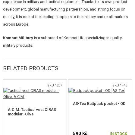
experience in military and tactical equipment. Thanks to its own product
Hydration system:
The main compartment includes a pocket for a
development, global manufacturing partnerships, and strong focus on
hydration bladder with a discreet hole at the top for the feeder tube.
quality, it is one of the leading suppliers to the military and retail markets
MOLLE webbing:
Front and side panels for attaching additional
across Europe.
modular equipment.
Compression and stabilization:
Multiple compression straps on
Kombat Military
is a subbrand of Kombat UK specializing in quality
the sides allow the backpack to be tightened when partially empty.
Ergonomics:
Adjustable shoulder straps and a waist strap with a
military products.
quick-release function for rapid shedding of the backpack.
Bonus:
Includes a stylish PVC flag patch and a tactical carabiner.
Technical Parameters
RELATED PRODUCTS
Material: 600D Tac-Poly
SKU 1257
SKU 1448
Dimensions: 54 x 33 x 25 cm
Volume: approx. 45 liters
Weight: 1.55 kg
AS-Tex Buttpack pocket - OD
Ideal choice for
24-48h missions, Milsim-style airsoft events, or as a
A.C.M. Tactical vest CIRAS
modular -Olive
durable backpack for bushcraft and wilderness survival.
590 Kč
IN STOCK