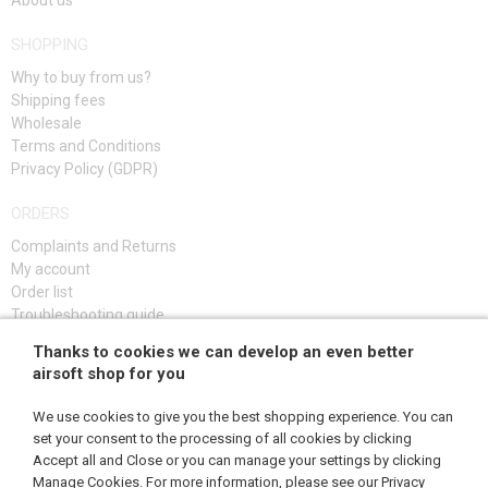
About us
SHOPPING
Why to buy from us?
Shipping fees
Wholesale
Terms and Conditions
Privacy Policy (GDPR)
ORDERS
Complaints and Returns
My account
Order list
Troubleshooting guide
Thanks to cookies we can develop an even better
SIGN UP
airsoft shop for you
We use cookies to give you the best shopping experience. You can
set your consent to the processing of all cookies by clicking
Accept all and Close or you can manage your settings by clicking
FOLLOW US
Manage Cookies. For more information, please see our
Privacy