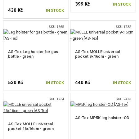
399 Kč
IN STOCK
430 Kč
IN STOCK
SKU 1665
SKU 1732
AS-Tex Leg holster for gas
AS-Tex MOLLE universal
bottle - green
pocket 9x16cm - green
530 Kč
440 Kč
IN STOCK
IN STOCK
SKU 1734
SKU 2413
AS-Tex MP5K leg holster -OD
AS-Tex MOLLE universal
pocket 16x16cm - green