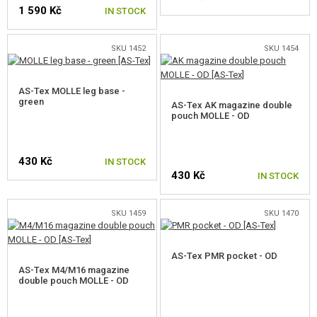
1 590 Kč
IN STOCK
SKU 1452
SKU 1454
AS-Tex MOLLE leg base -
green
AS-Tex AK magazine double
pouch MOLLE - OD
430 Kč
IN STOCK
430 Kč
IN STOCK
SKU 1459
SKU 1470
AS-Tex PMR pocket - OD
AS-Tex M4/M16 magazine
double pouch MOLLE - OD