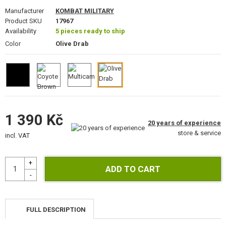
GEAR, UNIFORMS, GUN CASES
Manufacturer
KOMBAT MILITARY
Product SKU
17967
CAMO, PAINTS, TAPES
Availability
5 pieces ready to ship
Color
Olive Drab
RADIOS, HEADSETS, CAMERAS
GUN ACCESSORIES, SLINGS
GUN SPARE PARTS, UPGRADE
1 390 Kč
GUN SERVICE AND MAINTENANCE
20 years of experience
store & service
incl. VAT
SELF-DEFENSE, TRAINING, KNIVES
TARGETS, TRAP TARGETS
OUTDOOR AND BUSHCRAFT
FOOD
FULL DESCRIPTION