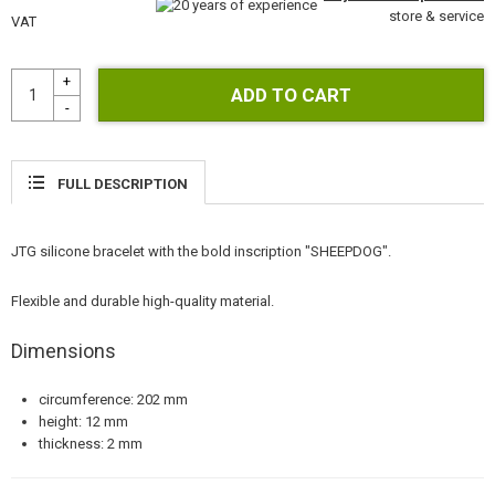
GEAR, UNIFORMS, GUN CASES
store & service
VAT
CAMO, PAINTS, TAPES
RADIOS, HEADSETS, CAMERAS
GUN ACCESSORIES, SLINGS
FULL DESCRIPTION
GUN SPARE PARTS, UPGRADE
JTG silicone bracelet with the bold inscription "SHEEPDOG".
GUN SERVICE AND MAINTENANCE
Flexible and durable high-quality material.
SELF-DEFENSE, TRAINING, KNIVES
Dimensions
TARGETS, TRAP TARGETS
circumference: 202 mm
OUTDOOR AND BUSHCRAFT
height: 12 mm
thickness: 2 mm
FOOD