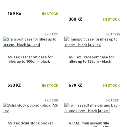
159 Kč
IN STOCK
300 Kč
IN STOCK
SKU 1724
SKU 1725
AS-Tex Transport case for
AS-Tex Transport case for
rifles up to 100cm - black
rifles up to 125cm - black
630 Kč
679 Kč
IN STOCK
IN STOCK
SKU 2006
SKU 2281
AS-Tex Solid stock pocket -
A.C.M. Twin assault rifle