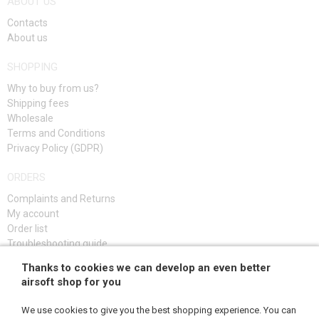
ABOUT US
Contacts
About us
SHOPPING
Why to buy from us?
Shipping fees
Wholesale
Terms and Conditions
Privacy Policy (GDPR)
ORDERS
Complaints and Returns
My account
Order list
Troubleshooting guide
Thanks to cookies we can develop an even better
SIGN UP
airsoft shop for you
We use cookies to give you the best shopping experience. You can