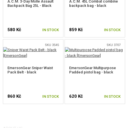
A.C.M. 3-Day Molle Assault
A.C.M. 45L Combat combine
Backpack Bag 25L - Black
backpack bag - black
580 Kč
859 Kč
IN STOCK
IN STOCK
SKU 3545
SKU 3707
EmersonGear Sniper Waist
EmersonGear Multipurpose
Pack Belt - black
Padded pistol bag - black
860 Kč
620 Kč
IN STOCK
IN STOCK