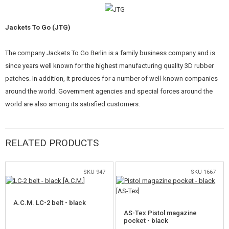
KITS, MODELS
Jackets To Go (JTG)
PROMOTIONAL ITEMS
DAMAGED, USED GOODS
The company Jackets To Go Berlin is a family business company and is
since years well known for the highest manufacturing quality 3D rubber
NEW PRODUCTS
patches. In addition, it produces for a number of well-known companies
around the world. Government agencies and special forces around the
SALES
world are also among its satisfied customers.
CONTACTS
RELATED PRODUCTS
SKU 947
SKU 1667
A.C.M. LC-2 belt - black
AS-Tex Pistol magazine
pocket - black