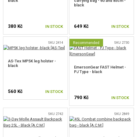
black
carrying bag - 60 and 85cm -
black
380 Kč
649 Kč
IN STOCK
IN STOCK
SKU 2414
Recommended
SKU 2730
AS-Tex MP5K leg holster -
black
EmersonGear FAST Helmet -
PJ Type - black
560 Kč
IN STOCK
790 Kč
IN STOCK
SKU 2742
SKU 2849