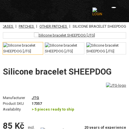
|
|
|
N CASES
PATCHES
OTHER PATCHES
SILICONE BRACELET SHEEPDOG
CATEGORIES
AIRSOFT GUNS
AIRGUNS, SLINGSHOTS
GRENADE LAUNCHERS, GRENADES
Silicone bracelet SHEEPDOG
BBS, GAS
BATTERIES, CHARGERS
Manufacturer
JTG
Product SKU
17357
MAGAZINES, BB LOADERS
Availability
> 5 pieces ready to ship
GLASSES, MASKS
85 Kč
20 years of experience
incl.