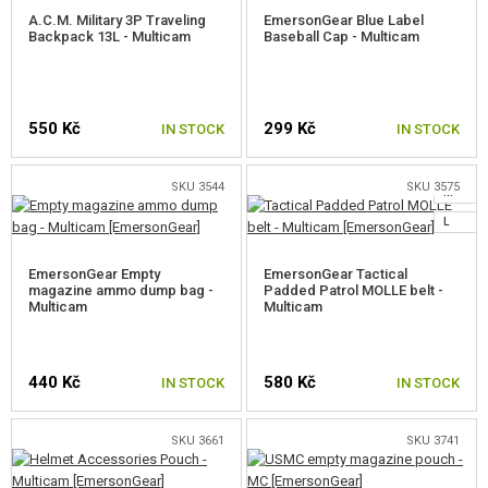
A.C.M. Military 3P Traveling
EmersonGear Blue Label
Backpack 13L - Multicam
Baseball Cap - Multicam
550 Kč
299 Kč
IN STOCK
IN STOCK
SKU 3544
SKU 3575
M
L
EmersonGear Empty
EmersonGear Tactical
magazine ammo dump bag -
Padded Patrol MOLLE belt -
Multicam
Multicam
440 Kč
580 Kč
IN STOCK
IN STOCK
SKU 3661
SKU 3741
SELECT A SIZE