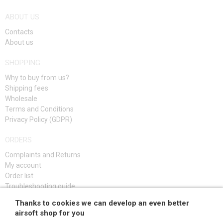
ABOUT US
Contacts
About us
SHOPPING
Why to buy from us?
Shipping fees
Wholesale
Terms and Conditions
Privacy Policy (GDPR)
ORDERS
Complaints and Returns
My account
Order list
Troubleshooting guide
Thanks to cookies we can develop an even better
SIGN UP
airsoft shop for you