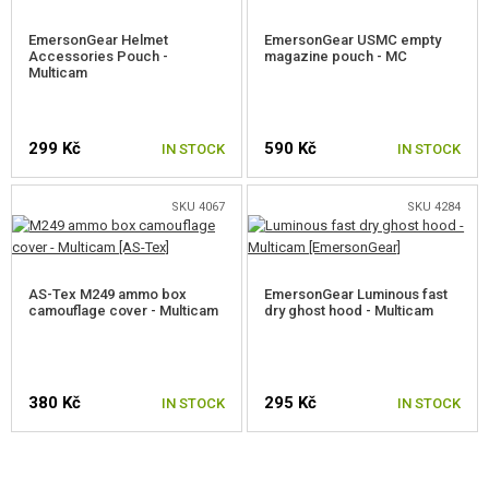
EmersonGear Helmet
EmersonGear USMC empty
Accessories Pouch -
magazine pouch - MC
Multicam
299 Kč
590 Kč
IN STOCK
IN STOCK
SKU 4067
SKU 4284
AS-Tex M249 ammo box
EmersonGear Luminous fast
camouflage cover - Multicam
dry ghost hood - Multicam
380 Kč
295 Kč
IN STOCK
IN STOCK