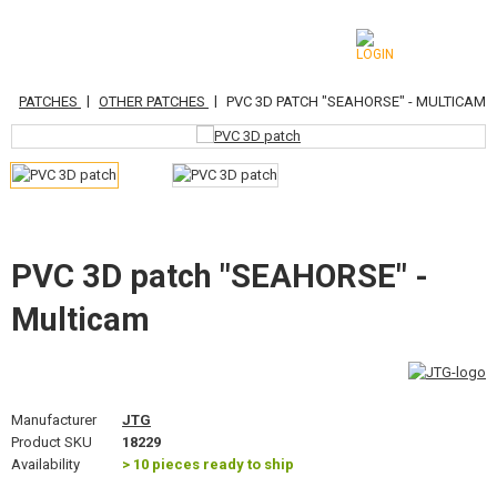
|
|
|
S
PATCHES
OTHER PATCHES
PVC 3D PATCH "SEAHORSE" - MULTICAM
CATEGORIES
AIRSOFT GUNS
AIRGUNS, SLINGSHOTS
GRENADE LAUNCHERS, GRENADES
PVC 3D patch "SEAHORSE" -
Multicam
BBS, GAS
BATTERIES, CHARGERS
MAGAZINES, BB LOADERS
Manufacturer
JTG
Product SKU
18229
GLASSES, MASKS
Availability
> 10 pieces ready to ship