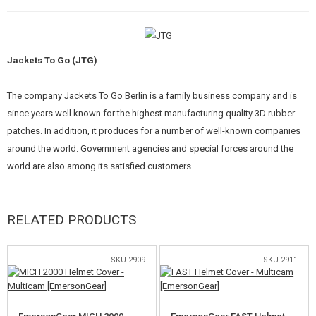
KITS, MODELS
PROMOTIONAL ITEMS
Jackets To Go (JTG)
DAMAGED, USED GOODS
The company Jackets To Go Berlin is a family business company and is
NEW PRODUCTS
since years well known for the highest manufacturing quality 3D rubber
patches. In addition, it produces for a number of well-known companies
SALES
around the world. Government agencies and special forces around the
world are also among its satisfied customers.
CONTACTS
RELATED PRODUCTS
SKU 2909
SKU 2911