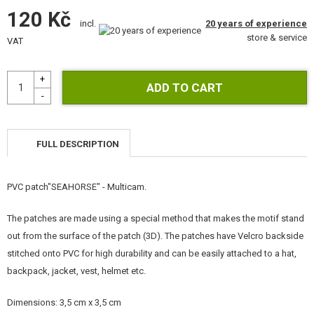
GEAR, UNIFORMS, GUN CASES
120 Kč
20 years of experience
incl.
store & service
CAMO, PAINTS, TAPES
VAT
RADIOS, HEADSETS, CAMERAS
GUN ACCESSORIES, SLINGS
GUN SPARE PARTS, UPGRADE
FULL DESCRIPTION
GUN SERVICE AND MAINTENANCE
PVC patch"SEAHORSE" - Multicam.
SELF-DEFENSE, TRAINING, KNIVES
The patches are made using a special method that makes the motif stand
TARGETS, TRAP TARGETS
out from the surface of the patch (3D). The patches have Velcro backside
stitched onto PVC for high durability and can be easily attached to a hat,
OUTDOOR AND BUSHCRAFT
backpack, jacket, vest, helmet etc.
FOOD
Dimensions: 3,5 cm x 3,5 cm