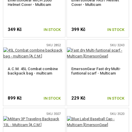
EmersonGear MICH 2000
EmersonGear FAST Helmet
Helmet Cover - Multicam
Cover - Multicam
349 Kč
399 Kč
IN STOCK
IN STOCK
SKU 2852
SKU 3243
A.C.M. 45L Combat combine
EmersonGear Fast dry Multi-
backpack bag - multicam
funtional scarf - Multicam
899 Kč
229 Kč
IN STOCK
IN STOCK
SKU 3507
SKU 3520