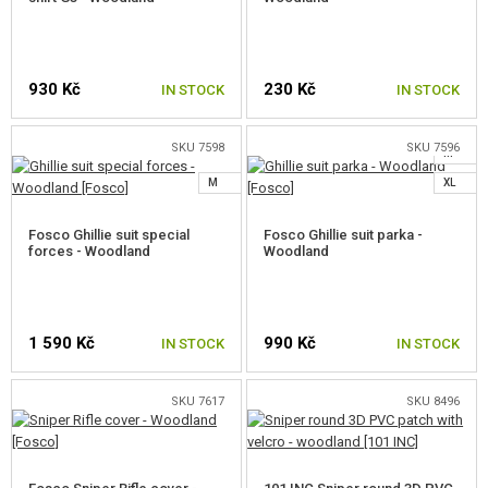
930 Kč
230 Kč
IN STOCK
IN STOCK
SKU 7598
SKU 7596
M
SELECT A SIZE
M
XL
Fosco Ghillie suit special
Fosco Ghillie suit parka -
forces - Woodland
Woodland
1 590 Kč
990 Kč
IN STOCK
IN STOCK
SKU 7617
SKU 8496
SELECT A SIZE
SELECT A SIZE