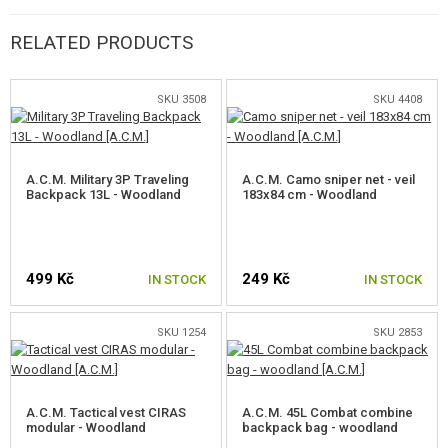
visual and near-IR signature of a person operating across a very wide
range of physical environments and seasons. After many successful
RELATED PRODUCTS
evaluations, after being proven in combat, and after becoming the
officially issued pattern of the US Army for all Afghanistan operations in
SKU 3508
SKU 4408
2010, MultiCam is the proven multi-environment concealment solution.
A.C.M. Military 3P Traveling
A.C.M. Camo sniper net - veil
Backpack 13L - Woodland
183x84 cm - Woodland
RIPSTOP
Material developed in the USA during the Second World War. It is
499 Kč
249 Kč
IN STOCK
IN STOCK
manufactured using a special technique and is characterized by a very
good weight-to-stability ratio and high tear strength. At regular intervals,
SKU 1254
SKU 2853
thicker fibers are woven transversely and longitudinally into the material.
This prevents defects from spreading when mechanically ruptured.
A.C.M. Tactical vest CIRAS
A.C.M. 45L Combat combine
modular - Woodland
backpack bag - woodland