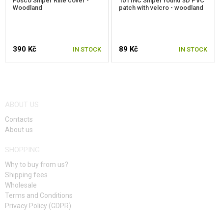
Fosco Sniper Rifle cover -
101 INC Sniper round 3D PVC
Woodland
patch with velcro - woodland
390 Kč
89 Kč
IN STOCK
IN STOCK
ABOUT US
Contacts
About us
SHOPPING
Why to buy from us?
Shipping fees
Wholesale
Terms and Conditions
Privacy Policy (GDPR)