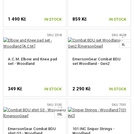
JACKET DIMENSIONS (CM)
1 490 Kč
859 Kč
IN STOCK
IN STOCK
S
M
SIZE
XS
S
M
L
XL
XXL
SKU 2518
SKU 4628
L
NECK
49
50
51
52
53
54
XL
CHEST
90
95
100
105
110
115
A.C.M. Elbow and Knee pad
EmersonGear Combat BDU
WAIST
80
85
90
95
100
115
set - Woodland
set Woodland - Gen2
SLEEVE
72
73
74
75
76
77
S
LENGTH
M
349 Kč
2 290 Kč
IN STOCK
IN STOCK
TROUSERS DIMENSIONS (CM)
L
XL
SIZE
XS
S
M
L
XL
XXL
SKU 5100
SKU 7591
XXL
SELECT A SIZE
WAIST
80
85
3XL
90
95
100
105
INSEAM
81
82
83
84
85
85
EmersonGear Combat BDU
101 INC Sniper Strings -
shirt G3 - Woodland
Woodland
LENGTH
104
106
108
110
112
113