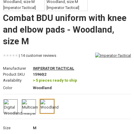
GEAR, UNIFORMS, GUN CASES
Combat BDU uniform with knee
CAMO, PAINTS, TAPES
and elbow pads - Woodland,
RADIOS, HEADSETS, CAMERAS
size M
GUN ACCESSORIES, SLINGS
| 14 customer reviews
GUN SPARE PARTS, UPGRADE
Manufacturer
IMPERATOR TACTICAL
GUN SERVICE AND MAINTENANCE
Product SKU
15960|2
Availability
> 5 pieces ready to ship
SELF-DEFENSE, TRAINING, KNIVES
Color
Woodland
TARGETS, TRAP TARGETS
OUTDOOR AND BUSHCRAFT
FOOD
Size
M