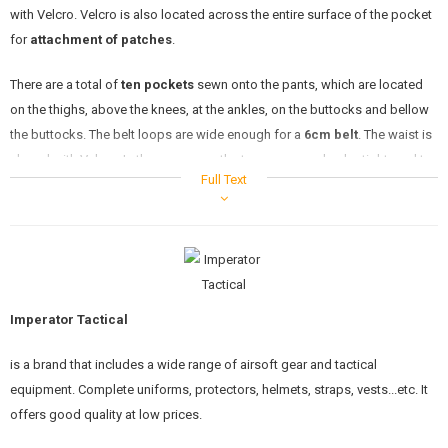
with Velcro. Velcro is also located across the entire surface of the pocket
for
attachment of patches
.
There are a total of
ten pockets
sewn onto the pants, which are located
on the thighs, above the knees, at the ankles, on the buttocks and bellow
the buttocks. The belt loops are wide enough for a
6cm belt
. The waist is
closed with Velcro. In the same way, the trousers can also be tightened to
Full Text
fit the shoes well. The hood is zipped.
Includes
elbow and knee pads
which are made of durable material. They
are inserted into the prepared holes where they stay in place.
Imperator Tactical
MULTICAM
is a brand that includes a wide range of airsoft gear and tactical
equipment. Complete uniforms, protectors, helmets, straps, vests...etc. It
One of the most popular camouflages at the moment is the Crye
offers good quality at low prices.
Multicam. The MultiCam pattern was developed to effectively limit the