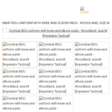
OMBAT BDU UNIFORM WITH KNEE AND ELBOW PADS - WOODLAND, SIZE M
CATEGORIES
AIRSOFT GUNS
AIRGUNS, SLINGSHOTS
GRENADE LAUNCHERS, GRENADES
BBS, GAS
BATTERIES, CHARGERS
MAGAZINES, BB LOADERS
GLASSES, MASKS