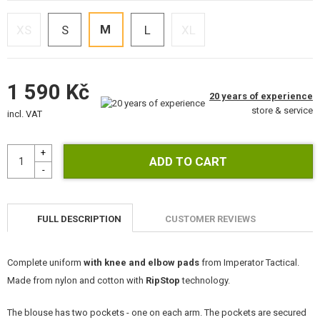
KITS, MODELS
M
XS
S
L
XL
PROMOTIONAL ITEMS
DAMAGED, USED GOODS
1 590 Kč
20 years of experience
NEW PRODUCTS
store & service
incl. VAT
SALES
CONTACTS
FULL DESCRIPTION
CUSTOMER REVIEWS
Complete uniform
with knee and elbow pads
from Imperator Tactical.
Made from nylon and cotton with
RipStop
technology.
The blouse has two pockets - one on each arm. The pockets are secured